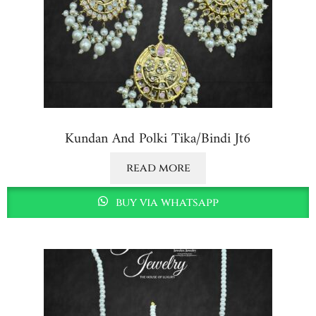
Kundan And Polki Tika/bindi Jt6
read more
buy via whatsapp