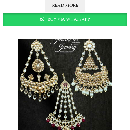
read more
buy via whatsapp