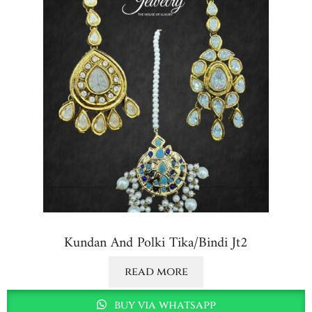
Kundan And Polki Tika/bindi Jt2
read more
buy via whatsapp