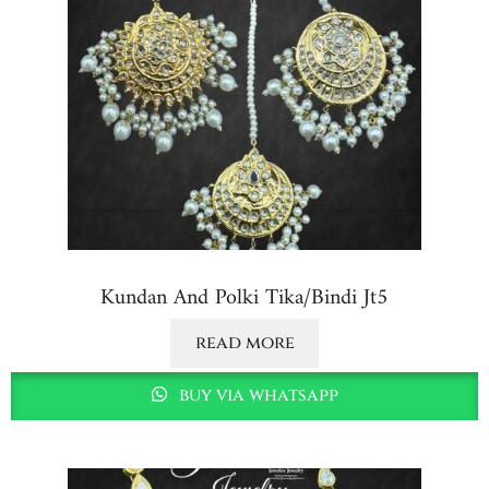
Kundan And Polki Tika/bindi Jt5
read more
buy via whatsapp