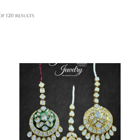
of 120 results