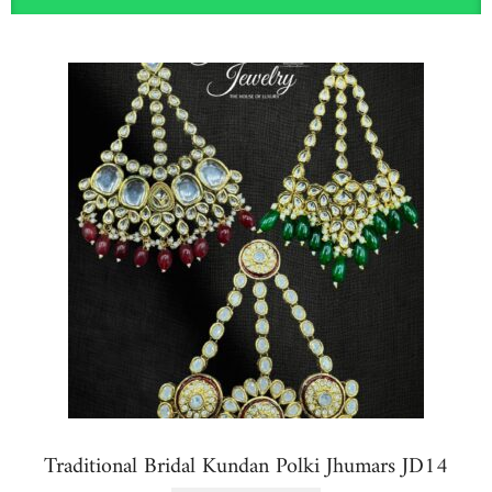
Traditional Bridal Kundan Polki Jhumars JD14