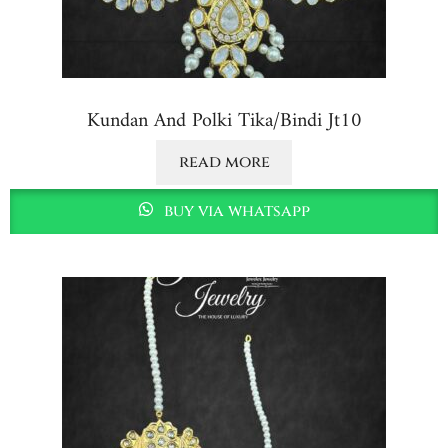
Kundan And Polki Tika/bindi Jt10
read more
buy via whatsapp