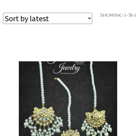
Showing 1–36 