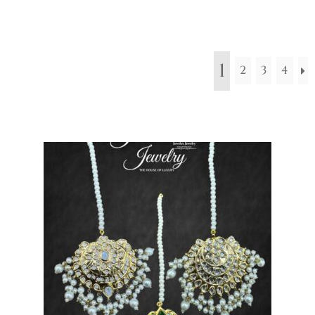
1
2
3
4