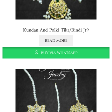
Kundan And Polki Tika/bindi Jt9
read more
buy via whatsapp