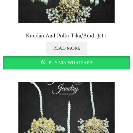
Kundan And Polki Tika/bindi Jt11
read more
buy via whatsapp