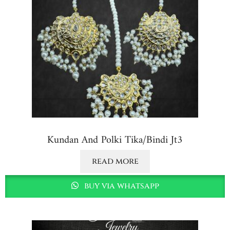
Kundan And Polki Tika/bindi Jt3
read more
buy via whatsapp