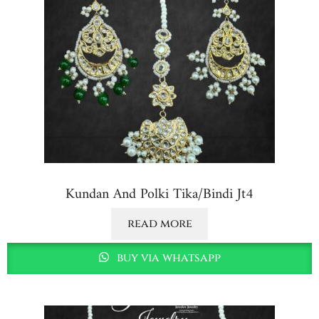
Kundan And Polki Tika/bindi Jt4
read more
buy via whatsapp