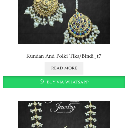
Kundan And Polki Tika/bindi Jt7
read more
buy via whatsapp