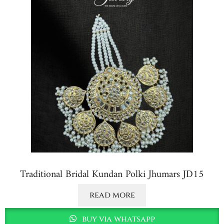
Traditional Bridal Kundan Polki Jhumars JD15
read more
buy via whatsapp