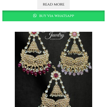
read more
buy via whatsapp