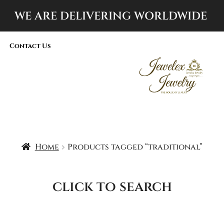
WE ARE DELIVERING
WORLDWIDE
Contact Us
Home
Products tagged “traditional”
click to search