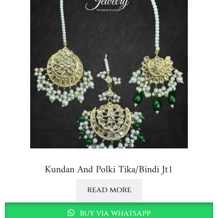
Kundan And Polki Tika/bindi Jt1
read more
buy via whatsapp