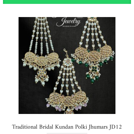
Traditional Bridal Kundan Polki Jhumars JD12