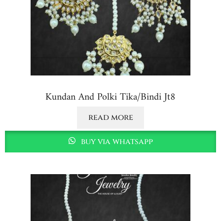
Kundan And Polki Tika/bindi Jt8
read more
buy via whatsapp