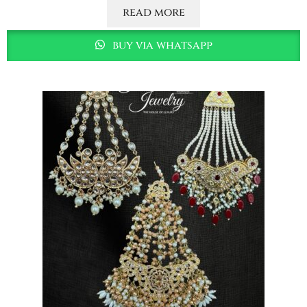
read more
buy via whatsapp