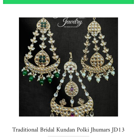
Traditional Bridal Kundan Polki Jhumars JD13