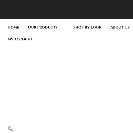
Home
Our Products
Shop By Look
About Us
My account