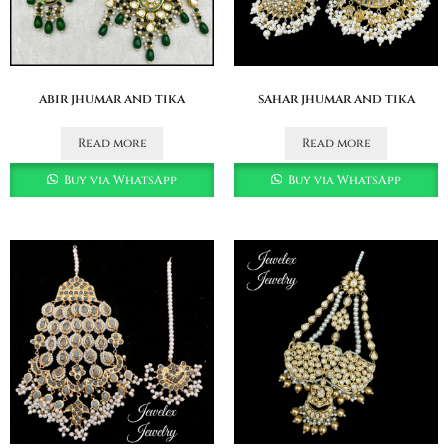
abir jhumar and tika
sahar jhumar and tika
Read more
Read more
Buy via WhatsApp
Buy via WhatsApp