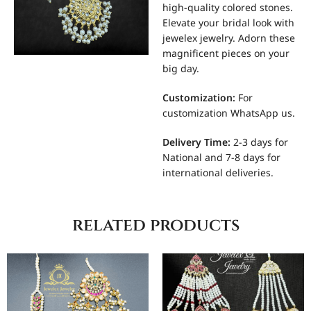
high-quality colored stones.
Elevate your bridal look with
jewelex jewelry. Adorn these
magnificent pieces on your
big day.
Customization
:
For
customization WhatsApp us.
Delivery Time:
2-3 days for
National and 7-8 days for
international deliveries.
related products