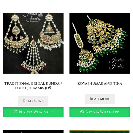
traditional bridal kundan
zoya jhumar and tika
polki jhumars jd9
Read more
Read more
Buy via WhatsApp
Buy via WhatsApp