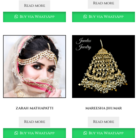
Read more
Read more
Buy via WhatsApp
Buy via WhatsApp
zarah mathapatti
mareesha jhumar
Read more
Read more
Buy via WhatsApp
Buy via WhatsApp