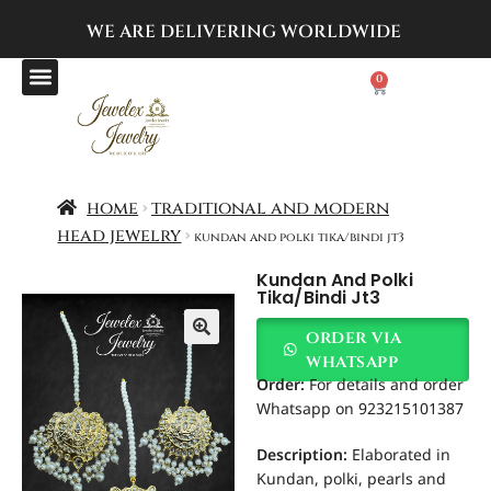
WE ARE DELIVERING
WORLDWIDE
0
home
traditional and modern
head jewelry
kundan and polki tika/bindi jt3
Kundan And Polki
Tika/bindi Jt3
order via
whatsapp
Order
:
For details and order
Whatsapp on 923215101387
Description:
Elaborated in
Kundan, polki, pearls and