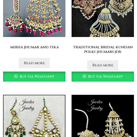
mirha jhumar and tika
traditional bridal kundan
polki jhumars jd6
Read more
Read more
Buy via WhatsApp
Buy via WhatsApp