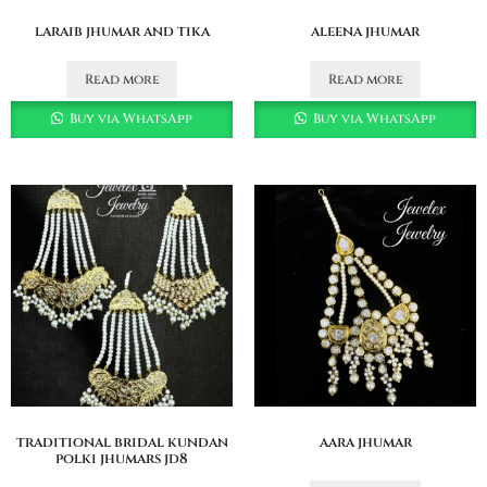
laraib jhumar and tika
aleena jhumar
Read more
Read more
Buy via WhatsApp
Buy via WhatsApp
traditional bridal kundan
aara jhumar
polki jhumars jd8