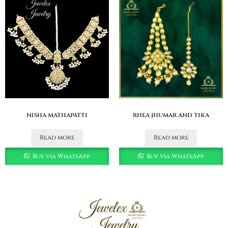
nisha mathapatti
rhea jhumar and tika
Read more
Read more
Buy via WhatsApp
Buy via WhatsApp