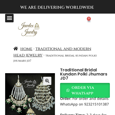
WE ARE DELIVERING
WORLDWIDE
0
home
traditional and modern
head jewelry
traditional bridal kundan polki
jhumars jd7
Traditional Bridal
Kundan Polki Jhumars
JD7
order via
whatsapp
Order
:
For order and details
WhatsApp on 923215101387