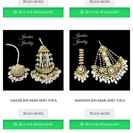
Read more
Read more
Buy via WhatsApp
Buy via WhatsApp
sahar jhumar and tika
maheen jhumar and tika
Read more
Read more
Buy via WhatsApp
Buy via WhatsApp