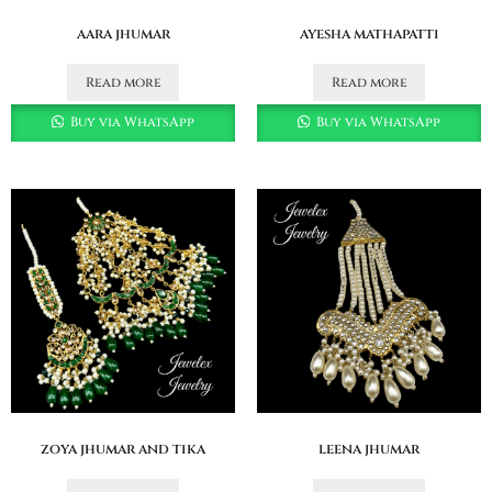
aara jhumar
ayesha mathapatti
Read more
Read more
Buy via WhatsApp
Buy via WhatsApp
zoya jhumar and tika
leena jhumar