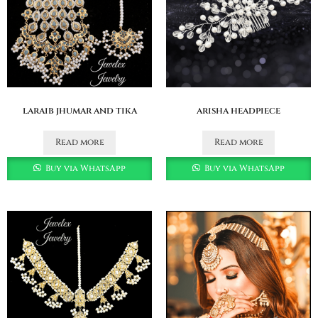
laraib jhumar and tika
arisha headpiece
Read more
Read more
Buy via WhatsApp
Buy via WhatsApp