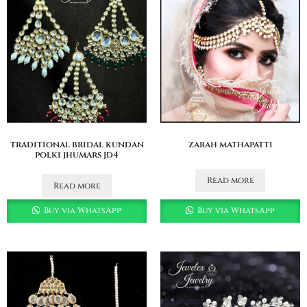
traditional bridal kundan
zarah mathapatti
polki jhumars jd4
Read more
Read more
Buy via WhatsApp
Buy via WhatsApp