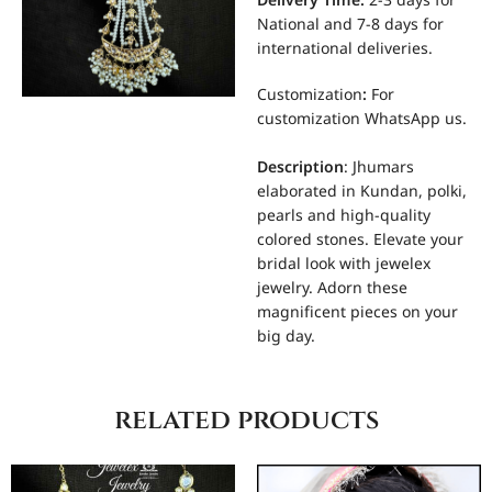
Delivery Time:
2-3 days for
National and 7-8 days for
international deliveries.
Customization
:
For
customization WhatsApp us.
Description
: Jhumars
elaborated in Kundan, polki,
pearls and high-quality
colored stones. Elevate your
bridal look with jewelex
jewelry. Adorn these
magnificent pieces on your
big day.
related products