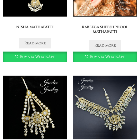
nisha mathapatti
rabeeca sheeshphool
mathapatti
Read more
Read more
Buy via WhatsApp
Buy via WhatsApp