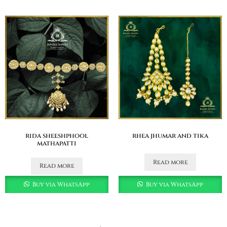
rida sheeshphool
rhea jhumar and tika
mathapatti
Read more
Read more
Buy via WhatsApp
Buy via WhatsApp