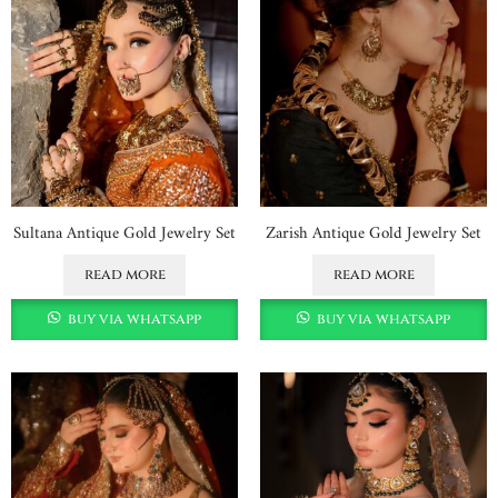
Sultana Antique Gold Jewelry Set
Zarish Antique Gold Jewelry Set
read more
read more
buy via whatsapp
buy via whatsapp