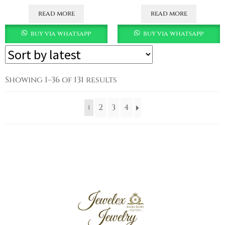
read more
read more
buy via whatsapp
buy via whatsapp
Showing 1–36 of 131 results
2
3
4
1