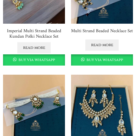
Imperial Multi Strand Beaded
Multi Strand Beaded Necklace Set
Kundan Polki Necklace Set
read more
read more
buy via whatsapp
buy via whatsapp