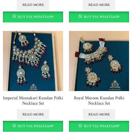
read more
read more
buy via whatsapp
buy via whatsapp
Imperial Meenakari Kundan Polki
Royal Maroon Kundan Polki
Necklace Set
Necklace Set
read more
read more
buy via whatsapp
buy via whatsapp