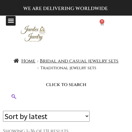
WE ARE DELIVERING
WORLDWIDE
0
Home
Bridal and casual jewelry sets
Traditional jewelry sets
click to search
Showing 1–36 of 131 results