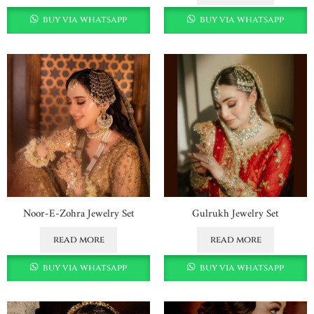
buy via whatsapp
buy via whatsapp
Noor-E-Zohra Jewelry Set
Gulrukh Jewelry Set
read more
read more
buy via whatsapp
buy via whatsapp