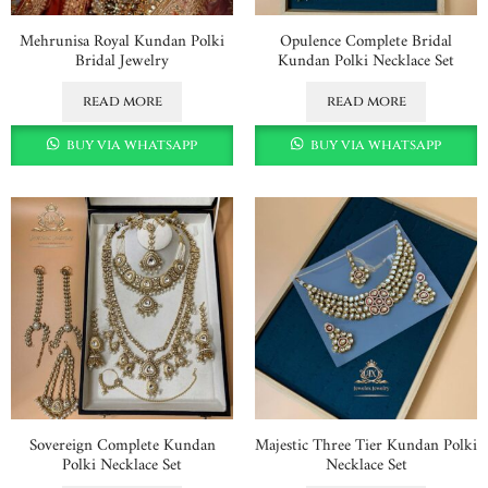
Mehrunisa Royal Kundan Polki
Opulence Complete Bridal
Bridal Jewelry
Kundan Polki Necklace Set
read more
read more
buy via whatsapp
buy via whatsapp
Sovereign Complete Kundan
Majestic Three Tier Kundan Polki
Polki Necklace Set
Necklace Set