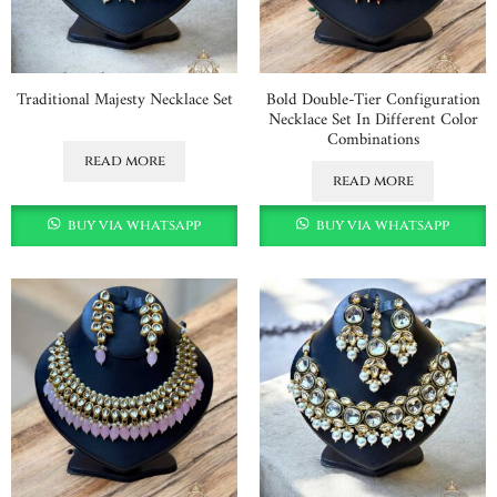
Traditional Majesty Necklace Set
Bold Double-Tier Configuration
Necklace Set In Different Color
Combinations
read more
read more
buy via whatsapp
buy via whatsapp