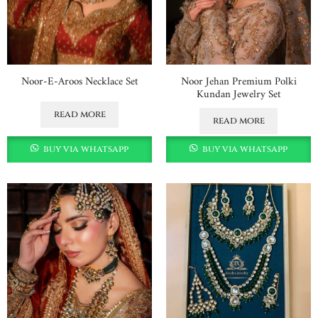
Noor-E-Aroos Necklace Set
Noor Jehan Premium Polki
Kundan Jewelry Set
read more
read more
buy via whatsapp
buy via whatsapp