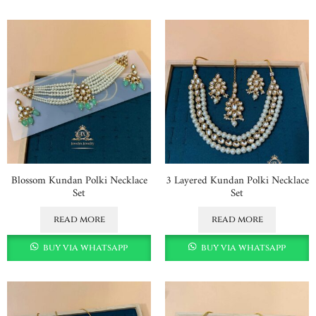
Blossom Kundan Polki Necklace
3 Layered Kundan Polki Necklace
Set
Set
read more
read more
buy via whatsapp
buy via whatsapp