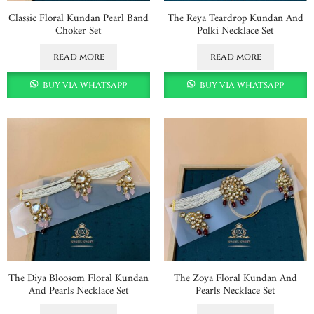
Classic Floral Kundan Pearl Band
The Reya Teardrop Kundan And
Choker Set
Polki Necklace Set
read more
read more
buy via whatsapp
buy via whatsapp
The Diya Bloosom Floral Kundan
The Zoya Floral Kundan And
And Pearls Necklace Set
Pearls Necklace Set