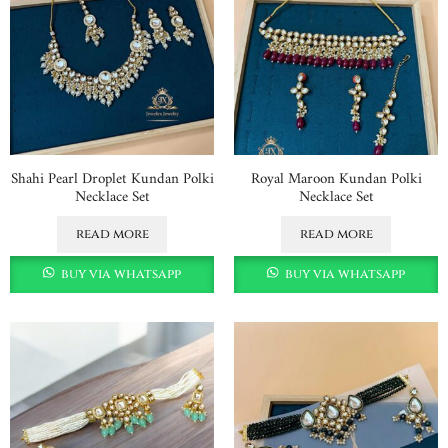
Shahi Pearl Droplet Kundan Polki
Royal Maroon Kundan Polki
Necklace Set
Necklace Set
read more
read more
buy via whatsapp
buy via whatsapp