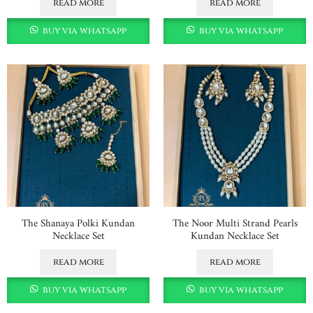
read more
read more
buy via whatsapp
buy via whatsapp
The Shanaya Polki Kundan
The Noor Multi Strand Pearls
Necklace Set
Kundan Necklace Set
read more
read more
buy via whatsapp
buy via whatsapp