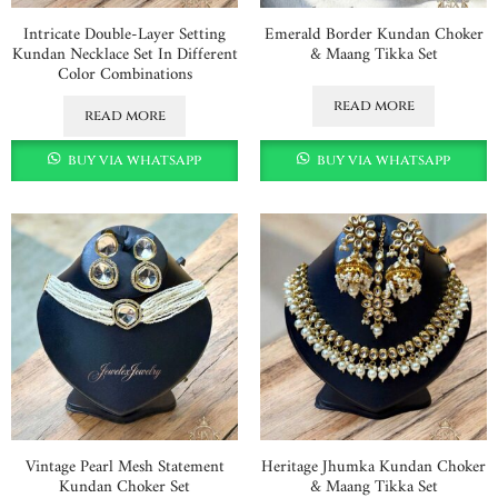
Intricate Double-Layer Setting
Emerald Border Kundan Choker
Kundan Necklace Set In Different
& Maang Tikka Set
Color Combinations
read more
read more
buy via whatsapp
buy via whatsapp
Vintage Pearl Mesh Statement
Heritage Jhumka Kundan Choker
Kundan Choker Set
& Maang Tikka Set