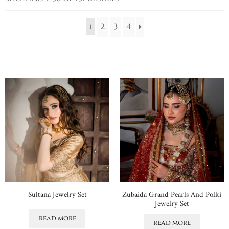
2
3
4
1
Sultana Jewelry Set
Zubaida Grand Pearls And Polki
Jewelry Set
read more
read more