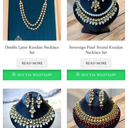
Double Layer Kundan Necklace
Sovereign Pearl Strand Kundan
Set
Necklace Set
read more
read more
buy via whatsapp
buy via whatsapp