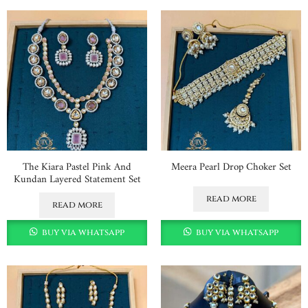
The Kiara Pastel Pink And
Meera Pearl Drop Choker Set
Kundan Layered Statement Set
read more
read more
buy via whatsapp
buy via whatsapp