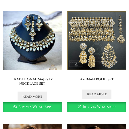
traditional majesty
aminah polki set
necklace set
Read more
Read more
Buy via WhatsApp
Buy via WhatsApp