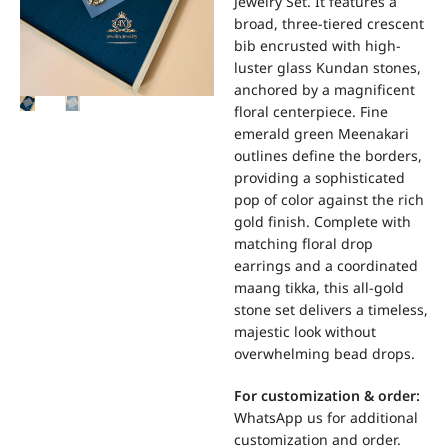
Jewelry Set
. It features a
broad, three-tiered crescent
bib encrusted with high-
luster glass Kundan stones,
anchored by a magnificent
floral centerpiece. Fine
emerald green Meenakari
outlines define the borders,
providing a sophisticated
pop of color against the rich
gold finish. Complete with
matching floral drop
earrings and a coordinated
maang tikka
, this all-gold
stone set delivers a timeless,
majestic look without
overwhelming bead drops.
For
customization & order:
WhatsApp us for additional
customization and order.