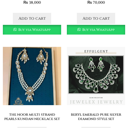
₨
38,000
₨
70,000
Add to cart
Add to cart
Buy via WhatsApp
Buy via WhatsApp
the noor multi strand
beryl emerald pure silver
pearls kundan necklace set
diamond style set