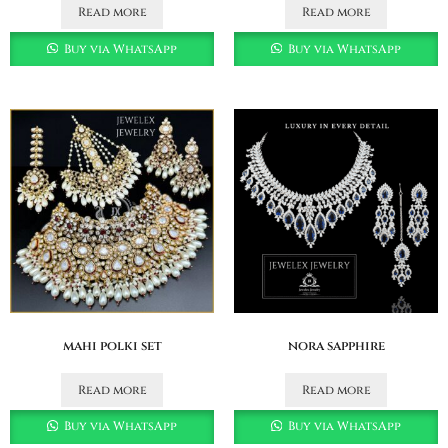
Read more
Read more
Buy via WhatsApp
Buy via WhatsApp
mahi polki set
nora sapphire
Read more
Read more
Buy via WhatsApp
Buy via WhatsApp