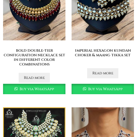
bold double-tier
imperial hexagon kundan
configuration necklace set
choker & maang tikka set
in different color
combinations
Read more
Read more
Buy via WhatsApp
Buy via WhatsApp