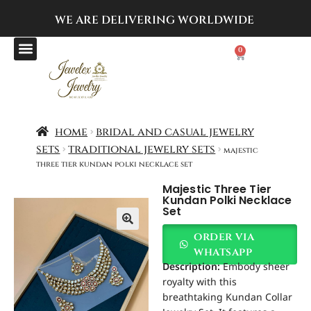
WE ARE DELIVERING
WORLDWIDE
0
home
bridal and casual jewelry
sets
traditional jewelry sets
majestic
three tier kundan polki necklace set
Majestic Three Tier
Kundan Polki Necklace
Set
order via
whatsapp
Description:
Embody sheer
royalty with this
breathtaking Kundan Collar