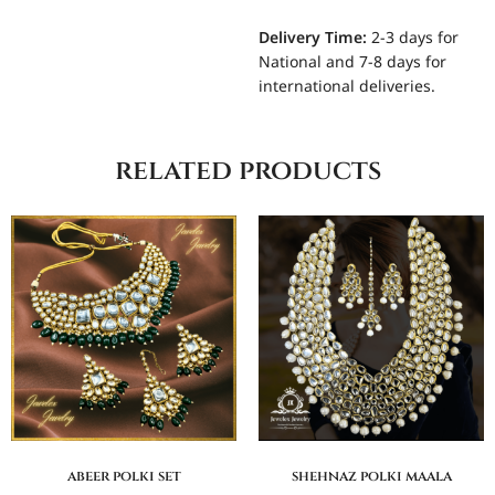
Delivery Time:
2-3 days for
National and 7-8 days for
international deliveries.
related products
abeer polki set
shehnaz polki maala