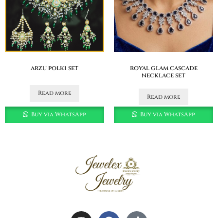
arzu polki set
royal glam cascade
necklace set
Read more
Read more
Buy via WhatsApp
Buy via WhatsApp