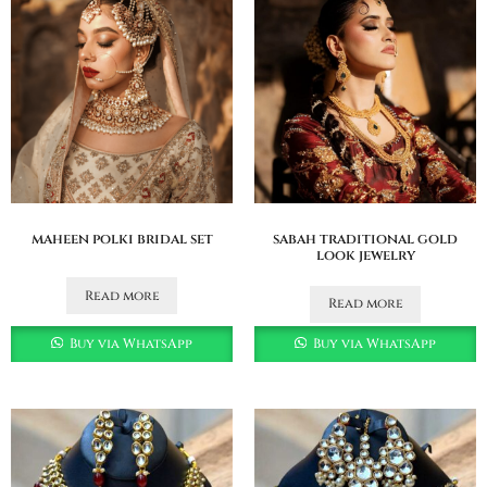
maheen polki bridal set
sabah traditional gold
look jewelry
Read more
Read more
Buy via WhatsApp
Buy via WhatsApp