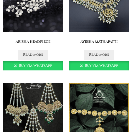
arisha headpiece
ayesha mathapatti
Read more
Read more
Buy via WhatsApp
Buy via WhatsApp