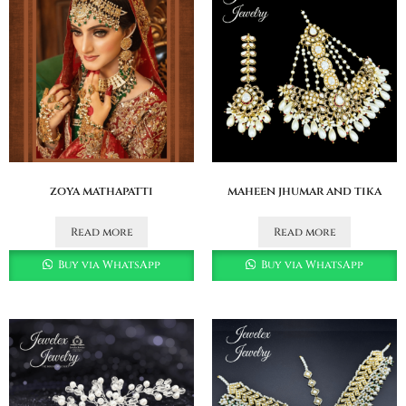
zoya mathapatti
maheen jhumar and tika
Read more
Read more
Buy via WhatsApp
Buy via WhatsApp