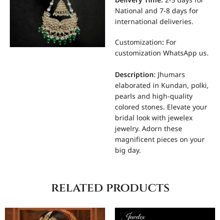
Delivery Time:
2-3 days for
National and 7-8 days for
international deliveries.
Customization
:
For
customization WhatsApp us.
Description
: Jhumars
elaborated in Kundan, polki,
pearls and high-quality
colored stones. Elevate your
bridal look with jewelex
jewelry. Adorn these
magnificent pieces on your
big day.
related products