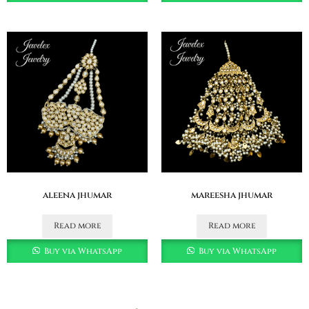
aleena jhumar
mareesha jhumar
Read more
Read more
Buy via WhatsApp
Buy via WhatsApp