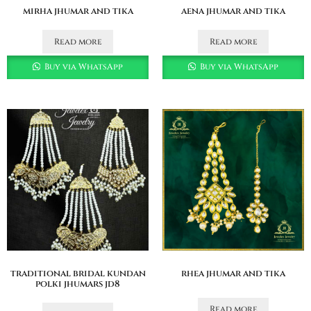
mirha jhumar and tika
aena jhumar and tika
Read more
Read more
Buy via WhatsApp
Buy via WhatsApp
traditional bridal kundan
rhea jhumar and tika
polki jhumars jd8
Read more