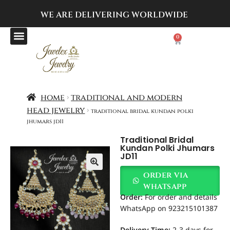
WE ARE DELIVERING
WORLDWIDE
0
home
traditional and modern
head jewelry
traditional bridal kundan polki
jhumars jd11
Traditional Bridal
Kundan Polki Jhumars
JD11
order via
whatsapp
Order
:
For order and details
WhatsApp on 923215101387