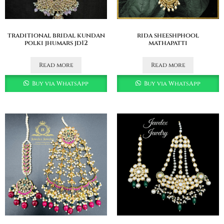
traditional bridal kundan
rida sheeshphool
polki jhumars jd12
mathapatti
Read more
Read more
Buy via WhatsApp
Buy via WhatsApp