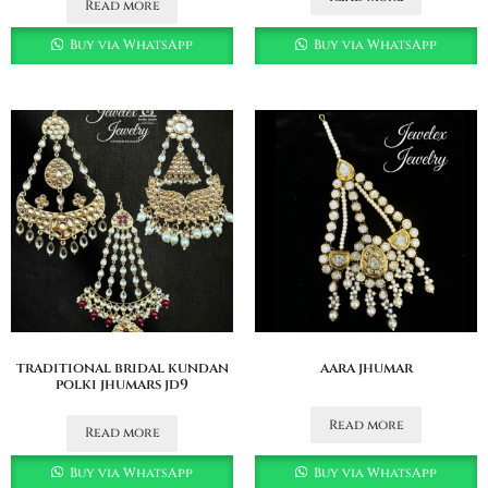
Read more
Buy via WhatsApp
Buy via WhatsApp
traditional bridal kundan
aara jhumar
polki jhumars jd9
Read more
Read more
Buy via WhatsApp
Buy via WhatsApp