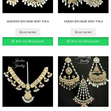
maheen jhumar and tika
sarah jhumar and tika
Read more
Read more
Buy via WhatsApp
Buy via WhatsApp