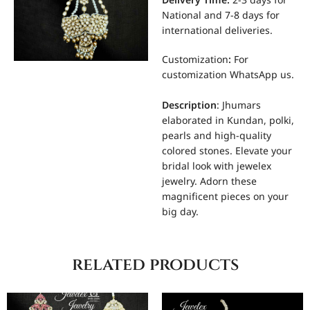
Delivery Time:
2-3 days for
National and 7-8 days for
international deliveries.
Customization
:
For
customization WhatsApp us.
Description
: Jhumars
elaborated in Kundan, polki,
pearls and high-quality
colored stones. Elevate your
bridal look with jewelex
jewelry. Adorn these
magnificent pieces on your
big day.
related products