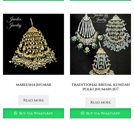
mareesha jhumar
traditional bridal kundan
polki jhumars jd7
Read more
Read more
Buy via WhatsApp
Buy via WhatsApp