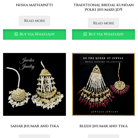
nisha mathapatti
traditional bridal kundan
polki jhumars jd9
Read more
Read more
Buy via WhatsApp
Buy via WhatsApp
sahar jhumar and tika
bleeh jhumar and tika