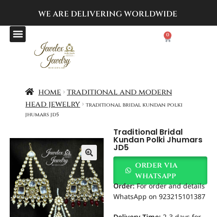
WE ARE DELIVERING
WORLDWIDE
0
home
traditional and modern
head jewelry
traditional bridal kundan polki
jhumars jd5
Traditional Bridal
Kundan Polki Jhumars
JD5
order via
whatsapp
Order
:
For order and details
WhatsApp on 923215101387