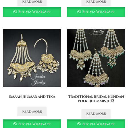
Read more
Read more
Buy via WhatsApp
Buy via WhatsApp
emaan jhumar and tika
traditional bridal kundan
polki jhumars jd12
Read more
Read more
Buy via WhatsApp
Buy via WhatsApp