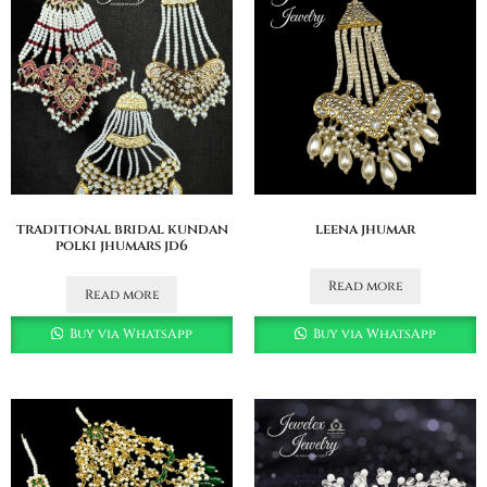
traditional bridal kundan
leena jhumar
polki jhumars jd6
Read more
Read more
Buy via WhatsApp
Buy via WhatsApp