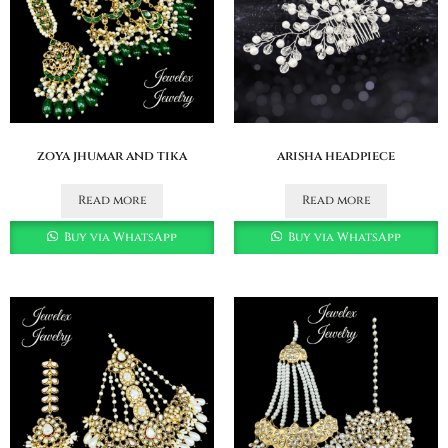
zoya jhumar and tika
arisha headpiece
Read more
Read more
Buy via WhatsApp
Buy via WhatsApp