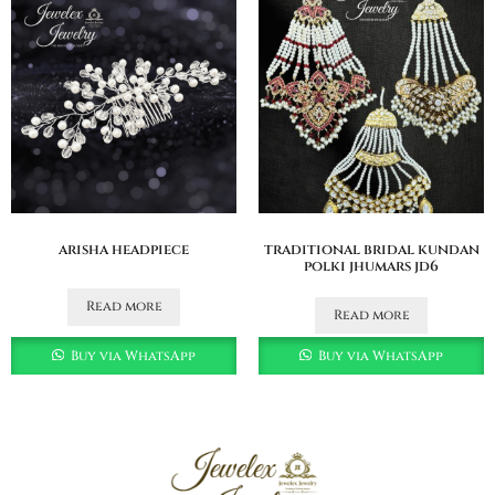
arisha headpiece
traditional bridal kundan
polki jhumars jd6
Read more
Read more
Buy via WhatsApp
Buy via WhatsApp