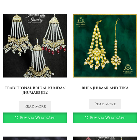
traditional bridal kundan
rhea jhumar and tika
jhumars jd2
Read more
Read more
Buy via WhatsApp
Buy via WhatsApp