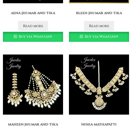
aena jhumar and tika
bleeh jhumar and tika
Read more
Read more
Buy via WhatsApp
Buy via WhatsApp
maheen jhumar and tika
nisha mathapatti