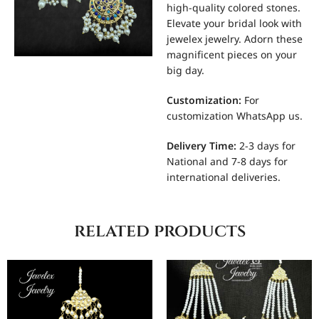
high-quality colored stones.
Elevate your bridal look with
jewelex jewelry. Adorn these
magnificent pieces on your
big day.
Customization
:
For
customization WhatsApp us.
Delivery Time:
2-3 days for
National and 7-8 days for
international deliveries.
related products