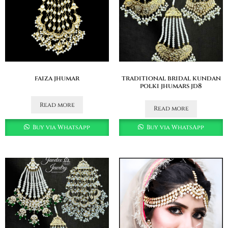
faiza jhumar
traditional bridal kundan
polki jhumars jd8
Read more
Read more
Buy via WhatsApp
Buy via WhatsApp