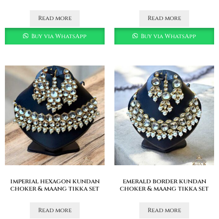
Read more
Read more
Buy via WhatsApp
Buy via WhatsApp
imperial hexagon kundan
emerald border kundan
choker & maang tikka set
choker & maang tikka set
Read more
Read more