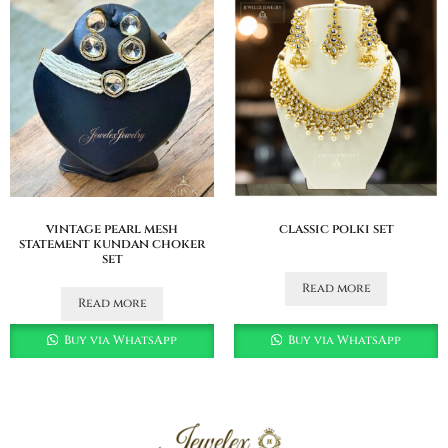
vintage pearl mesh
classic polki set
statement kundan choker
set
Read more
Read more
Buy via WhatsApp
Buy via WhatsApp