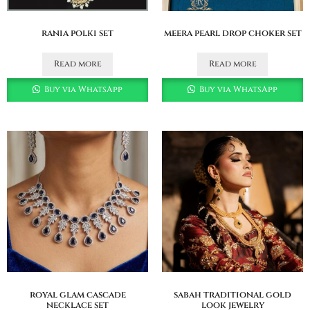
rania polki set
meera pearl drop choker set
Read more
Read more
Buy via WhatsApp
Buy via WhatsApp
royal glam cascade
sabah traditional gold
necklace set
look jewelry