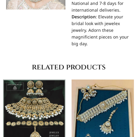
National and 7-8 days for
international deliveries.
Description
: Elevate your
bridal look with jewelex
jewelry. Adorn these
magnificient pieces on your
big day.
related products