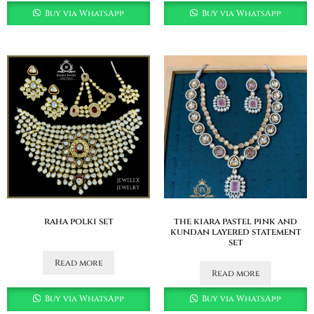
Buy via WhatsApp
Buy via WhatsApp
raha polki set
the kiara pastel pink and
kundan layered statement
set
Read more
Read more
Buy via WhatsApp
Buy via WhatsApp