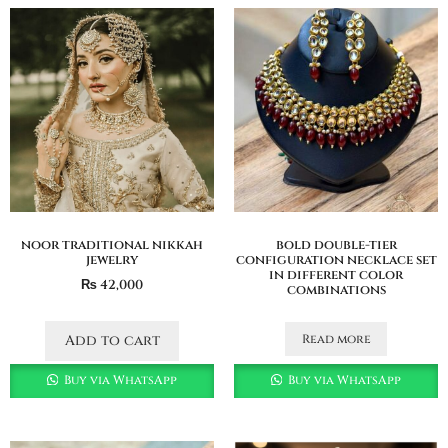
noor traditional nikkah
bold double-tier
jewelry
configuration necklace set
in different color
₨
42,000
combinations
Read more
Add to cart
Buy via WhatsApp
Buy via WhatsApp