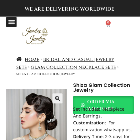
WE ARE DELIVERING
WORLDWIDE
0
home
bridal and casual jewelry
sets
glam collection necklace sets
shiza glam collection jewelry
Shiza Glam Collection
Jewelry
order via
Set includes
:
Neckpiece,
whatsapp
And Earrings.
Customization
:
For
customization whatsapp us.
Delivery Time:
2-3 days for