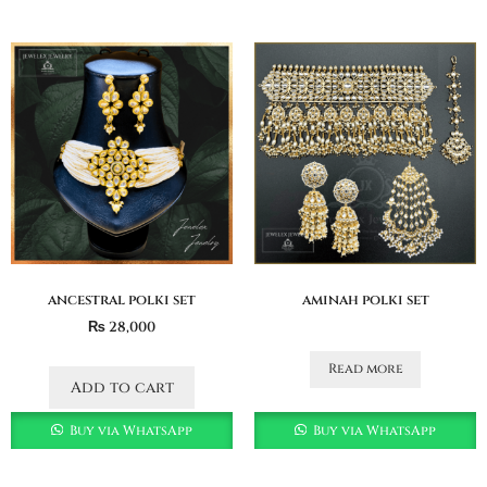
ancestral polki set
aminah polki set
₨
28,000
Read more
Add to cart
Buy via WhatsApp
Buy via WhatsApp