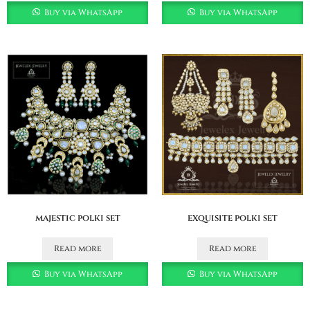
Buy via WhatsApp
Buy via WhatsApp
majestic polki set
exquisite polki set
Read more
Read more
Buy via WhatsApp
Buy via WhatsApp