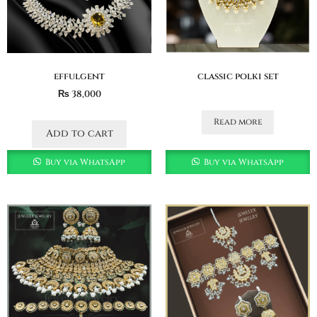
effulgent
classic polki set
₨
38,000
Read more
Add to cart
Buy via WhatsApp
Buy via WhatsApp