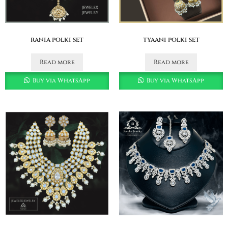
rania polki set
tyaani polki set
Read more
Read more
Buy via WhatsApp
Buy via WhatsApp