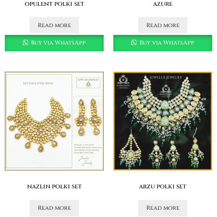
opulent polki set
azure
Read more
Read more
Buy via WhatsApp
Buy via WhatsApp
nazlin polki set
arzu polki set
Read more
Read more