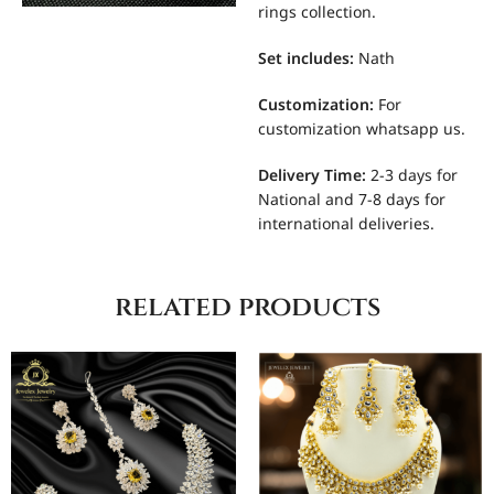
rings collection.
Set includes
:
Nath
Customization
:
For
customization whatsapp us.
Delivery Time:
2-3 days for
National and 7-8 days for
international deliveries.
related products