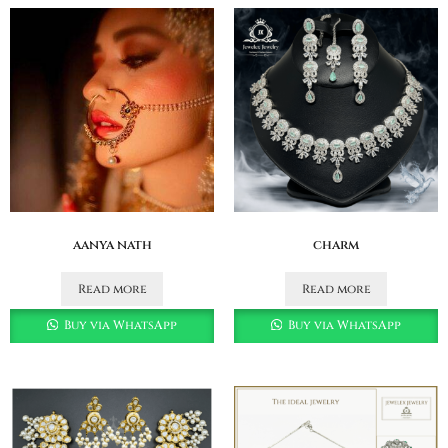
aanya nath
charm
Read more
Read more
Buy via WhatsApp
Buy via WhatsApp