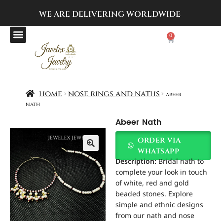
WE ARE DELIVERING
WORLDWIDE
0
home
nose rings and naths
abeer
nath
Abeer Nath
order via
whatsapp
Description:
Bridal nath to
complete your look in touch
of white, red and gold
beaded stones. Explore
simple and ethnic designs
from our nath and nose