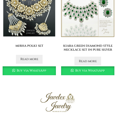
mirha polki set
kiara green diamond style
necklace set in pure silver
Read more
Read more
Buy via WhatsApp
Buy via WhatsApp