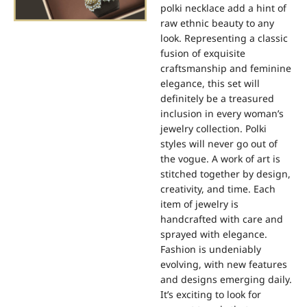
polki necklace add a hint of
raw ethnic beauty to any
look. Representing a classic
fusion of exquisite
craftsmanship and feminine
elegance, this set will
definitely be a treasured
inclusion in every woman’s
jewelry collection. Polki
styles will never go out of
the vogue. A work of art is
stitched together by design,
creativity, and time. Each
item of jewelry is
handcrafted with care and
sprayed with elegance.
Fashion is undeniably
evolving, with new features
and designs emerging daily.
It’s exciting to look for