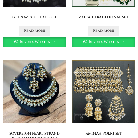
gulnaz necklace set
zairah traditional set
Read more
Read more
Buy via WhatsApp
Buy via WhatsApp
sovereign pearl strand
aminah polki set
kundan necklace set