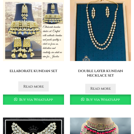
ellaborate kundan set
double layer kundan
necklace set
Read more
Read more
Buy via WhatsApp
Buy via WhatsApp