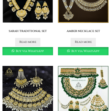
sarah traditional set
amber necklace set
Read more
Read more
Buy via WhatsApp
Buy via WhatsApp