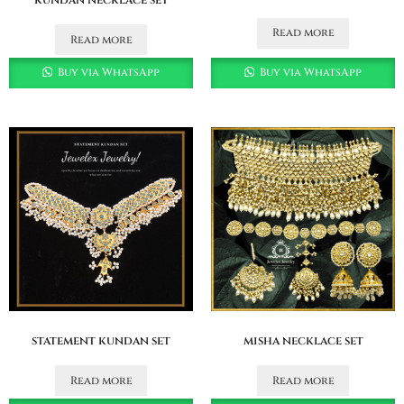
Read more
Read more
Buy via WhatsApp
Buy via WhatsApp
statement kundan set
misha necklace set
Read more
Read more