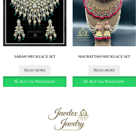
sabah necklace set
naurattan necklace set
Read more
Read more
Buy via WhatsApp
Buy via WhatsApp