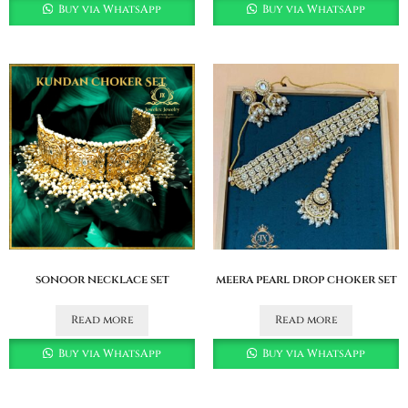
Buy via WhatsApp
Buy via WhatsApp
sonoor necklace set
meera pearl drop choker set
Read more
Read more
Buy via WhatsApp
Buy via WhatsApp