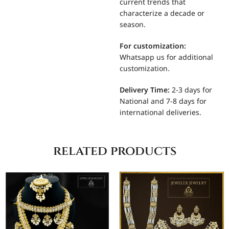
current trends that
characterize a decade or
season.
For
customization:
Whatsapp us for additional
customization.
Delivery Time:
2-3 days for
National and 7-8 days for
international deliveries.
related products