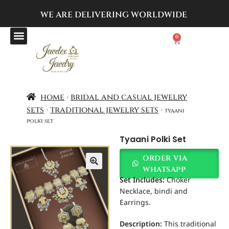
WE ARE DELIVERING
WORLDWIDE
0
home
bridal and casual jewelry
sets
traditional jewelry sets
tyaani
polki set
Tyaani Polki Set
order via
whatsapp
Set Includes:
Choker
Necklace, bindi and
Earrings.
Description:
This traditional