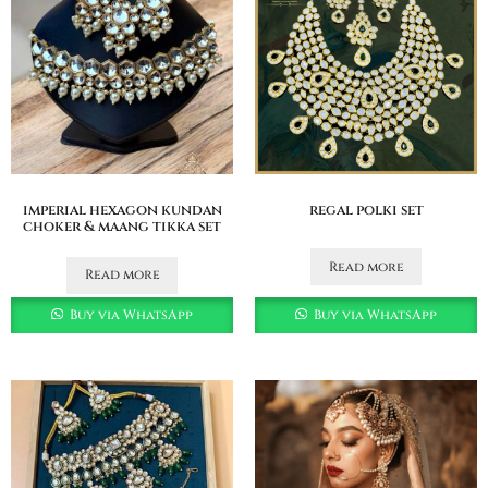
imperial hexagon kundan
regal polki set
choker & maang tikka set
Read more
Read more
Buy via WhatsApp
Buy via WhatsApp