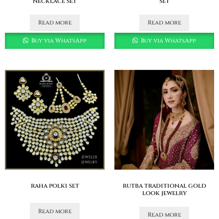
necklace set
set
Read more
Read more
Buy via WhatsApp
Buy via WhatsApp
raha polki set
rutba traditional gold
look jewelry
Read more
Read more