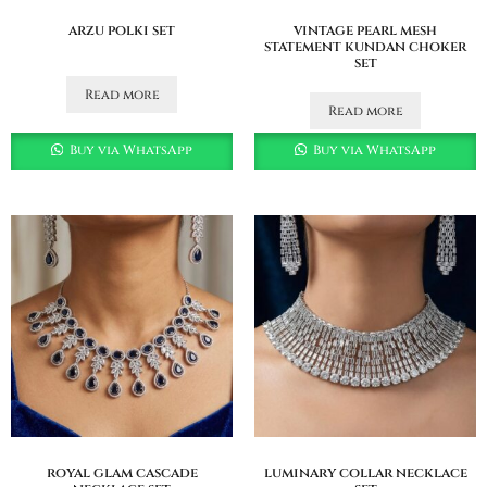
arzu polki set
vintage pearl mesh
statement kundan choker
set
Read more
Read more
Buy via WhatsApp
Buy via WhatsApp
royal glam cascade
luminary collar necklace