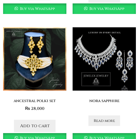
Buy via WhatsApp
Buy via WhatsApp
ancestral polki set
nora sapphire
₨
28,000
Read more
Add to cart
Buy via WhatsApp
Buy via WhatsApp