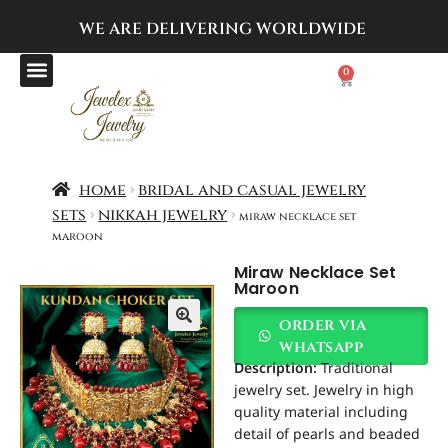
WE ARE DELIVERING
WORLDWIDE
0
home
bridal and casual jewelry
sets
nikkah jewelry
miraw necklace set
maroon
Miraw Necklace Set
Maroon
order via
whatsapp
Description:
Traditional
jewelry set. Jewelry in high
quality material including
detail of pearls and beaded