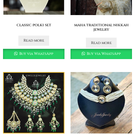
classic polki set
maha traditional nikkah
jewelry
Read more
Read more
Buy via WhatsApp
Buy via WhatsApp