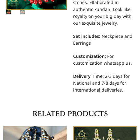
stones. Ellaborated in
authentic kundan. Look like
royalty on your big day with
our exquisite jewelry.
Set includes
:
Neckpiece and
Earrings
Customization
:
For
customization whatsapp us.
Delivery Time:
2-3 days for
National and 7-8 days for
international deliveries.
related products