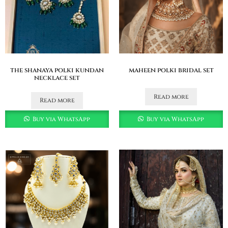
the shanaya polki kundan
maheen polki bridal set
necklace set
Read more
Read more
Buy via WhatsApp
Buy via WhatsApp