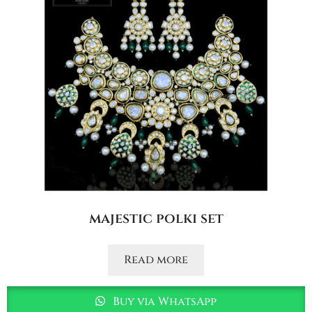
majestic polki set
Read more
Buy via WhatsApp