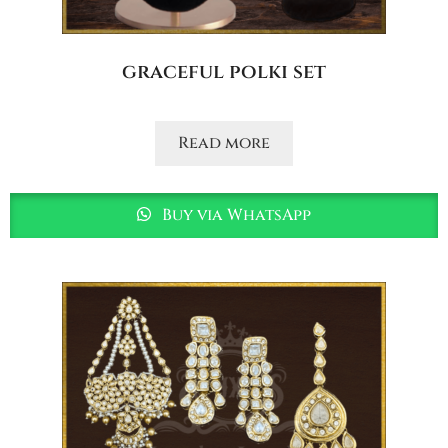
graceful polki set
Read more
Buy via WhatsApp