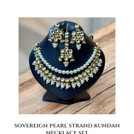
sovereign pearl strand kundan
necklace set