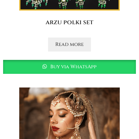
arzu polki set
Read more
Buy via WhatsApp