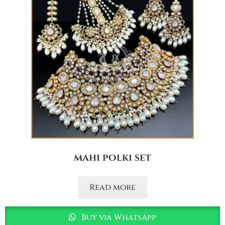
mahi polki set
Read more
Buy via WhatsApp