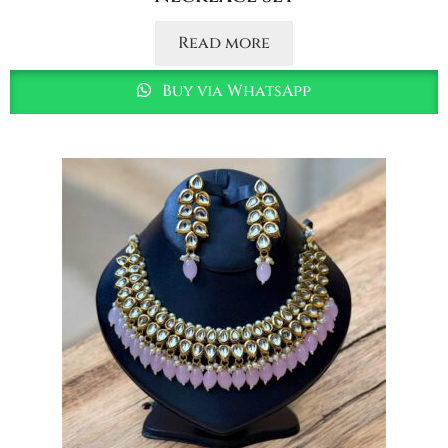
Read more
Buy via WhatsApp