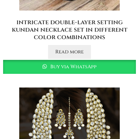
intricate double-layer setting
kundan necklace set in different
color combinations
Read more
Buy via WhatsApp