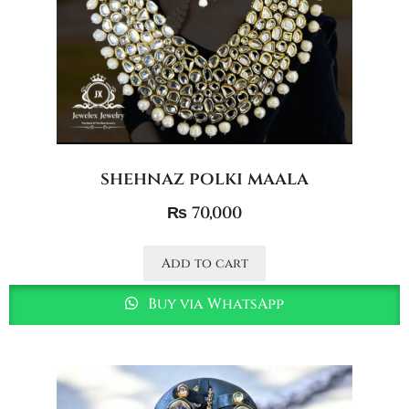
shehnaz polki maala
₨
70,000
Add to cart
Buy via WhatsApp