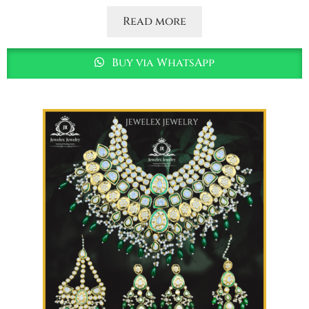
Read more
Buy via WhatsApp