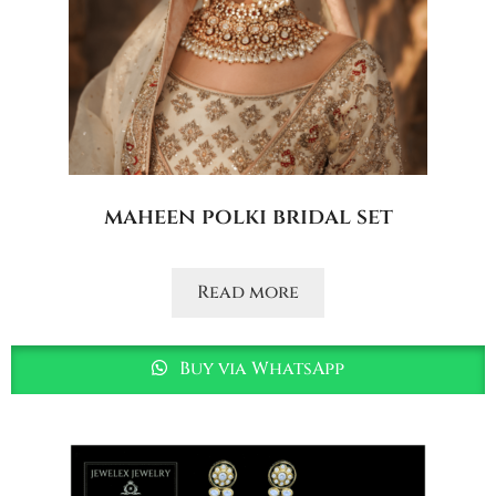
maheen polki bridal set
Read more
Buy via WhatsApp