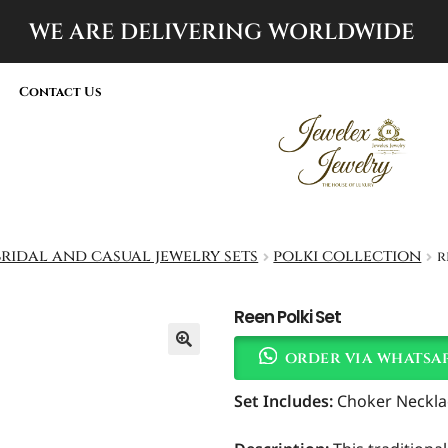
WE ARE DELIVERING
WORLDWIDE
Contact Us
bridal and casual jewelry sets
polki collection
r
Reen Polki Set
order via whatsa
Set Includes:
Choker Necklac