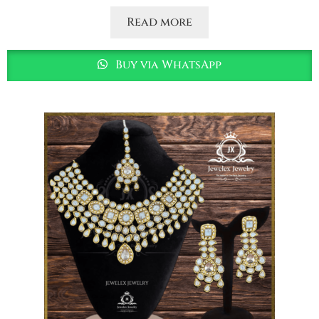
Read more
Buy via WhatsApp