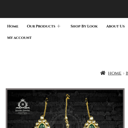
Home
Our Products
Shop By Look
About Us
My account
home