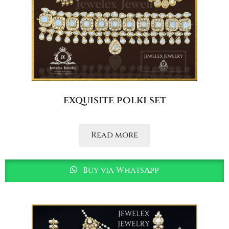
exquisite polki set
Read more
Buy via WhatsApp