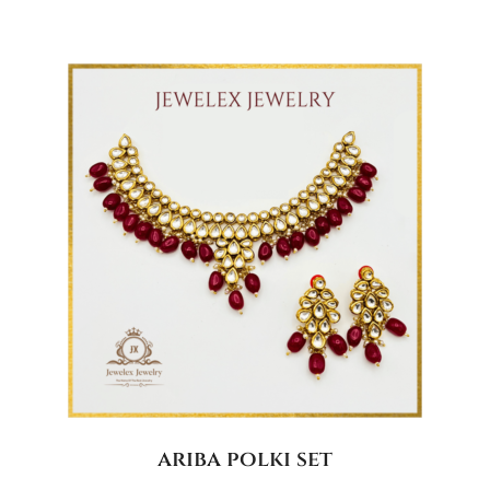
ariba polki set