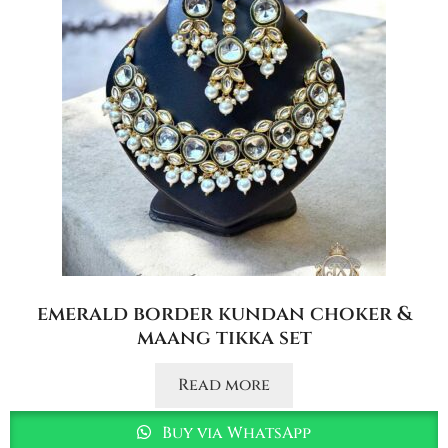
emerald border kundan choker &
maang tikka set
Read more
Buy via WhatsApp