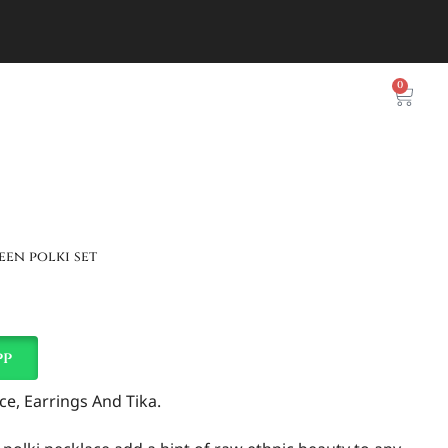
0
een polki set
pp
e, Earrings And Tika.