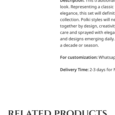
Description:
This traditional
look. Representing a classic
elegance, this set will defin
collection. Polki styles will 
together by design, creativi
care and sprayed with elega
and designs emerging daily. I
a decade or season.
For
customization:
Whatsapp
Delivery Time:
2-3 days for 
related products