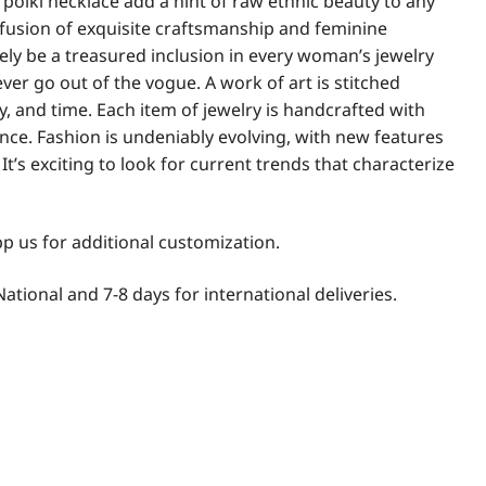
 polki necklace add a hint of raw ethnic beauty to any
 fusion of exquisite craftsmanship and feminine
itely be a treasured inclusion in every woman’s jewelry
never go out of the vogue. A work of art is stitched
ty, and time. Each item of jewelry is handcrafted with
nce. Fashion is undeniably evolving, with new features
t’s exciting to look for current trends that characterize
 us for additional customization.
National and 7-8 days for international deliveries.