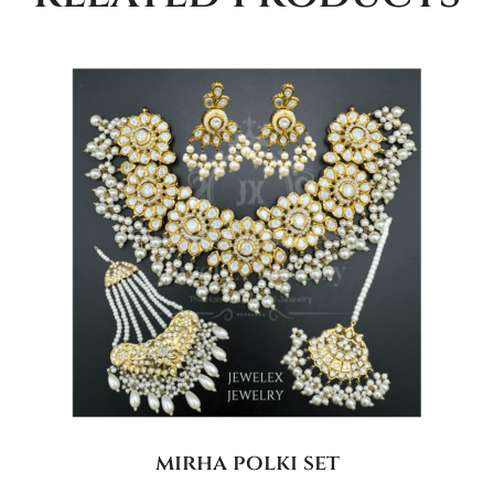
mirha polki set