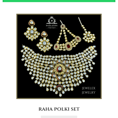
raha polki set