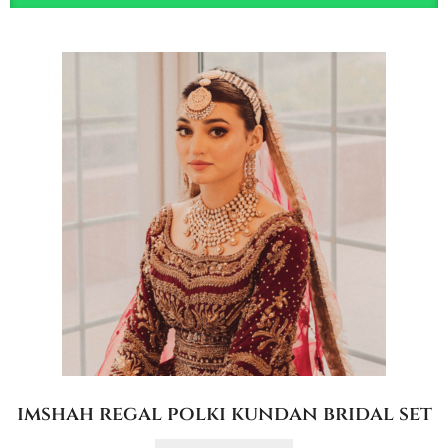
imshah regal polki kundan bridal set