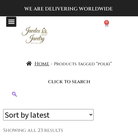
WE ARE DELIVERING
WORLDWIDE
0
Home
Products tagged “polki”
click to search
Showing all 23 results