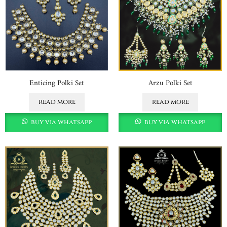
Enticing Polki Set
Arzu Polki Set
read more
read more
buy via whatsapp
buy via whatsapp