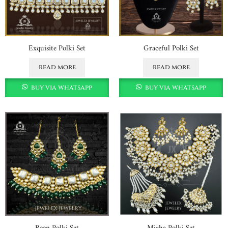
Exquisite Polki Set
Graceful Polki Set
read more
read more
buy via whatsapp
buy via whatsapp
Reen Polki Set
Mirha Polki Set