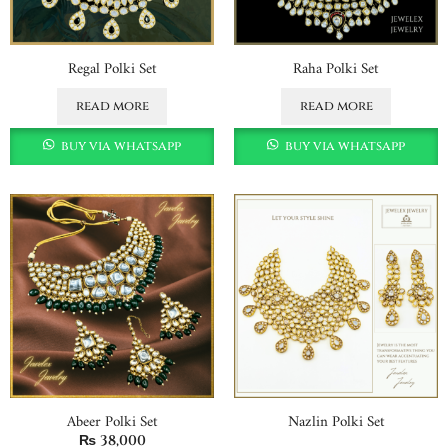
Regal Polki Set
Raha Polki Set
read more
read more
buy via whatsapp
buy via whatsapp
Abeer Polki Set
Nazlin Polki Set
₨
38,000