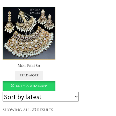
Mahi Polki Set
read more
buy via whatsapp
Showing all 23 results