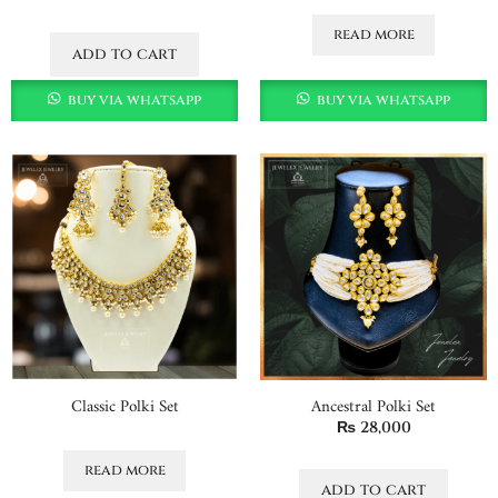
read more
add to cart
buy via whatsapp
buy via whatsapp
Classic Polki Set
Ancestral Polki Set
₨
28,000
read more
add to cart