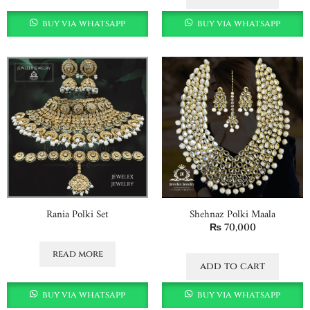
buy via whatsapp
buy via whatsapp
Rania Polki Set
Shehnaz Polki Maala
₨
70,000
read more
add to cart
buy via whatsapp
buy via whatsapp