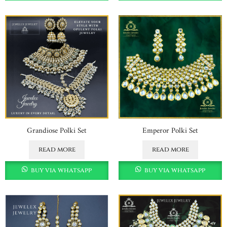
Grandiose Polki Set
Emperor Polki Set
read more
read more
buy via whatsapp
buy via whatsapp