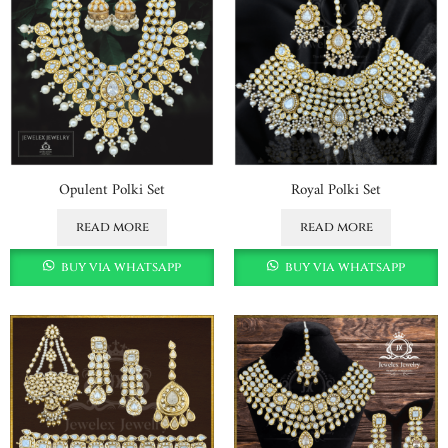
Opulent Polki Set
Royal Polki Set
read more
read more
buy via whatsapp
buy via whatsapp