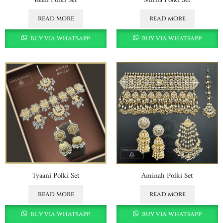
read more
read more
buy via whatsapp
buy via whatsapp
Tyaani Polki Set
Aminah Polki Set
read more
read more
buy via whatsapp
buy via whatsapp