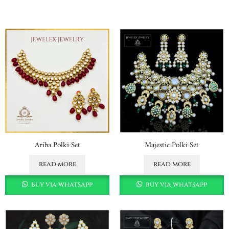
Ariba Polki Set
Majestic Polki Set
read more
read more
buy via whatsapp
buy via whatsapp