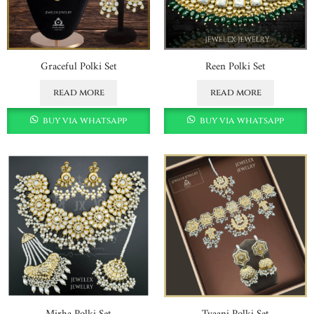
Graceful Polki Set
Reen Polki Set
read more
read more
buy via whatsapp
buy via whatsapp
Mirha Polki Set
Tyaani Polki Set