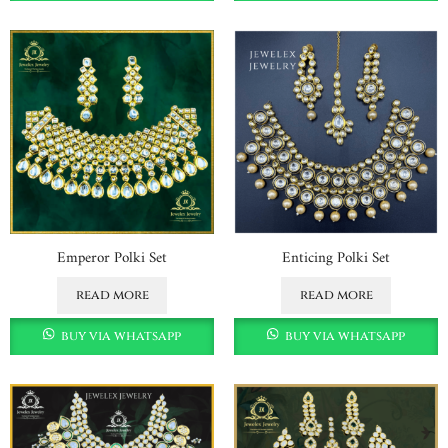
Emperor Polki Set
Enticing Polki Set
read more
read more
buy via whatsapp
buy via whatsapp