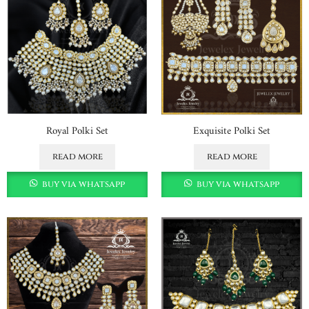
Royal Polki Set
Exquisite Polki Set
read more
read more
buy via whatsapp
buy via whatsapp