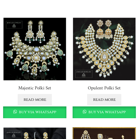
Majestic Polki Set
Opulent Polki Set
read more
read more
buy via whatsapp
buy via whatsapp