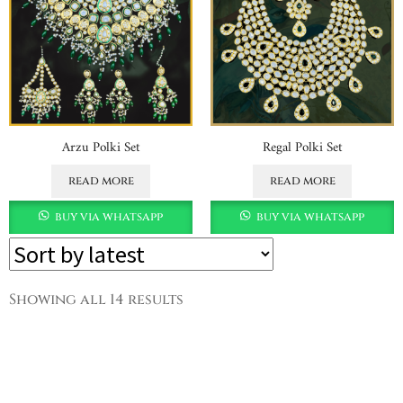
Arzu Polki Set
Regal Polki Set
read more
read more
buy via whatsapp
buy via whatsapp
Showing all 14 results