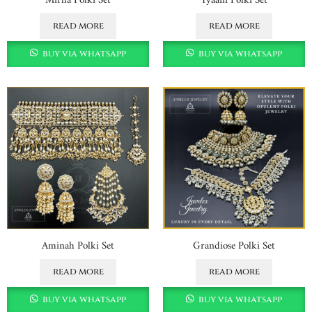
read more
read more
buy via whatsapp
buy via whatsapp
Aminah Polki Set
Grandiose Polki Set
read more
read more
buy via whatsapp
buy via whatsapp