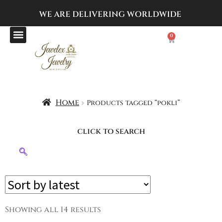
WE ARE DELIVERING
WORLDWIDE
0
Home
Products tagged “pokli”
click to search
Showing all 14 results