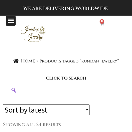
WE ARE DELIVERING
WORLDWIDE
0
Home
Products tagged “kundan jewelry”
click to search
Showing all 24 results