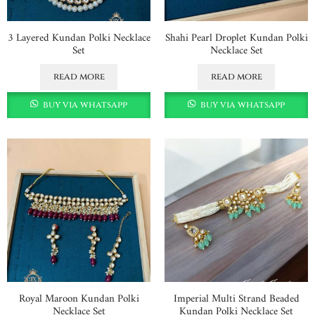
3 Layered Kundan Polki Necklace
Shahi Pearl Droplet Kundan Polki
Set
Necklace Set
read more
read more
buy via whatsapp
buy via whatsapp
Royal Maroon Kundan Polki
Imperial Multi Strand Beaded
Necklace Set
Kundan Polki Necklace Set