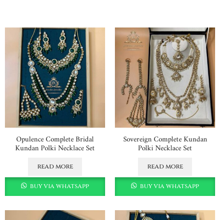
Opulence Complete Bridal
Sovereign Complete Kundan
Kundan Polki Necklace Set
Polki Necklace Set
read more
read more
buy via whatsapp
buy via whatsapp