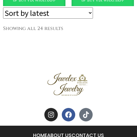
buy via whatsapp
buy via whatsapp
Showing all 24 results
HOME
ABOUT US
CONTACT US