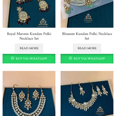
Royal Maroon Kundan Polki
Blossom Kundan Polki Necklace
Necklace Set
Set
read more
read more
buy via whatsapp
buy via whatsapp