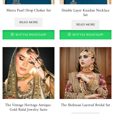
Meera Pearl Drop Choker Set
Double Layer Kundan Necklace
Set
read more
read more
buy via whatsapp
buy via whatsapp
The Vintage Heritage Antique-
The Shehnaai Layered Bridal Set
Gold Ridal Jewelry Suite