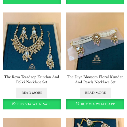
The Reya Teardrop Kundan And
The Diya Bloosom Floral Kundan
Polki Necklace Set
And Pearls Necklace Set
read more
read more
buy via whatsapp
buy via whatsapp