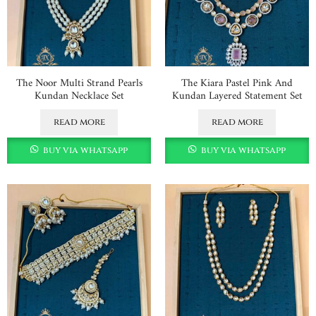
The Noor Multi Strand Pearls
The Kiara Pastel Pink And
Kundan Necklace Set
Kundan Layered Statement Set
read more
read more
buy via whatsapp
buy via whatsapp