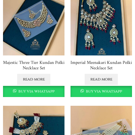
Majestic Three Tier Kundan Polki
Imperial Meenakari Kundan Polki
Necklace Set
Necklace Set
read more
read more
buy via whatsapp
buy via whatsapp