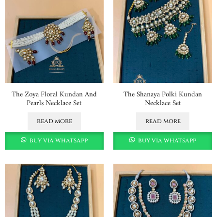
The Zoya Floral Kundan And
The Shanaya Polki Kundan
Pearls Necklace Set
Necklace Set
read more
read more
buy via whatsapp
buy via whatsapp