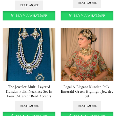
read more
read more
buy via whatsapp
buy via whatsapp
The Jewelex Multi-Layered
Regal & Elegant Kundan Polki
Kundan Polki Necklace Set In
Emerald Green Highlight Jewelry
Four Different Bead Accents
Set
read more
read more