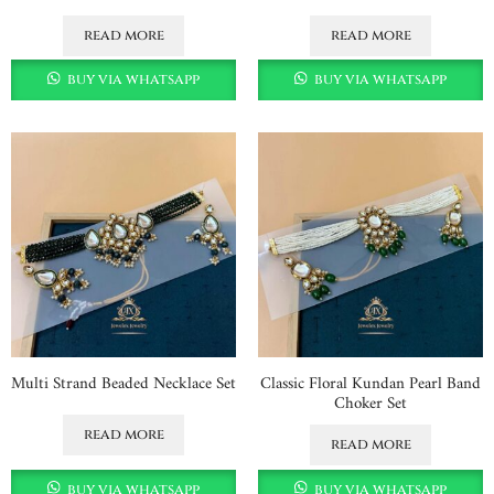
read more
read more
buy via whatsapp
buy via whatsapp
Multi Strand Beaded Necklace Set
Classic Floral Kundan Pearl Band
Choker Set
read more
read more
buy via whatsapp
buy via whatsapp