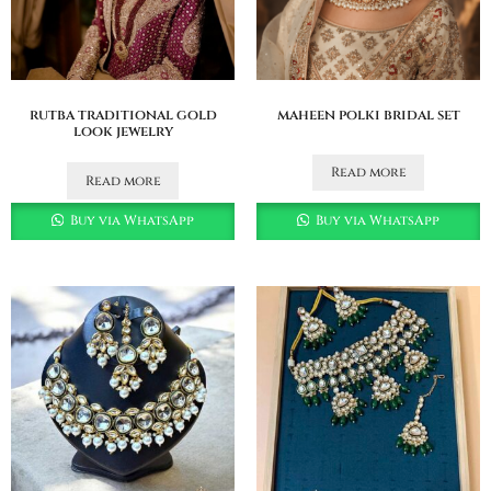
rutba traditional gold
maheen polki bridal set
look jewelry
Read more
Read more
Buy via WhatsApp
Buy via WhatsApp