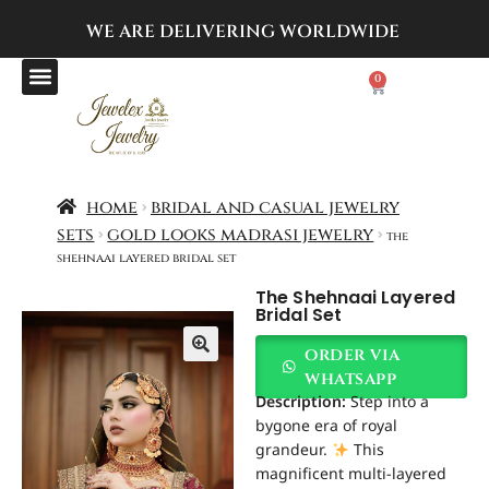
WE ARE DELIVERING
WORLDWIDE
0
home
bridal and casual jewelry
sets
gold looks madrasi jewelry
the
shehnaai layered bridal set
The Shehnaai Layered
Bridal Set
order via
whatsapp
Description:
Step into a
bygone era of royal
grandeur.
This
magnificent multi-layered