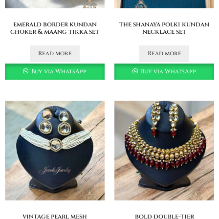
emerald border kundan
the shanaya polki kundan
choker & maang tikka set
necklace set
Read more
Read more
Buy via WhatsApp
Buy via WhatsApp
vintage pearl mesh
bold double-tier