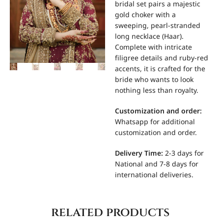
bridal set pairs a majestic
gold choker with a
sweeping, pearl-stranded
long necklace (Haar).
Complete with intricate
filigree details and ruby-red
accents, it is crafted for the
bride who wants to look
nothing less than royalty.
Customization and order:
Whatsapp for additional
customization and order.
Delivery Time:
2-3 days for
National and 7-8 days for
international deliveries.
related products