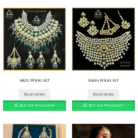
arzu polki set
raha polki set
Read more
Read more
Buy via WhatsApp
Buy via WhatsApp