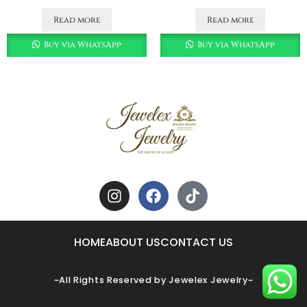
Read more
Read more
Buy via WhatsApp
Buy via WhatsApp
HOME
ABOUT US
CONTACT US
~All Rights Reserved by Jewelex Jewelry~