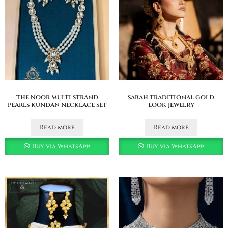
the noor multi strand
sabah traditional gold
pearls kundan necklace set
look jewelry
Read more
Read more
Buy via WhatsApp
Buy via WhatsApp