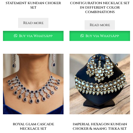
statement kundan choker
configuration necklace set
set
in different color
combinations
Read more
Read more
Buy via WhatsApp
Buy via WhatsApp
royal glam cascade
imperial hexagon kundan
necklace set
choker & maang tikka set