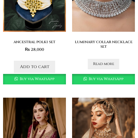
ancestral polki set
luminary collar necklace
set
₨
28,000
Read more
Add to cart
Buy via WhatsApp
Buy via WhatsApp