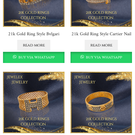
21k Gold Ring Style Bvlgari
21k Gold Ring Style Cartier Nail
read more
read more
buy via whatsapp
buy via whatsapp