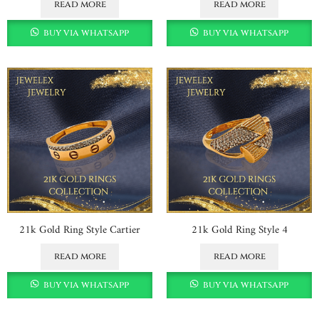
read more
read more
buy via whatsapp
buy via whatsapp
21k Gold Ring Style Cartier
21k Gold Ring Style 4
read more
read more
buy via whatsapp
buy via whatsapp