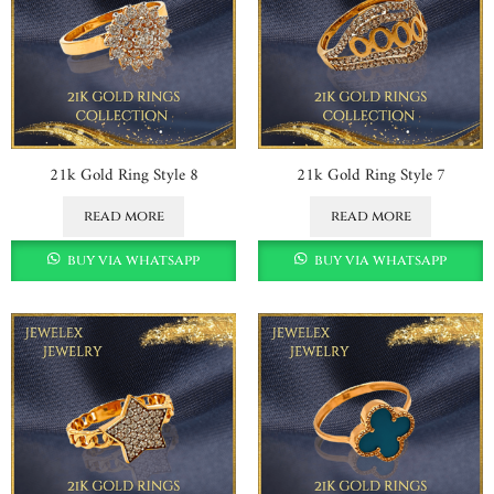
21k Gold Ring Style 8
21k Gold Ring Style 7
read more
read more
buy via whatsapp
buy via whatsapp