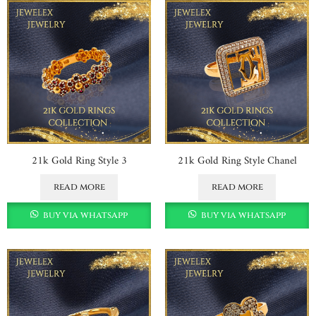
21k Gold Ring Style 3
21k Gold Ring Style Chanel
read more
read more
buy via whatsapp
buy via whatsapp