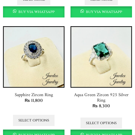
buy via whatsapp
buy via whatsapp
Sapphire Zircon Ring
Aqua Green Zircon 925 Silver
Ring
₨
11,800
₨
8,300
select options
select options
buy via whatsapp
buy via whatsapp