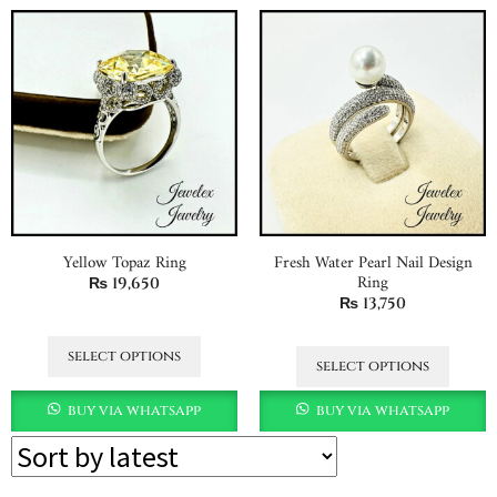
Yellow Topaz Ring
Fresh Water Pearl Nail Design
Ring
₨
19,650
₨
13,750
select options
select options
buy via whatsapp
buy via whatsapp