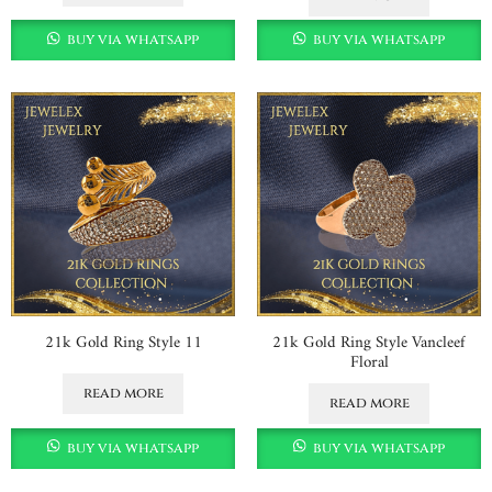
buy via whatsapp
buy via whatsapp
21k Gold Ring Style 11
21k Gold Ring Style Vancleef
Floral
read more
read more
buy via whatsapp
buy via whatsapp