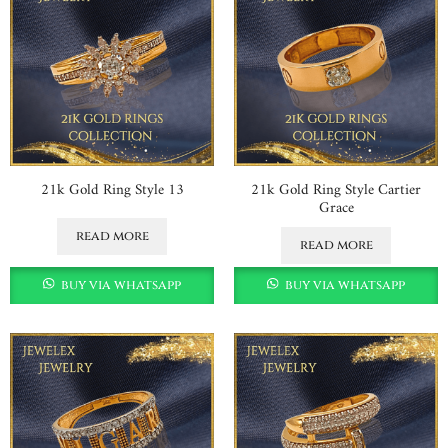
21k Gold Ring Style 13
21k Gold Ring Style Cartier
Grace
read more
read more
buy via whatsapp
buy via whatsapp