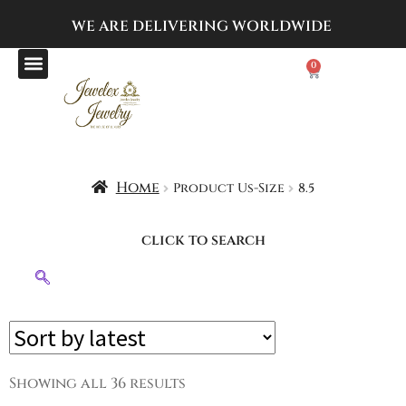
WE ARE DELIVERING
WORLDWIDE
0
Home
Product Us-Size
8.5
click to search
Showing all 36 results