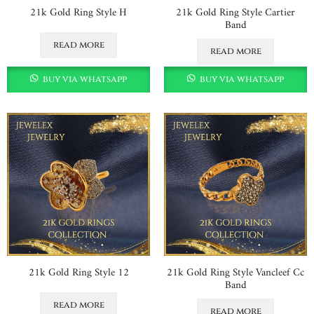
21k Gold Ring Style H
21k Gold Ring Style Cartier
Band
read more
read more
buy via whatsapp
buy via whatsapp
21k Gold Ring Style 12
21k Gold Ring Style Vancleef Cc
Band
read more
read more