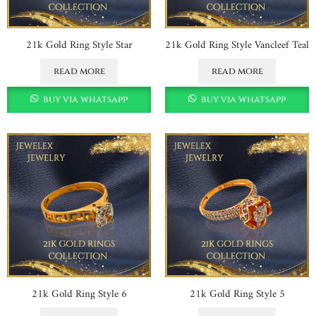
21k Gold Ring Style Star
21k Gold Ring Style Vancleef Teal
read more
read more
buy via whatsapp
buy via whatsapp
21k Gold Ring Style 6
21k Gold Ring Style 5