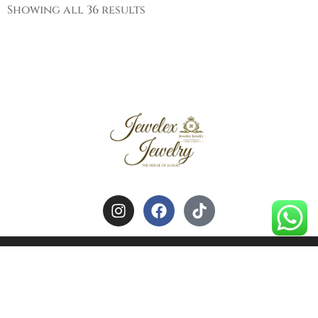
Showing all 36 results
HOME
ABOUT US
CONTACT US
~All Rights Reserved by Jewelex Jewelry~