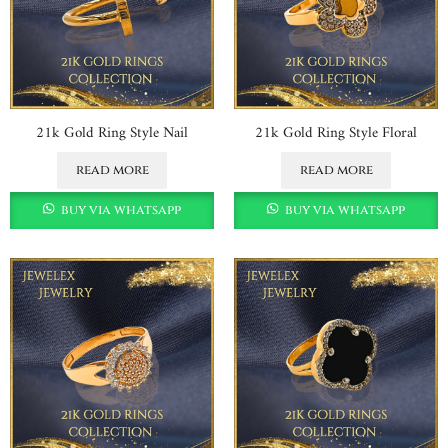
21k Gold Ring Style Nail
21k Gold Ring Style Floral
read more
read more
buy via whatsapp
buy via whatsapp