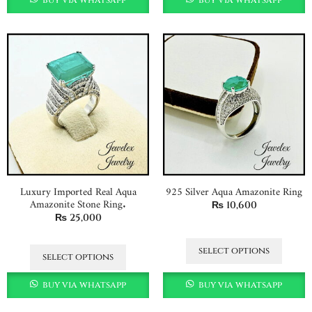
Luxury Imported Real Aqua
925 Silver Aqua Amazonite Ring
Amazonite Stone Ring.
₨
10,600
₨
25,000
select options
select options
buy via whatsapp
buy via whatsapp