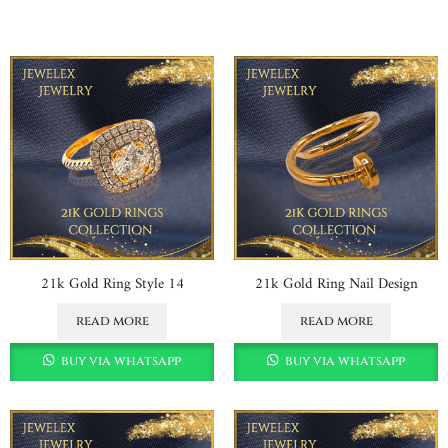
21k Gold Ring Style 14
21k Gold Ring Nail Design
read more
read more
buy via whatsapp
buy via whatsapp