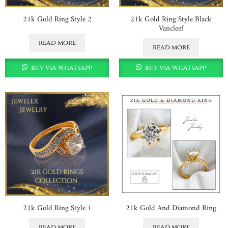
21k Gold Ring Style 2
21k Gold Ring Style Black
Vancleef
read more
read more
buy via whatsapp
buy via whatsapp
21k Gold Ring Style 1
21k Gold And Diamond Ring
read more
read more