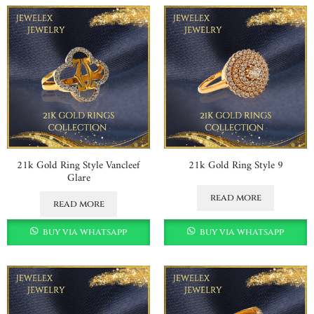
21k Gold Ring Style Vancleef
21k Gold Ring Style 9
Glare
read more
read more
buy via whatsapp
buy via whatsapp