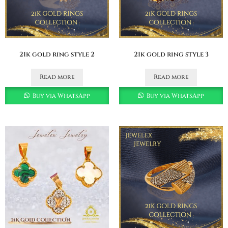
21k gold ring style 2
21k gold ring style 3
Read more
Read more
Buy via WhatsApp
Buy via WhatsApp