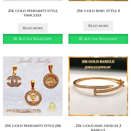
21k gold pendants style
21k gold ring style 4
vancleef
Read more
Read more
Buy via WhatsApp
Buy via WhatsApp
21k gold pendants style jx6
21k gold nail design 2
bangle