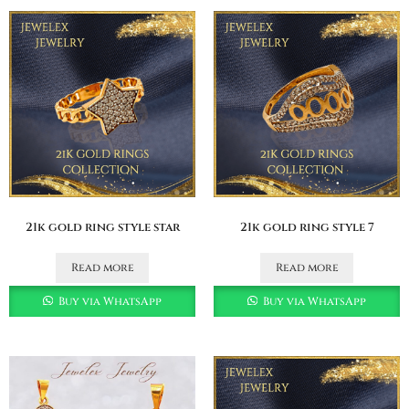
21k gold ring style star
21k gold ring style 7
Read more
Read more
Buy via WhatsApp
Buy via WhatsApp