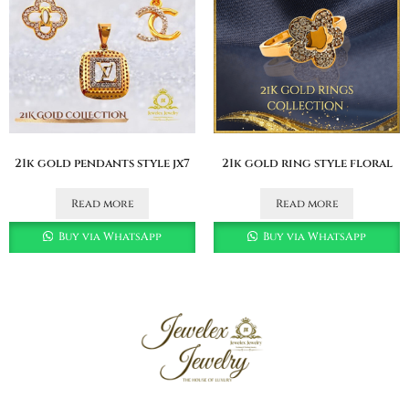
21k gold pendants style jx7
21k gold ring style floral
Read more
Read more
Buy via WhatsApp
Buy via WhatsApp