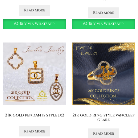
Read more
Read more
Buy via WhatsApp
Buy via WhatsApp
21k gold pendants style jx2
21k gold ring style vancleef
glare
Read more
Read more