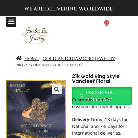
WE ARE DELIVERING
WORLDWIDE
0
home
gold and diamond jewelry
21k gold ring style vancleef floral
21k Gold Ring Style
Vancleef Floral
order via
Customization
:
For
whatsapp
customization whatsapp us.
Delivery Time:
2-3 days for
National and 7-8 days for
international deliveries.