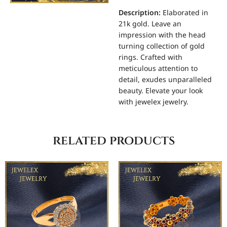
Description:
Elaborated in
21k gold. Leave an
impression with the head
turning collection of gold
rings. Crafted with
meticulous attention to
detail, exudes unparalleled
beauty. Elevate your look
with jewelex jewelry.
related products