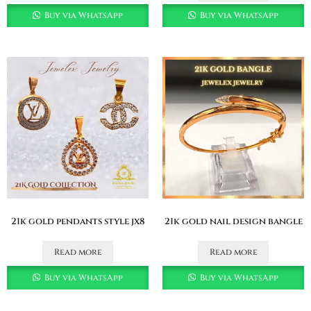
Buy via WhatsApp
Buy via WhatsApp
21k gold pendants style jx8
21k gold nail design bangle
Read more
Read more
Buy via WhatsApp
Buy via WhatsApp