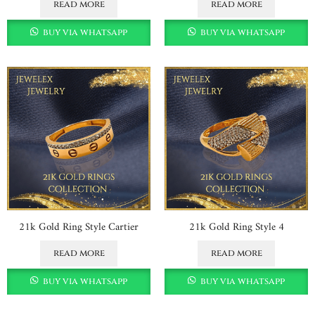
read more
read more
buy via whatsapp
buy via whatsapp
21k Gold Ring Style Cartier
21k Gold Ring Style 4
read more
read more
buy via whatsapp
buy via whatsapp