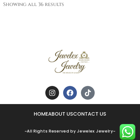
Showing all 36 results
HOME
ABOUT US
CONTACT US
~All Rights Reserved by Jewelex Jewelry~