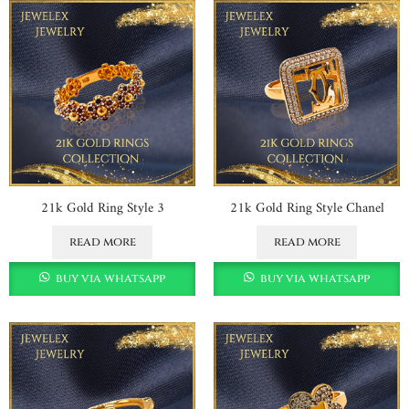
21k Gold Ring Style 3
21k Gold Ring Style Chanel
read more
read more
buy via whatsapp
buy via whatsapp