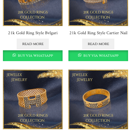
21k Gold Ring Style Bvlgari
21k Gold Ring Style Cartier Nail
read more
read more
buy via whatsapp
buy via whatsapp