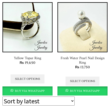
Yellow Topaz Ring
Fresh Water Pearl Nail Design
Ring
₨
19,650
₨
13,750
select options
select options
buy via whatsapp
buy via whatsapp