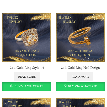
21k Gold Ring Style 14
21k Gold Ring Nail Design
read more
read more
buy via whatsapp
buy via whatsapp