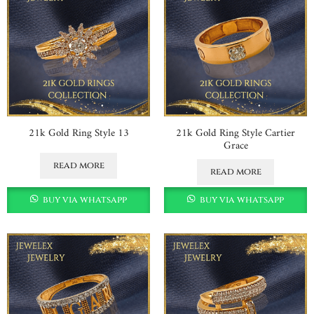
21k Gold Ring Style 13
21k Gold Ring Style Cartier
Grace
read more
read more
buy via whatsapp
buy via whatsapp