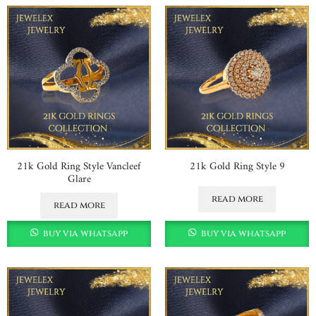
21k Gold Ring Style Vancleef
21k Gold Ring Style 9
Glare
read more
read more
buy via whatsapp
buy via whatsapp