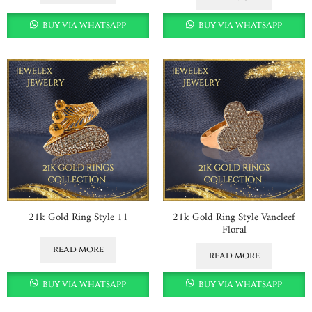
buy via whatsapp
buy via whatsapp
21k Gold Ring Style 11
21k Gold Ring Style Vancleef
Floral
read more
read more
buy via whatsapp
buy via whatsapp