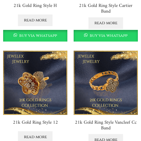
21k Gold Ring Style H
21k Gold Ring Style Cartier
Band
read more
read more
buy via whatsapp
buy via whatsapp
21k Gold Ring Style 12
21k Gold Ring Style Vancleef Cc
Band
read more
read more