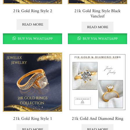
21k Gold Ring Style 2
21k Gold Ring Style Black
Vancleef
read more
read more
buy via whatsapp
buy via whatsapp
21k Gold Ring Style 1
21k Gold And Diamond Ring
read more
read more