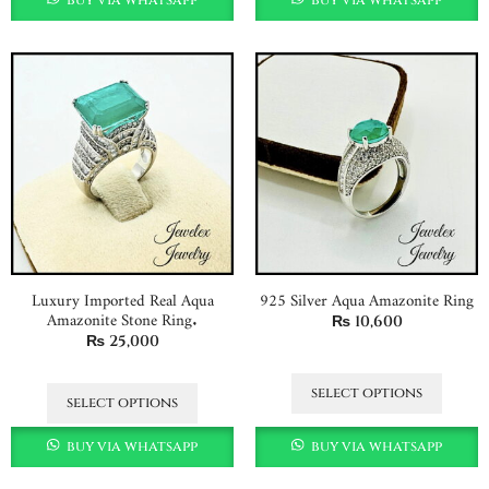
Luxury Imported Real Aqua
925 Silver Aqua Amazonite Ring
Amazonite Stone Ring.
₨
10,600
₨
25,000
select options
select options
buy via whatsapp
buy via whatsapp