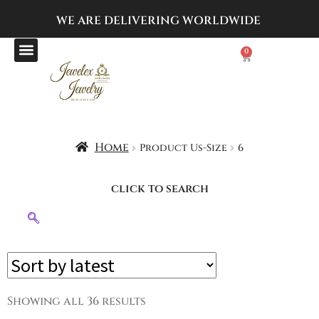
WE ARE DELIVERING
WORLDWIDE
0
Home
Product Us-Size
6
click to search
Showing all 36 results