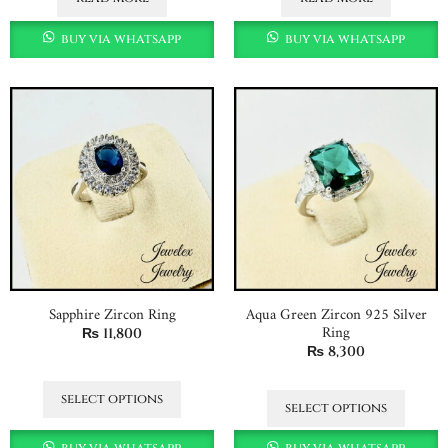
buy via whatsapp
buy via whatsapp
Sapphire Zircon Ring
Aqua Green Zircon 925 Silver
Ring
₨
11,800
₨
8,300
select options
select options
buy via whatsapp
buy via whatsapp