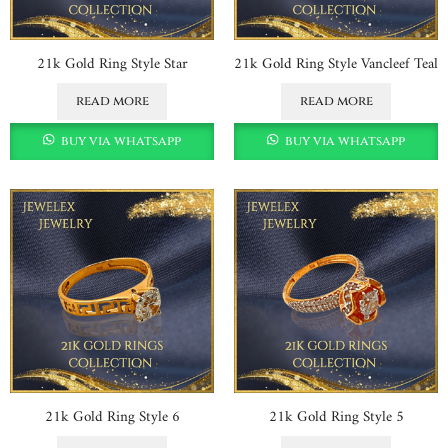
21k Gold Ring Style Star
21k Gold Ring Style Vancleef Teal
read more
read more
buy via whatsapp
buy via whatsapp
21k Gold Ring Style 6
21k Gold Ring Style 5