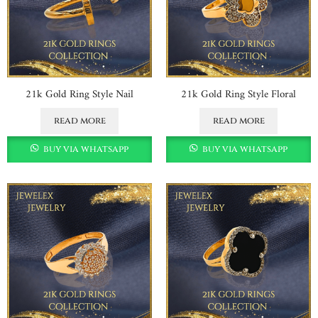
21k Gold Ring Style Nail
21k Gold Ring Style Floral
read more
read more
buy via whatsapp
buy via whatsapp