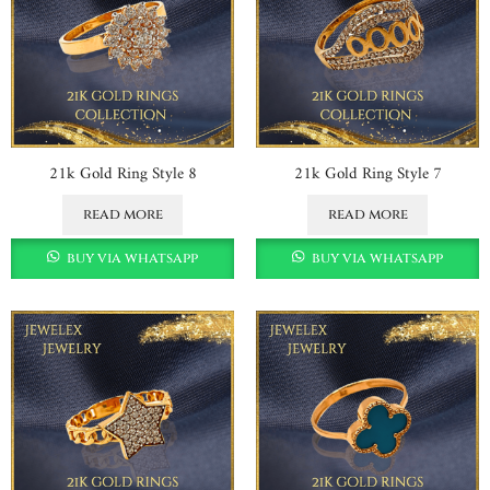
21k Gold Ring Style 8
21k Gold Ring Style 7
read more
read more
buy via whatsapp
buy via whatsapp