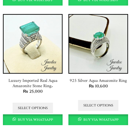
Luxury Imported Real Aqua
925 Silver Aqua Amazonite Ring
Amazonite Stone Ring.
₨
10,600
₨
25,000
select options
select options
buy via whatsapp
buy via whatsapp