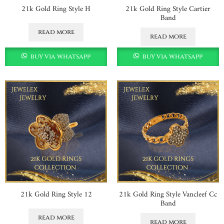
21k Gold Ring Style H
21k Gold Ring Style Cartier
Band
read more
read more
buy via whatsapp
buy via whatsapp
21k Gold Ring Style 12
21k Gold Ring Style Vancleef Cc
Band
read more
read more