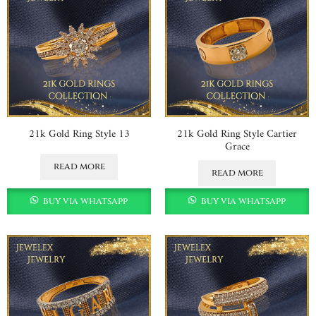
21k Gold Ring Style 13
21k Gold Ring Style Cartier
Grace
read more
read more
buy via whatsapp
buy via whatsapp