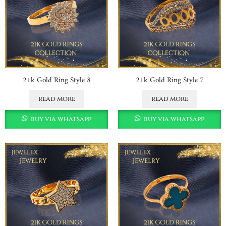
21k Gold Ring Style 8
21k Gold Ring Style 7
read more
read more
buy via whatsapp
buy via whatsapp