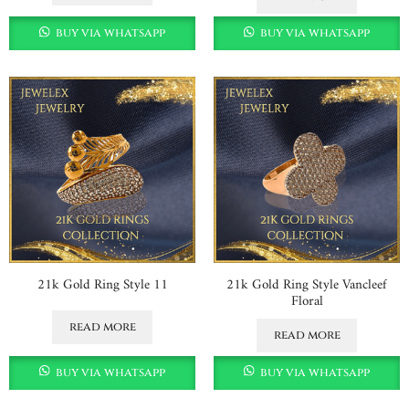
buy via whatsapp
buy via whatsapp
21k Gold Ring Style 11
21k Gold Ring Style Vancleef
Floral
read more
read more
buy via whatsapp
buy via whatsapp