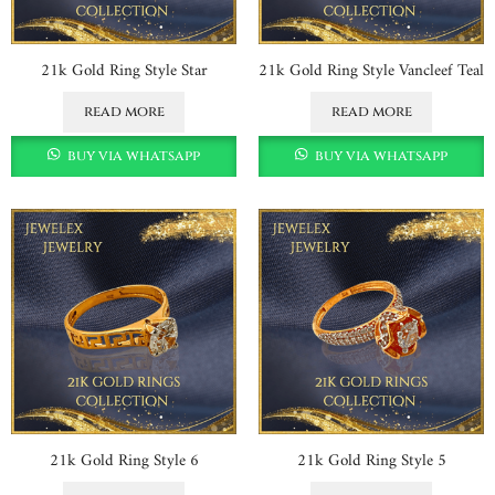
21k Gold Ring Style Star
21k Gold Ring Style Vancleef Teal
read more
read more
buy via whatsapp
buy via whatsapp
21k Gold Ring Style 6
21k Gold Ring Style 5