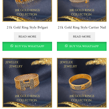
21k Gold Ring Style Bvlgari
21k Gold Ring Style Cartier Nail
read more
read more
buy via whatsapp
buy via whatsapp