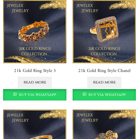
21k Gold Ring Style 3
21k Gold Ring Style Chanel
read more
read more
buy via whatsapp
buy via whatsapp