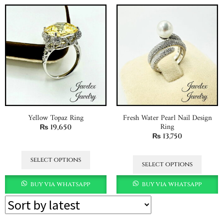
Yellow Topaz Ring
Fresh Water Pearl Nail Design
Ring
₨
19,650
₨
13,750
select options
select options
buy via whatsapp
buy via whatsapp