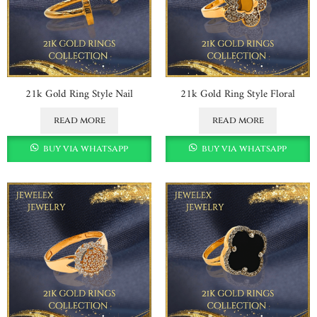
21k Gold Ring Style Nail
21k Gold Ring Style Floral
read more
read more
buy via whatsapp
buy via whatsapp