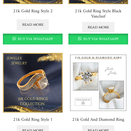
21k Gold Ring Style 2
21k Gold Ring Style Black
Vancleef
read more
read more
buy via whatsapp
buy via whatsapp
21k Gold Ring Style 1
21k Gold And Diamond Ring
read more
read more