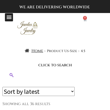
WE ARE DELIVERING
WORLDWIDE
0
Home
Product Us-Size
4.5
click to search
Showing all 36 results