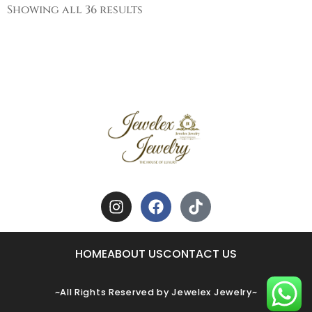
Showing all 36 results
HOME
ABOUT US
CONTACT US
~All Rights Reserved by Jewelex Jewelry~