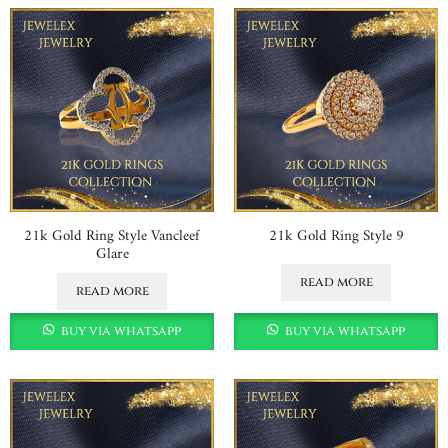
21k Gold Ring Style Vancleef
21k Gold Ring Style 9
Glare
read more
read more
buy via whatsapp
buy via whatsapp