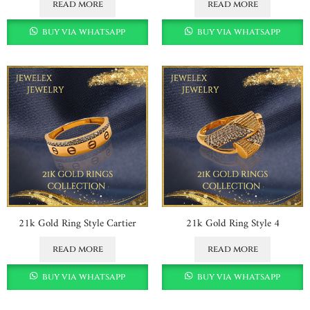
read more
read more
buy via whatsapp
buy via whatsapp
21k Gold Ring Style Cartier
21k Gold Ring Style 4
read more
read more
buy via whatsapp
buy via whatsapp