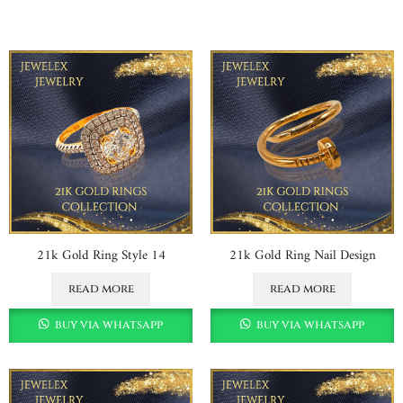
21k Gold Ring Style 14
21k Gold Ring Nail Design
read more
read more
buy via whatsapp
buy via whatsapp