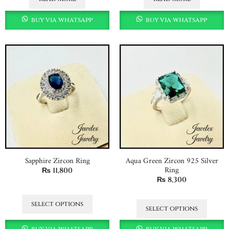
buy via whatsapp
buy via whatsapp
Sapphire Zircon Ring
Aqua Green Zircon 925 Silver
Ring
₨
11,800
₨
8,300
select options
select options
buy via whatsapp
buy via whatsapp