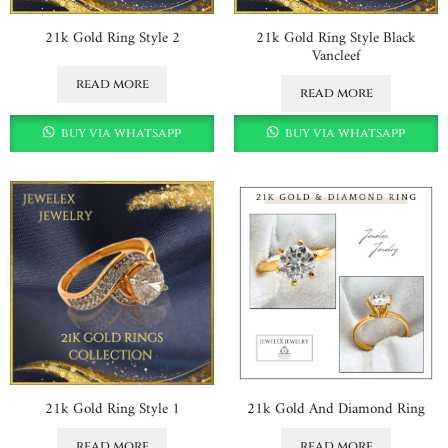
21k Gold Ring Style 2
21k Gold Ring Style Black
Vancleef
read more
read more
buy via whatsapp
buy via whatsapp
21k Gold Ring Style 1
21k Gold And Diamond Ring
read more
read more