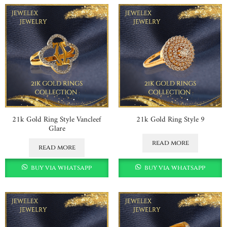
21k Gold Ring Style Vancleef
21k Gold Ring Style 9
Glare
read more
read more
buy via whatsapp
buy via whatsapp