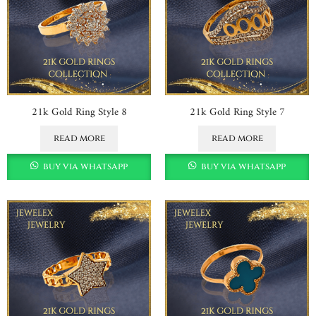
21k Gold Ring Style 8
21k Gold Ring Style 7
read more
read more
buy via whatsapp
buy via whatsapp