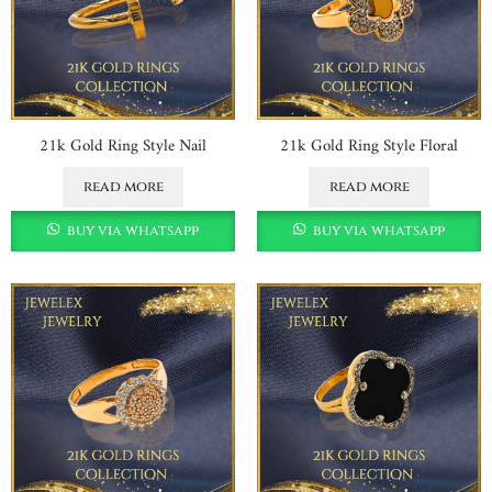
21k Gold Ring Style Nail
21k Gold Ring Style Floral
read more
read more
buy via whatsapp
buy via whatsapp