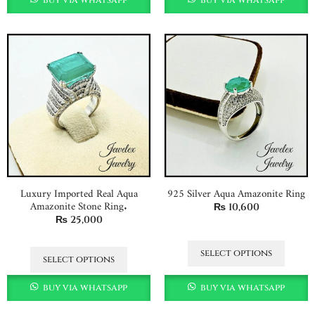
Luxury Imported Real Aqua
925 Silver Aqua Amazonite Ring
Amazonite Stone Ring.
₨
10,600
₨
25,000
select options
select options
buy via whatsapp
buy via whatsapp