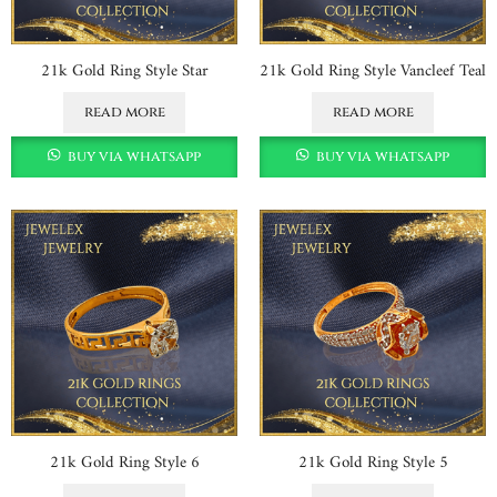
21k Gold Ring Style Star
21k Gold Ring Style Vancleef Teal
read more
read more
buy via whatsapp
buy via whatsapp
21k Gold Ring Style 6
21k Gold Ring Style 5