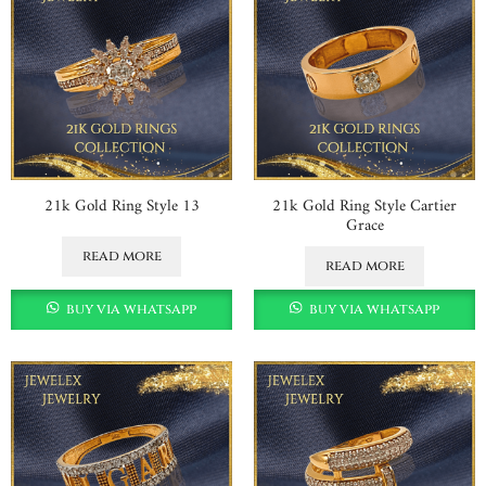
21k Gold Ring Style 13
21k Gold Ring Style Cartier
Grace
read more
read more
buy via whatsapp
buy via whatsapp