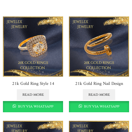
21k Gold Ring Style 14
21k Gold Ring Nail Design
read more
read more
buy via whatsapp
buy via whatsapp