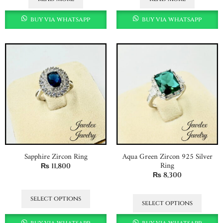
buy via whatsapp
buy via whatsapp
Sapphire Zircon Ring
Aqua Green Zircon 925 Silver
Ring
₨
11,800
₨
8,300
select options
select options
buy via whatsapp
buy via whatsapp