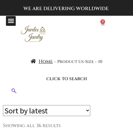
WE ARE DELIVERING
WORLDWIDE
0
Home
Product Us-Size
10
click to search
Showing all 36 results