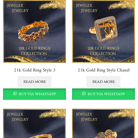
21k Gold Ring Style 3
21k Gold Ring Style Chanel
read more
read more
buy via whatsapp
buy via whatsapp