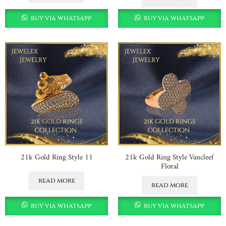
buy via whatsapp
buy via whatsapp
21k Gold Ring Style 11
21k Gold Ring Style Vancleef
Floral
read more
read more
buy via whatsapp
buy via whatsapp