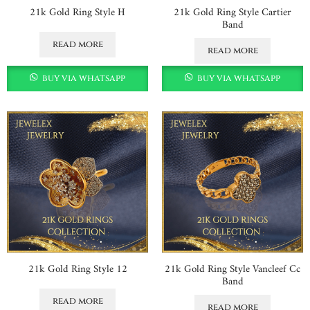
21k Gold Ring Style H
21k Gold Ring Style Cartier
Band
read more
read more
buy via whatsapp
buy via whatsapp
21k Gold Ring Style 12
21k Gold Ring Style Vancleef Cc
Band
read more
read more