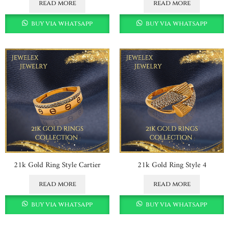
read more
read more
buy via whatsapp
buy via whatsapp
21k Gold Ring Style Cartier
21k Gold Ring Style 4
read more
read more
buy via whatsapp
buy via whatsapp