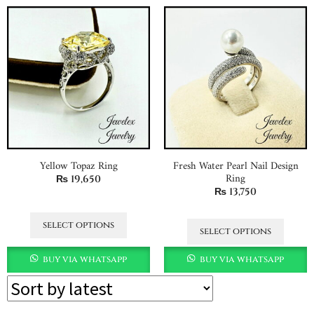
Yellow Topaz Ring
Fresh Water Pearl Nail Design
Ring
₨
19,650
₨
13,750
select options
select options
buy via whatsapp
buy via whatsapp