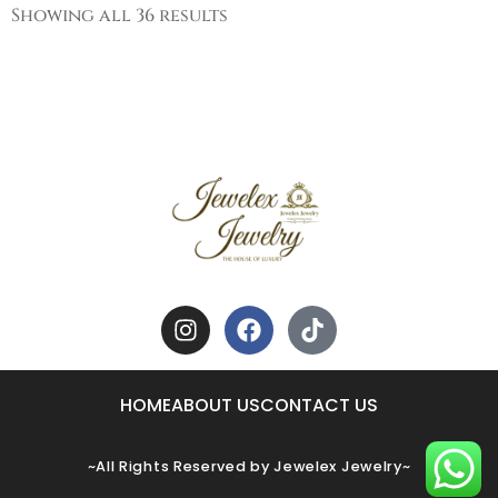
Showing all 36 results
HOME
ABOUT US
CONTACT US
~All Rights Reserved by Jewelex Jewelry~