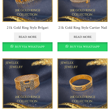
21k Gold Ring Style Bvlgari
21k Gold Ring Style Cartier Nail
read more
read more
buy via whatsapp
buy via whatsapp