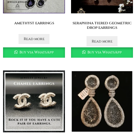
amethyst earrings
seraphina tiered geometric
drop earrings
Read more
Read more
Buy via WhatsApp
Buy via WhatsApp