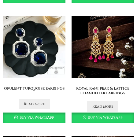
opulent turquoise earrings
royal rani pear & lattice
chandelier earrings
Read more
Read more
Buy via WhatsApp
Buy via WhatsApp