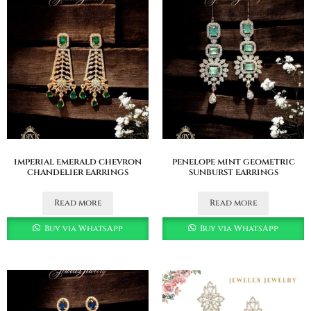
imperial emerald chevron
penelope mint geometric
chandelier earrings
sunburst earrings
Read more
Read more
Buy via WhatsApp
Buy via WhatsApp