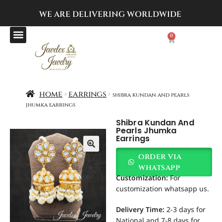
WE ARE DELIVERING
WORLDWIDE
0
home
earrings
shibra kundan and pearls
jhumka earrings
Shibra Kundan And
Pearls Jhumka
Earrings
order via
whatsapp
Customization
:
For
customization whatsapp us.
Delivery Time:
2-3 days for
National and 7-8 days for