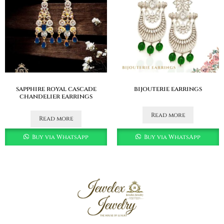
sapphire royal cascade
bijouterie earrings
chandelier earrings
Read more
Read more
Buy via WhatsApp
Buy via WhatsApp