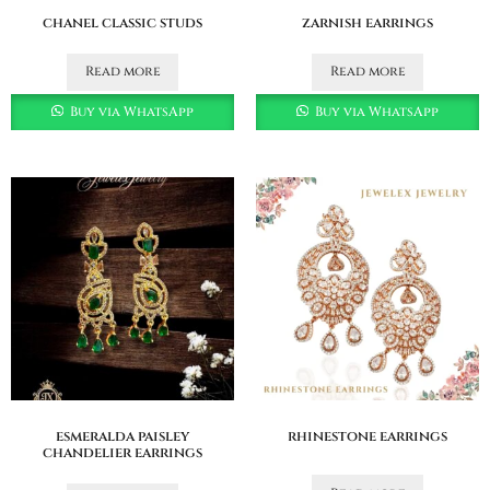
chanel classic studs
zarnish earrings
Read more
Read more
Buy via WhatsApp
Buy via WhatsApp
esmeralda paisley
rhinestone earrings
chandelier earrings