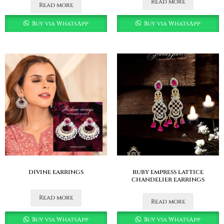
Read more
Read more
Buy via WhatsApp
Buy via WhatsApp
divine earrings
ruby empress lattice
chandelier earrings
Read more
Read more
Buy via WhatsApp
Buy via WhatsApp