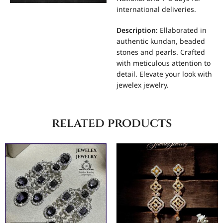
international deliveries.
Description:
Ellaborated in
authentic kundan, beaded
stones and pearls. Crafted
with meticulous attention to
detail. Elevate your look with
jewelex jewelry.
related products