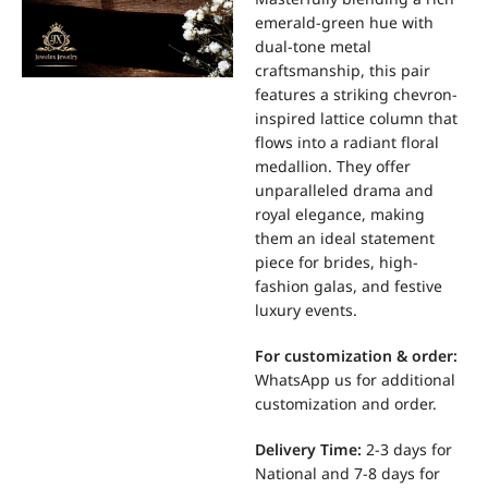
emerald-green hue with
dual-tone metal
craftsmanship, this pair
features a striking chevron-
inspired lattice column that
flows into a radiant floral
medallion. They offer
unparalleled drama and
royal elegance, making
them an ideal statement
piece for brides, high-
fashion galas, and festive
luxury events.
For
customization & order:
WhatsApp us for additional
customization and order.
Delivery Time:
2-3 days for
National and 7-8 days for