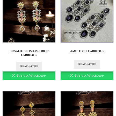
rosalie blossom drop
amethyst earrings
earrings
Read more
Read more
Buy via WhatsApp
Buy via WhatsApp