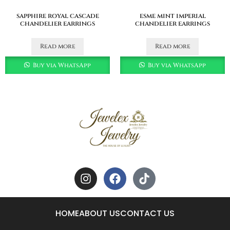
sapphire royal cascade
esme mint imperial
chandelier earrings
chandelier earrings
Read more
Read more
Buy via WhatsApp
Buy via WhatsApp
HOME
ABOUT US
CONTACT US