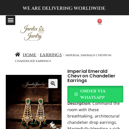
WE ARE DELIVERING
WORLDWIDE
0
home
earrings
imperial emerald chevron
chandelier earrings
Imperial Emerald
Chevron Chandelier
Earrings
order via
whatsapp
Description:
Command the
room with these
breathtaking, architectural
chandelier drop earrings.
Masterfully blending a rich