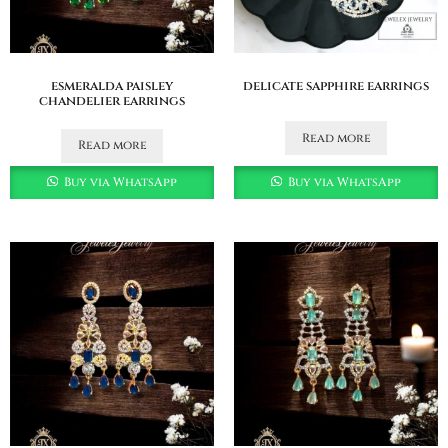
esmeralda paisley
delicate sapphire earrings
chandelier earrings
Read more
Read more
Buy via WhatsApp
Buy via WhatsApp