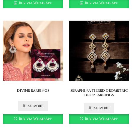
Buy via WhatsApp
Buy via WhatsApp
divine earrings
seraphina tiered geometric
drop earrings
Read more
Read more
Buy via WhatsApp
Buy via WhatsApp