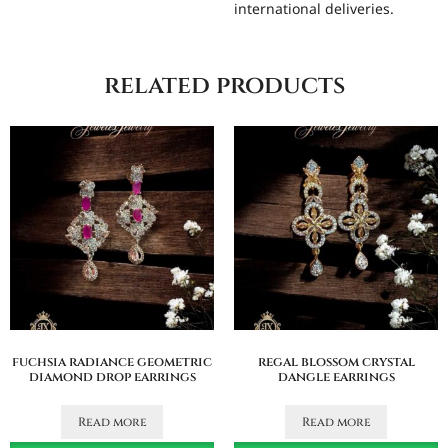
international deliveries.
related products
fuchsia radiance geometric
regal blossom crystal
diamond drop earrings
dangle earrings
Read more
Read more