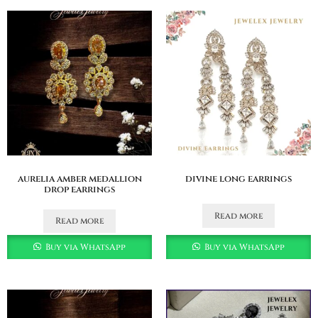
aurelia amber medallion
divine long earrings
drop earrings
Read more
Read more
Buy via WhatsApp
Buy via WhatsApp