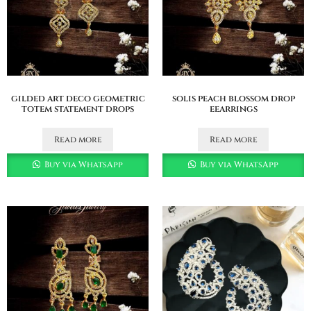
gilded art deco geometric
solis peach blossom drop
totem statement drops
eearrings
Read more
Read more
Buy via WhatsApp
Buy via WhatsApp