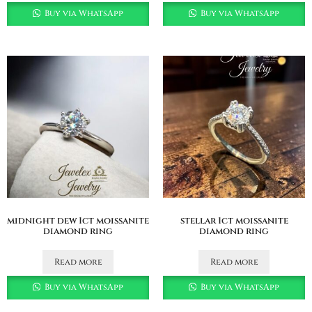
Buy via WhatsApp
Buy via WhatsApp
midnight dew 1ct moissanite
stellar 1ct moissanite
diamond ring
diamond ring
Read more
Read more
Buy via WhatsApp
Buy via WhatsApp