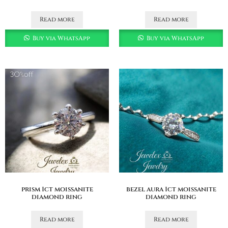
Read more
Read more
Buy via WhatsApp
Buy via WhatsApp
prism 1ct moissanite
bezel aura 1ct moissanite
diamond ring
diamond ring
Read more
Read more