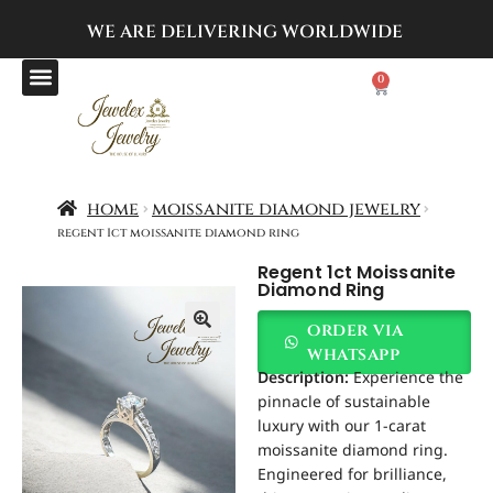
WE ARE DELIVERING
WORLDWIDE
0
home
moissanite diamond jewelry
regent 1ct moissanite diamond ring
Regent 1ct Moissanite
Diamond Ring
order via
whatsapp
Description:
Experience the
pinnacle of sustainable
luxury with our 1-carat
moissanite diamond ring.
Engineered for brilliance,