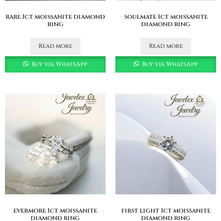
rare 1ct moissanite diamond
soulmate 1ct moissanite
ring
diamond ring
Read more
Read more
Buy via WhatsApp
Buy via WhatsApp
evermore 1ct moissanite
first light 1ct moissanite
diamond ring
diamond ring