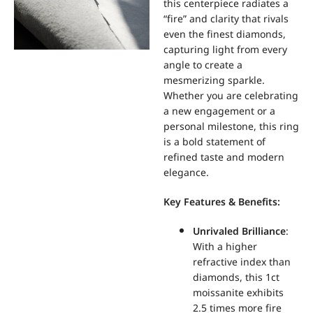
this centerpiece radiates a
“fire” and clarity that rivals
even the finest diamonds,
capturing light from every
angle to create a
mesmerizing sparkle.
Whether you are celebrating
a new engagement or a
personal milestone, this ring
is a bold statement of
refined taste and modern
elegance.
Key Features & Benefits:
Unrivaled Brilliance
:
With a higher
refractive index than
diamonds, this 1ct
moissanite exhibits
2.5 times more fire