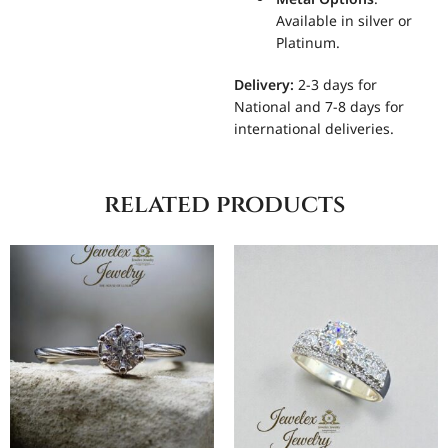
Available in silver or
Platinum.
Delivery:
2-3 days for
National and 7-8 days for
international deliveries.
related products