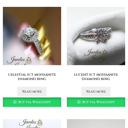
celestial 1ct moissanite
lucent 1ct moissanite
diamond ring
diamond ring
Read more
Read more
Buy via WhatsApp
Buy via WhatsApp