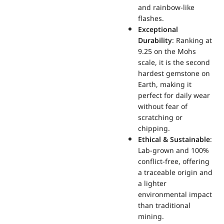
and rainbow-like
flashes.
Exceptional
Durability
: Ranking at
9.25 on the Mohs
scale, it is the second
hardest gemstone on
Earth, making it
perfect for daily wear
without fear of
scratching or
chipping.
Ethical & Sustainable
:
Lab-grown and 100%
conflict-free, offering
a traceable origin and
a lighter
environmental impact
than traditional
mining.