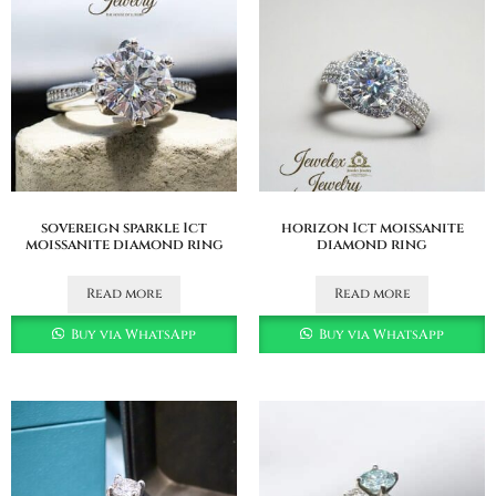
sovereign sparkle 1ct
horizon 1ct moissanite
moissanite diamond ring
diamond ring
Read more
Read more
Buy via WhatsApp
Buy via WhatsApp