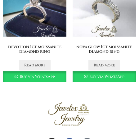
devotion 1ct moissanite
nova glow 1ct moissanite
diamond ring
diamond ring
Read more
Read more
Buy via WhatsApp
Buy via WhatsApp