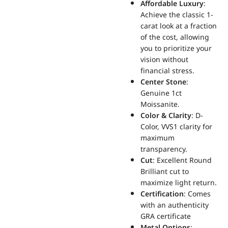
Affordable Luxury
:
Achieve the classic 1-
carat look at a fraction
of the cost, allowing
you to prioritize your
vision without
financial stress.
Center Stone
:
Genuine 1ct
Moissanite.
Color & Clarity
: D-
Color, VVS1 clarity for
maximum
transparency.
Cut
: Excellent Round
Brilliant cut to
maximize light return.
Certification
: Comes
with an authenticity
GRA certificate
Metal Options
: