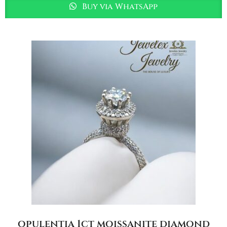
Buy via WhatsApp
opulentia 1ct moissanite diamond