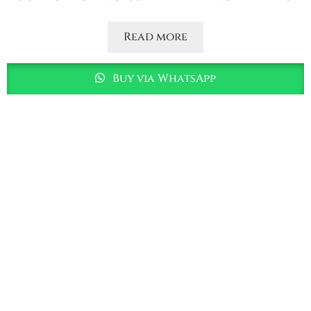
Read more
Buy via WhatsApp