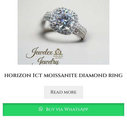
horizon 1ct moissanite diamond ring
Read more
Buy via WhatsApp