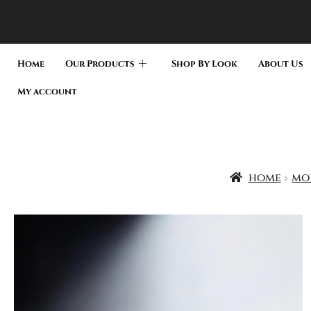
Home
Our Products
Shop By Look
About Us
My account
home
moi