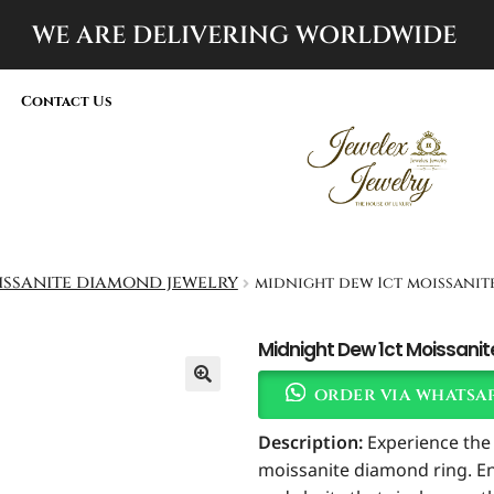
WE ARE DELIVERING
WORLDWIDE
Contact Us
ssanite diamond jewelry
midnight dew 1ct moissani
Midnight Dew 1ct Moissani
order via whatsa
Description:
Experience the 
moissanite diamond ring. Eng