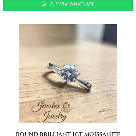
Buy via WhatsApp
round brilliant 1ct moissanite