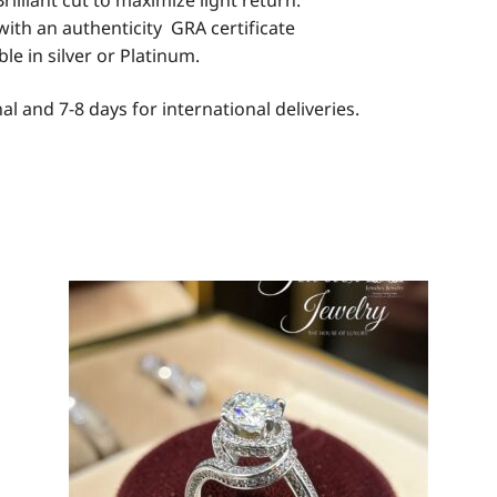
rilliant cut to maximize light return.
with an authenticity GRA certificate
able in silver or Platinum.
al and 7-8 days for international deliveries.