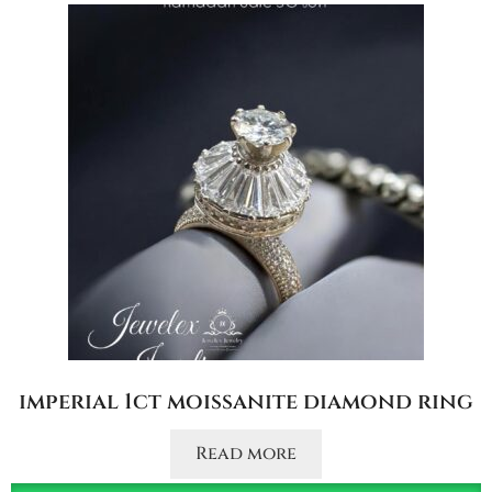
imperial 1ct moissanite diamond ring
Read more