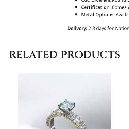
Cut
: Excellent Round B
Certification
: Comes 
Metal Options
: Avail
Delivery:
2-3 days for Nation
related products