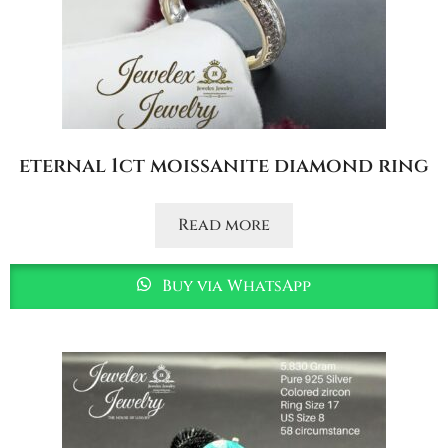
eternal 1ct moissanite diamond ring
Read more
Buy via WhatsApp