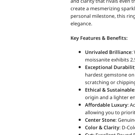
and clarity that rivals even 
create a mesmerizing spark
personal milestone, this rin
elegance.
Key Features & Benefits:
Unrivaled Brilliance
:
moissanite exhibits 2.
Exceptional Durabili
hardest gemstone on E
scratching or chippin
Ethical & Sustainable
origin and a lighter 
Affordable Luxury
: A
allowing you to priorit
Center Stone
: Genuin
Color & Clarity
: D-Co