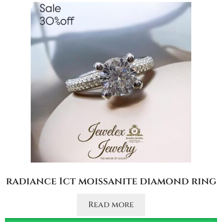
radiance 1ct moissanite diamond ring
Read more