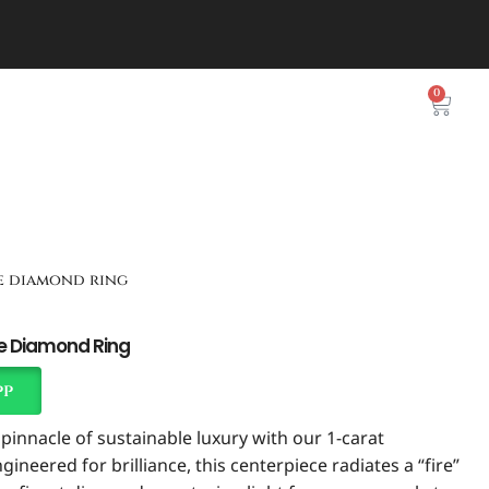
0
te diamond ring
te Diamond Ring
pp
pinnacle of sustainable luxury with our 1-carat
ineered for brilliance, this centerpiece radiates a “fire”