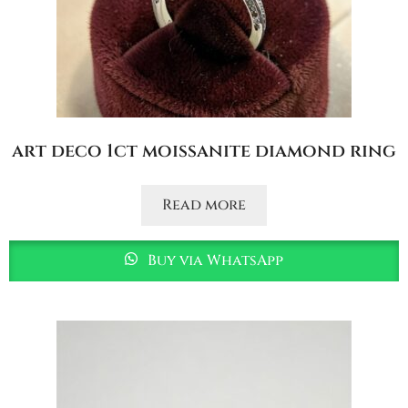
art deco 1ct moissanite diamond ring
Read more
Buy via WhatsApp