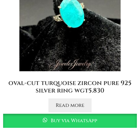
oval-cut turquoise zircon pure 925
silver ring wgt5.830
Read more
Buy via WhatsApp