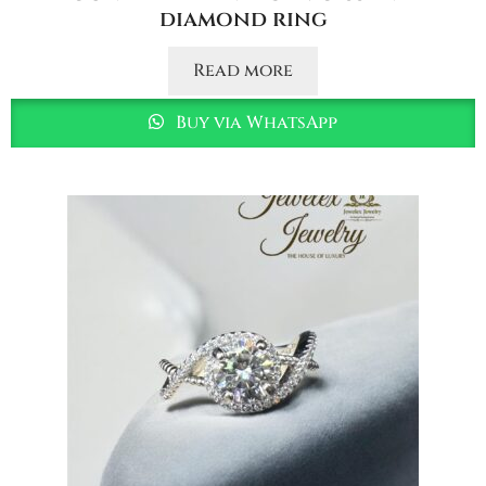
diamond ring
Read more
Buy via WhatsApp