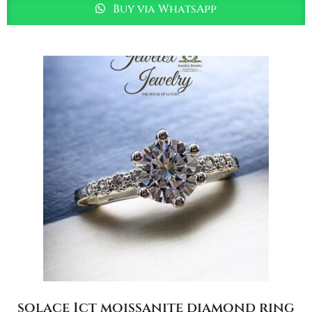
Buy via WhatsApp
solace 1ct moissanite diamond ring