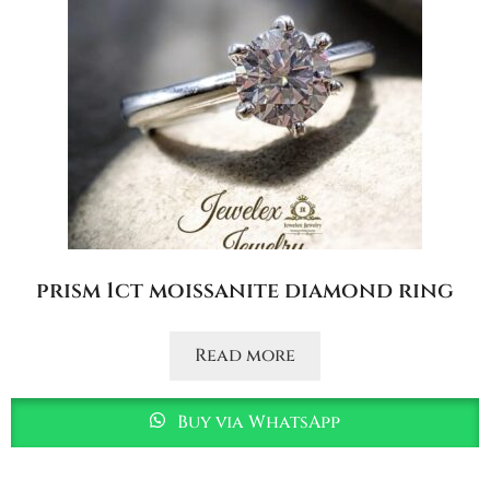
prism 1ct moissanite diamond ring
Read more
Buy via WhatsApp