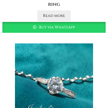
ring
Read more
Buy via WhatsApp