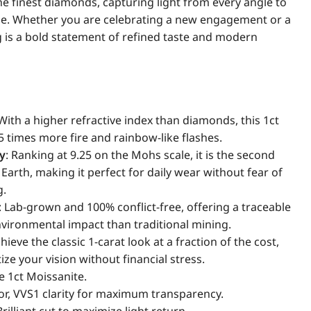
the finest diamonds, capturing light from every angle to
le. Whether you are celebrating a new engagement or a
g is a bold statement of refined taste and modern
 With a higher refractive index than diamonds, this 1ct
5 times more fire and rainbow-like flashes.
ty
: Ranking at 9.25 on the Mohs scale, it is the second
arth, making it perfect for daily wear without fear of
g.
: Lab-grown and 100% conflict-free, offering a traceable
environmental impact than traditional mining.
chieve the classic 1-carat look at a fraction of the cost,
ize your vision without financial stress.
e 1ct Moissanite.
lor, VVS1 clarity for maximum transparency.