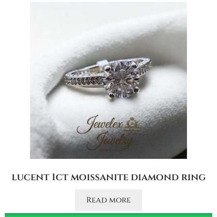
lucent 1ct moissanite diamond ring
Read more