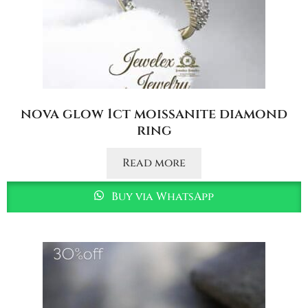
nova glow 1ct moissanite diamond
ring
Read more
Buy via WhatsApp