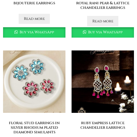
bijouterie earrings
royal rani pear & lattice
chandelier earrings
Read more
Read more
Buy via WhatsApp
Buy via WhatsApp
floral stud earrings in
ruby empress lattice
silver rhodium plated
chandelier earrings
diamond simulants