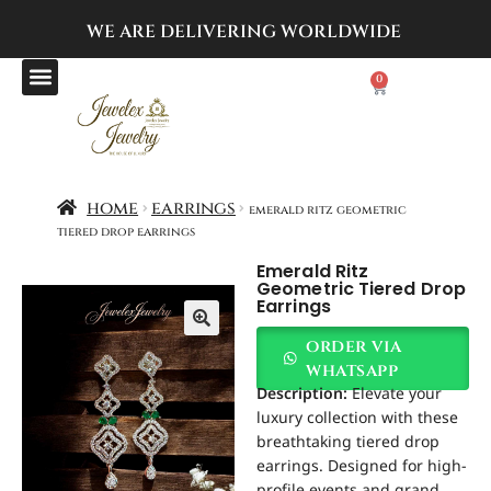
WE ARE DELIVERING
WORLDWIDE
0
home
earrings
emerald ritz geometric
tiered drop earrings
Emerald Ritz
Geometric Tiered Drop
Earrings
order via
whatsapp
Description:
Elevate your
luxury collection with these
breathtaking tiered drop
earrings. Designed for high-
profile events and grand