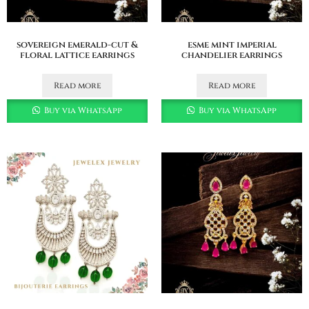
sovereign emerald-cut &
esme mint imperial
floral lattice earrings
chandelier earrings
Read more
Read more
Buy via WhatsApp
Buy via WhatsApp