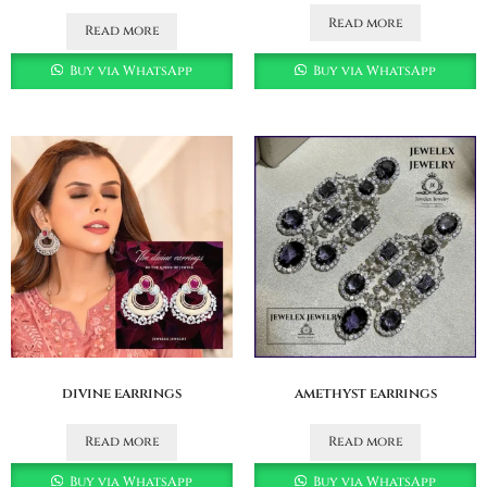
Read more
Read more
Buy via WhatsApp
Buy via WhatsApp
divine earrings
amethyst earrings
Read more
Read more
Buy via WhatsApp
Buy via WhatsApp