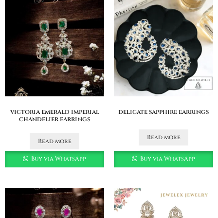
victoria emerald imperial
delicate sapphire earrings
chandelier earrings
Read more
Read more
Buy via WhatsApp
Buy via WhatsApp