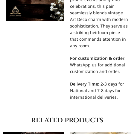
celebrations, this pair
seamlessly blends vintage
Art Deco charm with modern
sophistication. They serve as
a striking heirloom piece
that commands attention in
any room.
For
customization & order:
WhatsApp us for additional
customization and order.
Delivery Time:
2-3 days for
National and 7-8 days for
international deliveries.
related products