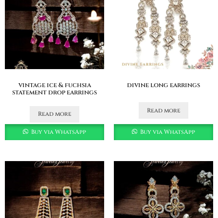
vintage ice & fuchsia
divine long earrings
statement drop earrings
Read more
Read more
Buy via WhatsApp
Buy via WhatsApp