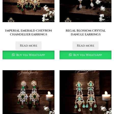
imperial emerald chevron
regal blossom crystal
chandelier earrings
dangle earrings
Read more
Read more
Buy via WhatsApp
Buy via WhatsApp