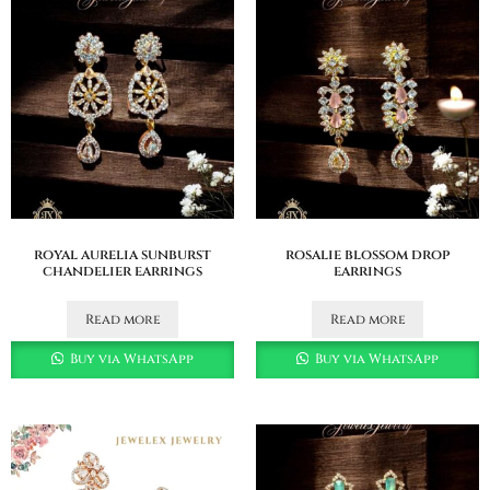
royal aurelia sunburst
rosalie blossom drop
chandelier earrings
earrings
Read more
Read more
Buy via WhatsApp
Buy via WhatsApp