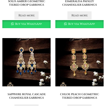
solis amber geometric
esmeralda paisley
tiered drop earrings
chandelier earrings
Read more
Read more
Buy via WhatsApp
Buy via WhatsApp
sapphire royal cascade
chloe peach geometric
chandelier earrings
tiered drop earrings