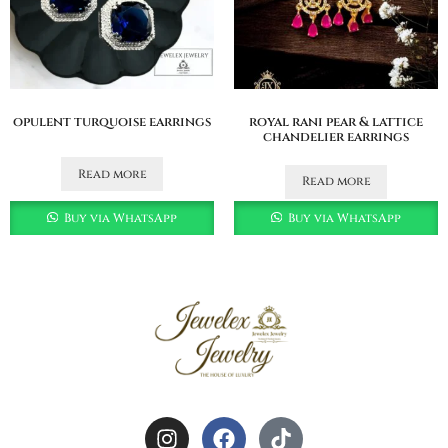
opulent turquoise earrings
royal rani pear & lattice
chandelier earrings
Read more
Read more
Buy via WhatsApp
Buy via WhatsApp