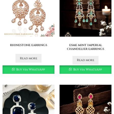
rhinestone earrings
esme mint imperial
chandelier earrings
Read more
Read more
Buy via WhatsApp
Buy via WhatsApp