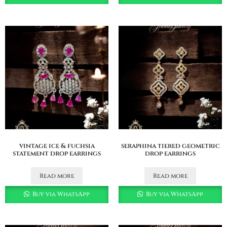
vintage ice & fuchsia
seraphina tiered geometric
statement drop earrings
drop earrings
Read more
Read more
Buy via WhatsApp
Buy via WhatsApp