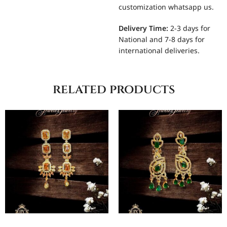
customization whatsapp us.
Delivery Time:
2-3 days for
National and 7-8 days for
international deliveries.
related products