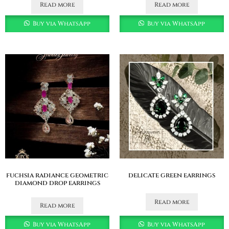
Read more
Read more
Buy via WhatsApp
Buy via WhatsApp
fuchsia radiance geometric
delicate green earrings
diamond drop earrings
Read more
Read more
Buy via WhatsApp
Buy via WhatsApp