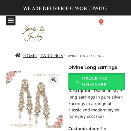
WE ARE DELIVERING
WORLDWIDE
0
home
earrings
divine long earrings
Divine Long Earrings
order via
whatsapp
Description:
Diamond style
long earrings in pure silver.
Earrings in a range of
classic and modern styles
for every occasion
Customization
:
For