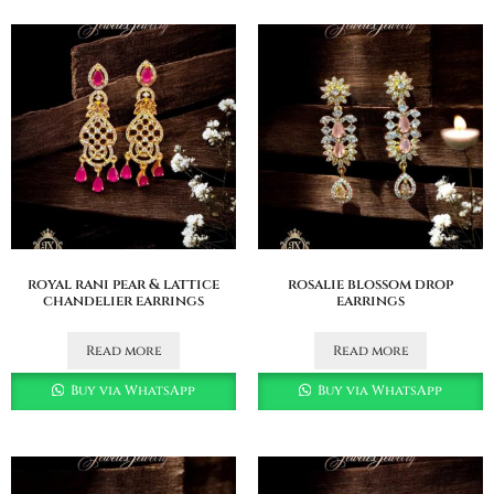
royal rani pear & lattice
rosalie blossom drop
chandelier earrings
earrings
Read more
Read more
Buy via WhatsApp
Buy via WhatsApp