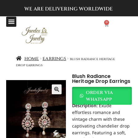
WE ARE DELIVERING
WORLDWIDE
0
home
earrings
blush radiance heritage
drop earrings
Blush Radiance
Heritage Drop Earrings
order via
whatsapp
Description:
Exude
effortless romance and
vintage charm with these
captivating chandelier drop
earrings. Featuring a soft,