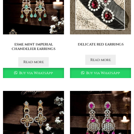
esme mint imperial
delicate red earrings
chandelier earrings
Read more
Read more
Buy via WhatsApp
Buy via WhatsApp