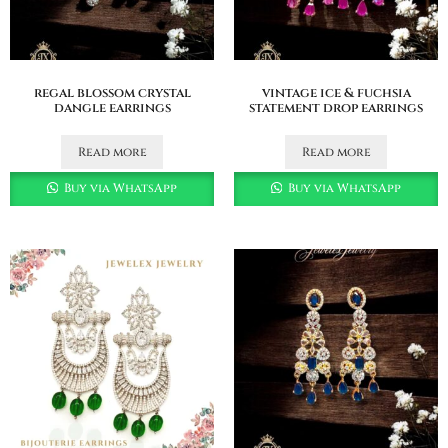
regal blossom crystal
vintage ice & fuchsia
dangle earrings
statement drop earrings
Read more
Read more
Buy via WhatsApp
Buy via WhatsApp