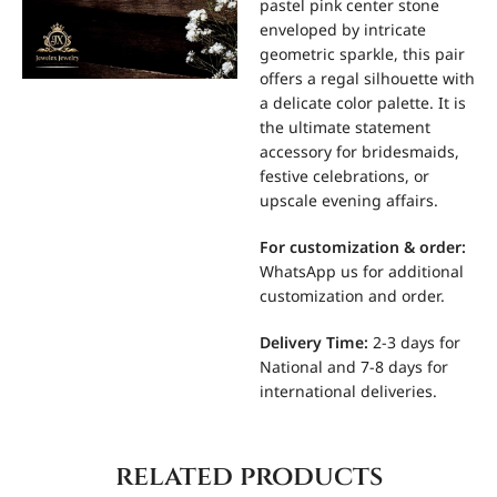
pastel pink center stone
enveloped by intricate
geometric sparkle, this pair
offers a regal silhouette with
a delicate color palette. It is
the ultimate statement
accessory for bridesmaids,
festive celebrations, or
upscale evening affairs.
For
customization & order:
WhatsApp us for additional
customization and order.
Delivery Time:
2-3 days for
National and 7-8 days for
international deliveries.
related products