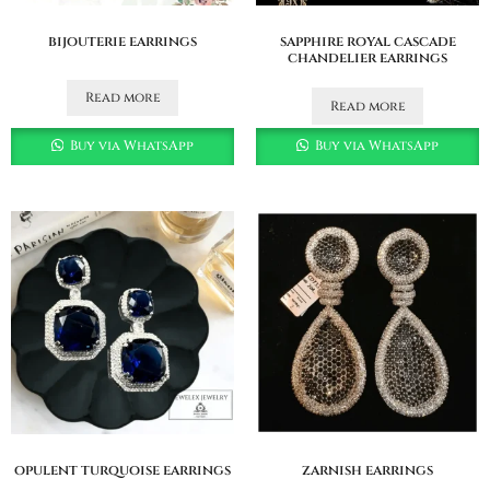
bijouterie earrings
sapphire royal cascade
chandelier earrings
Read more
Read more
Buy via WhatsApp
Buy via WhatsApp
opulent turquoise earrings
zarnish earrings