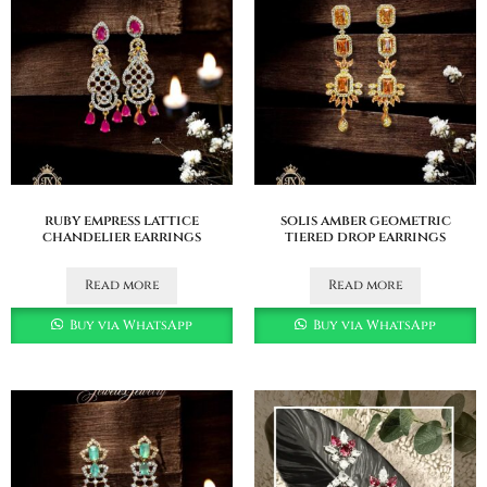
ruby empress lattice
solis amber geometric
chandelier earrings
tiered drop earrings
Read more
Read more
Buy via WhatsApp
Buy via WhatsApp