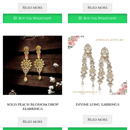
Read more
Read more
Buy via WhatsApp
Buy via WhatsApp
solis peach blossom drop
divine long earrings
eearrings
Read more
Read more