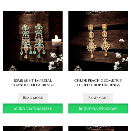
esme mint imperial
chloe peach geometric
chandelier earrings
tiered drop earrings
Read more
Read more
Buy via WhatsApp
Buy via WhatsApp