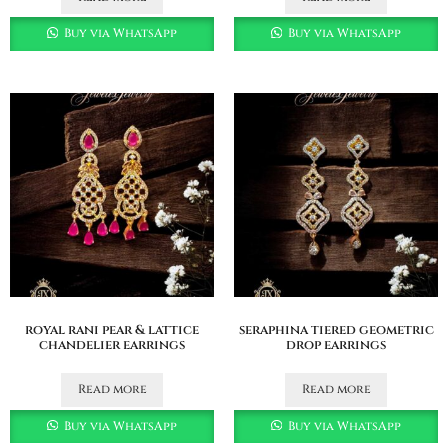
Buy via WhatsApp
Buy via WhatsApp
royal rani pear & lattice
seraphina tiered geometric
chandelier earrings
drop earrings
Read more
Read more
Buy via WhatsApp
Buy via WhatsApp