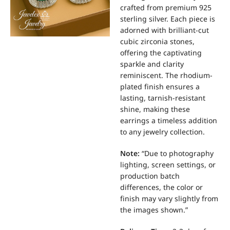
crafted from premium 925
sterling silver.
Each piece is
adorned with brilliant-cut
cubic zirconia stones,
offering the captivating
sparkle and clarity
reminiscent.
The rhodium-
plated finish ensures a
lasting, tarnish-resistant
shine, making these
earrings a timeless addition
to any jewelry collection.
Note:
“Due to photography
lighting, screen settings, or
production batch
differences, the color or
finish may vary slightly from
the images shown.”