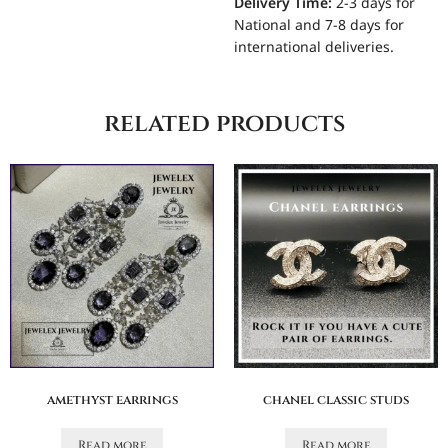
Delivery Time:
2-3 days for
National and 7-8 days for
international deliveries.
related products
amethyst earrings
chanel classic studs
Read more
Read more