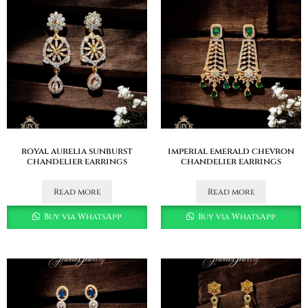
royal aurelia sunburst
imperial emerald chevron
chandelier earrings
chandelier earrings
Read more
Read more
Buy via WhatsApp
Buy via WhatsApp