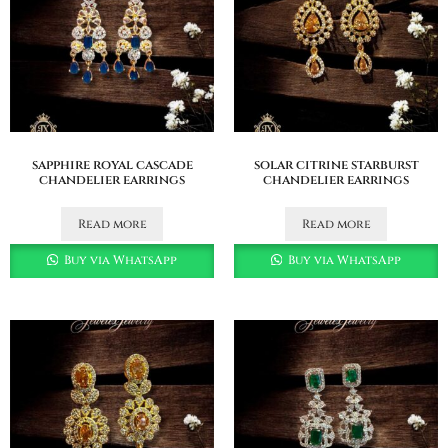
sapphire royal cascade
solar citrine starburst
chandelier earrings
chandelier earrings
Read more
Read more
Buy via WhatsApp
Buy via WhatsApp