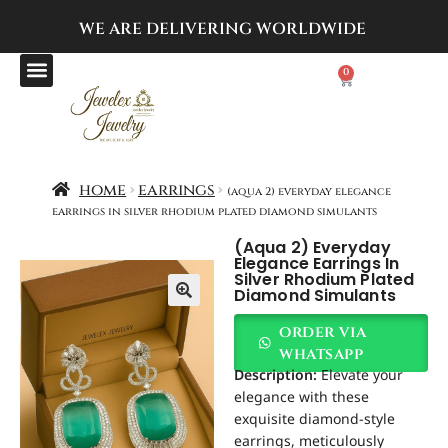
WE ARE DELIVERING
WORLDWIDE
0
home
earrings
(aqua 2) everyday elegance
earrings in silver rhodium plated diamond simulants
(aqua 2) Everyday
Elegance Earrings In
Silver Rhodium Plated
Diamond Simulants
order via
whatsapp
Description:
Elevate your
elegance with these
exquisite diamond-style
earrings, meticulously