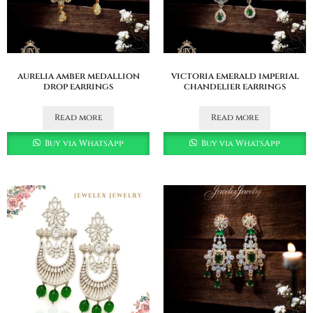
aurelia amber medallion
victoria emerald imperial
drop earrings
chandelier earrings
Read more
Read more
Buy via WhatsApp
Buy via WhatsApp