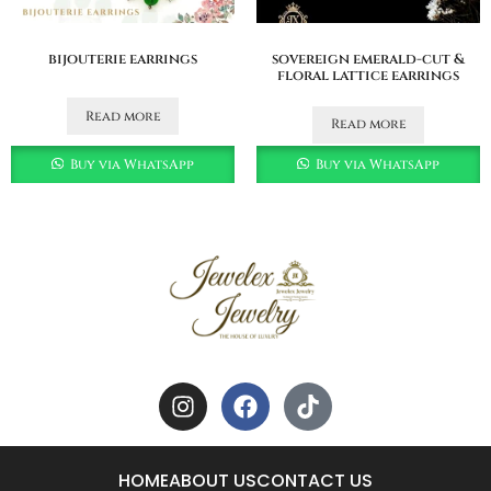
bijouterie earrings
sovereign emerald-cut &
floral lattice earrings
Read more
Read more
Buy via WhatsApp
Buy via WhatsApp
HOME
ABOUT US
CONTACT US