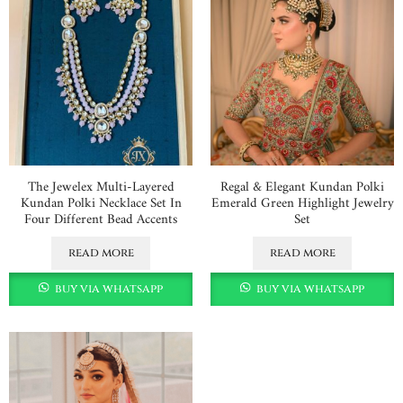
The Jewelex Multi-Layered
Regal & Elegant Kundan Polki
Kundan Polki Necklace Set In
Emerald Green Highlight Jewelry
Four Different Bead Accents
Set
read more
read more
buy via whatsapp
buy via whatsapp