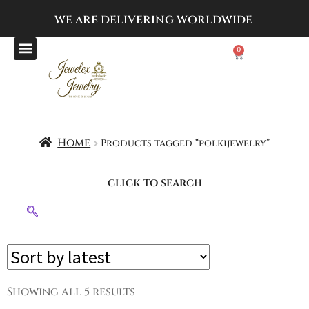
WE ARE DELIVERING
WORLDWIDE
0
Home
Products tagged “polkijewelry”
click to search
Showing all 5 results