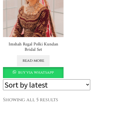
Imshah Regal Polki Kundan
Bridal Set
read more
buy via whatsapp
Showing all 5 results