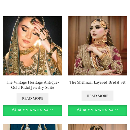
The Vintage Heritage Antique-
The Shehnaai Layered Bridal Set
Gold Ridal Jewelry Suite
read more
read more
buy via whatsapp
buy via whatsapp