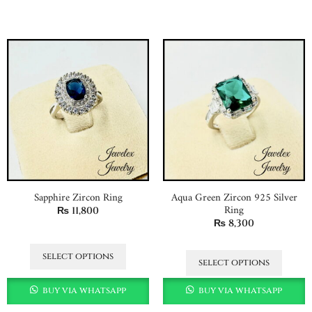
Sapphire Zircon Ring
Aqua Green Zircon 925 Silver
Ring
₨
11,800
₨
8,300
select options
select options
buy via whatsapp
buy via whatsapp