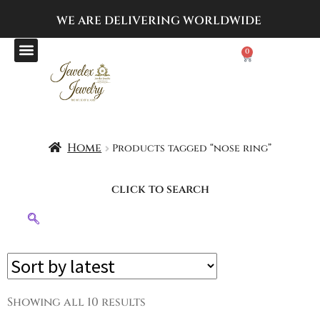
WE ARE DELIVERING
WORLDWIDE
0
Home
Products tagged “nose ring”
click to search
Showing all 10 results