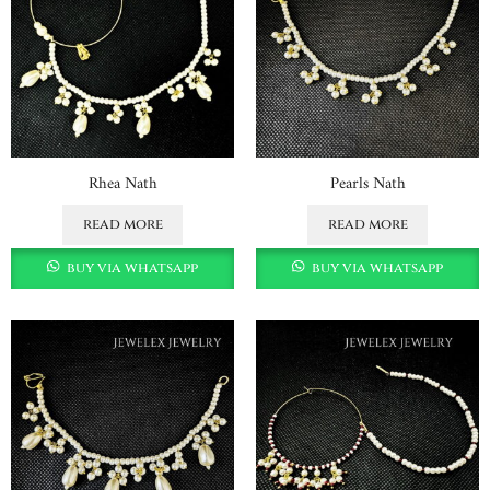
Rhea Nath
Pearls Nath
read more
read more
buy via whatsapp
buy via whatsapp