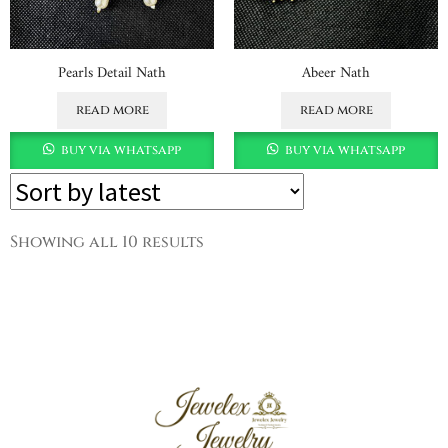
Pearls Detail Nath
Abeer Nath
read more
read more
buy via whatsapp
buy via whatsapp
Showing all 10 results