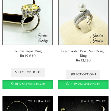
Yellow Topaz Ring
Fresh Water Pearl Nail Design
Ring
₨
19,650
₨
13,750
select options
select options
buy via whatsapp
buy via whatsapp