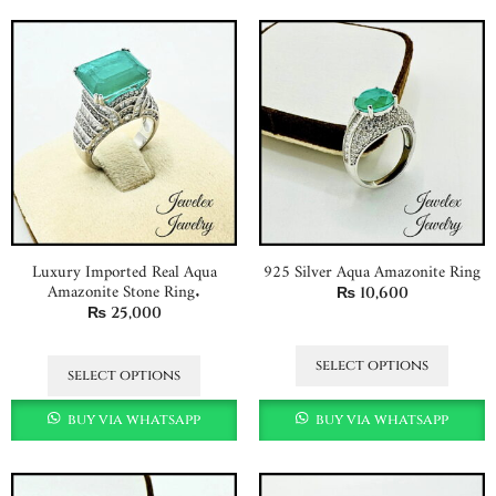
Luxury Imported Real Aqua
925 Silver Aqua Amazonite Ring
Amazonite Stone Ring.
₨
10,600
₨
25,000
select options
select options
buy via whatsapp
buy via whatsapp