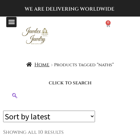
WE ARE DELIVERING
WORLDWIDE
0
Home
Products tagged “naths”
click to search
Showing all 10 results