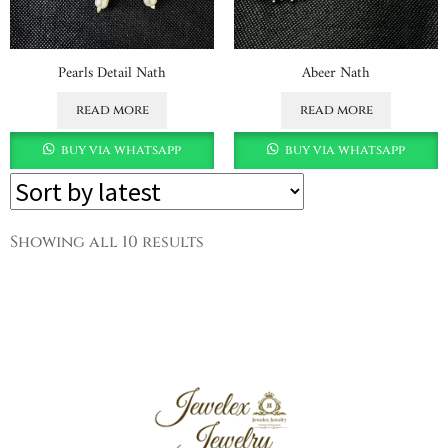
Pearls Detail Nath
Abeer Nath
read more
read more
buy via whatsapp
buy via whatsapp
Showing all 10 results