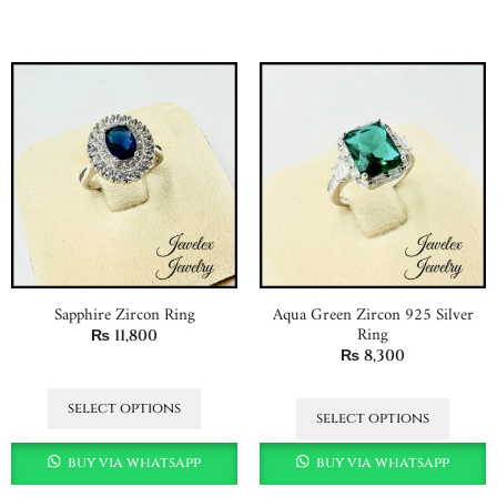
Sapphire Zircon Ring
Aqua Green Zircon 925 Silver
Ring
₨
11,800
₨
8,300
select options
select options
buy via whatsapp
buy via whatsapp