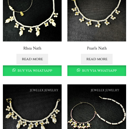
Rhea Nath
Pearls Nath
read more
read more
buy via whatsapp
buy via whatsapp