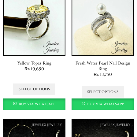
Yellow Topaz Ring
Fresh Water Pearl Nail Design
Ring
₨
19,650
₨
13,750
select options
select options
buy via whatsapp
buy via whatsapp