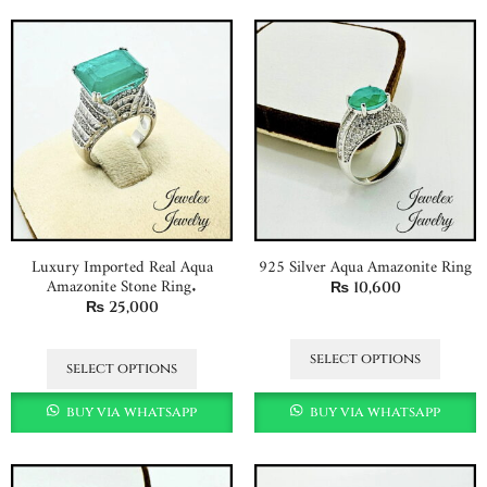
Luxury Imported Real Aqua
925 Silver Aqua Amazonite Ring
Amazonite Stone Ring.
₨
10,600
₨
25,000
select options
select options
buy via whatsapp
buy via whatsapp