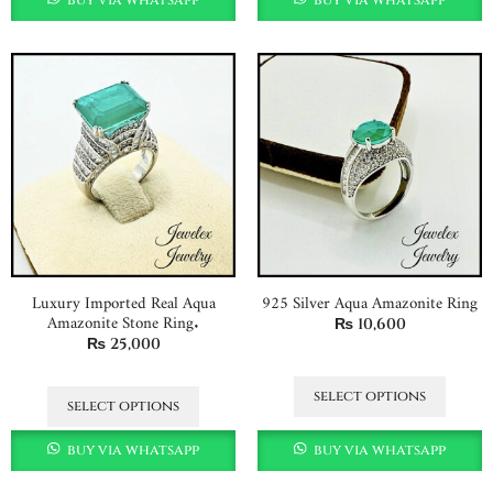
Luxury Imported Real Aqua
925 Silver Aqua Amazonite Ring
Amazonite Stone Ring.
₨
10,600
₨
25,000
select options
select options
buy via whatsapp
buy via whatsapp