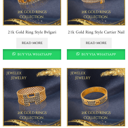
21k Gold Ring Style Bvlgari
21k Gold Ring Style Cartier Nail
read more
read more
buy via whatsapp
buy via whatsapp