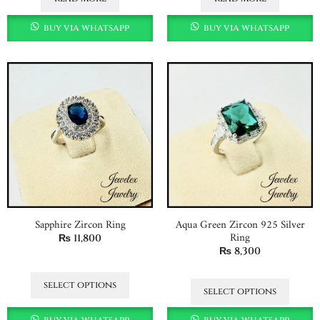
buy via whatsapp
buy via whatsapp
Sapphire Zircon Ring
Aqua Green Zircon 925 Silver
Ring
₨
11,800
₨
8,300
select options
select options
buy via whatsapp
buy via whatsapp