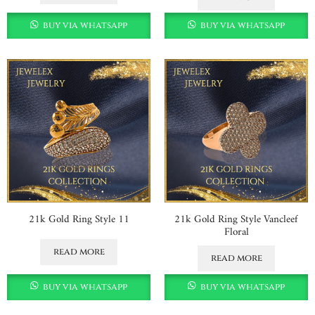
buy via whatsapp
buy via whatsapp
21k Gold Ring Style 11
21k Gold Ring Style Vancleef
Floral
read more
read more
buy via whatsapp
buy via whatsapp