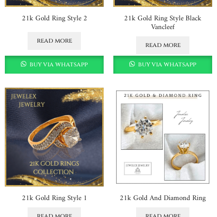
21k Gold Ring Style 2
21k Gold Ring Style Black
Vancleef
read more
read more
buy via whatsapp
buy via whatsapp
21k Gold Ring Style 1
21k Gold And Diamond Ring
read more
read more