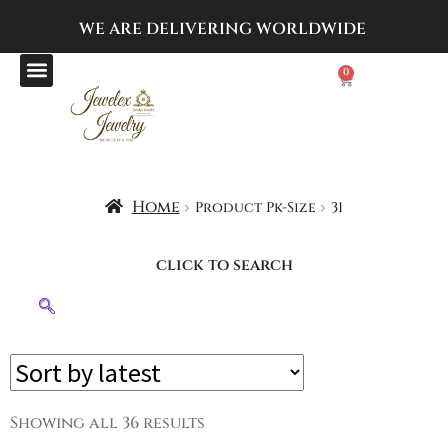
WE ARE DELIVERING
WORLDWIDE
0
Home
Product Pk-Size
31
click to search
Showing all 36 results