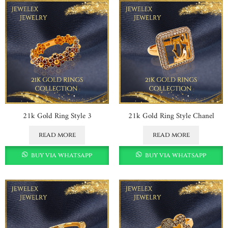
21k Gold Ring Style 3
21k Gold Ring Style Chanel
read more
read more
buy via whatsapp
buy via whatsapp