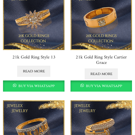
21k Gold Ring Style 13
21k Gold Ring Style Cartier
Grace
read more
read more
buy via whatsapp
buy via whatsapp