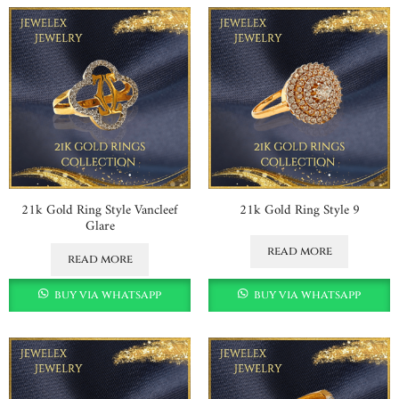
21k Gold Ring Style Vancleef
21k Gold Ring Style 9
Glare
read more
read more
buy via whatsapp
buy via whatsapp