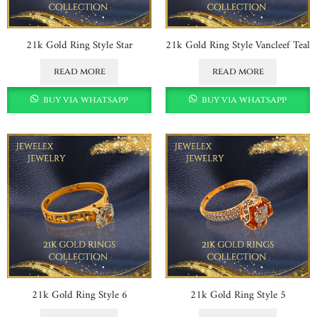
21k Gold Ring Style Star
21k Gold Ring Style Vancleef Teal
read more
read more
buy via whatsapp
buy via whatsapp
21k Gold Ring Style 6
21k Gold Ring Style 5