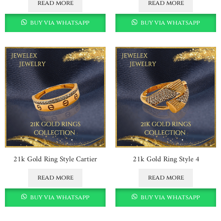
read more
read more
buy via whatsapp
buy via whatsapp
21k Gold Ring Style Cartier
21k Gold Ring Style 4
read more
read more
buy via whatsapp
buy via whatsapp