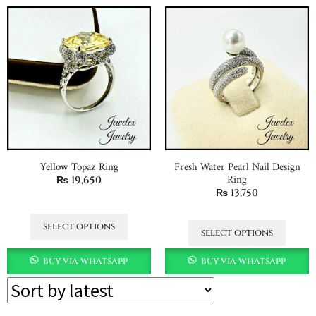
Yellow Topaz Ring
Fresh Water Pearl Nail Design
Ring
₨
19,650
₨
13,750
select options
select options
buy via whatsapp
buy via whatsapp