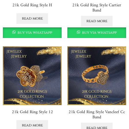
21k Gold Ring Style H
21k Gold Ring Style Cartier
Band
read more
read more
buy via whatsapp
buy via whatsapp
21k Gold Ring Style 12
21k Gold Ring Style Vancleef Cc
Band
read more
read more