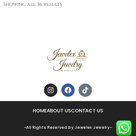
Showing all 36 results
HOME
ABOUT US
CONTACT US
~All Rights Reserved by Jewelex Jewelry~