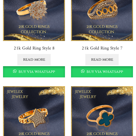
21k Gold Ring Style 8
21k Gold Ring Style 7
read more
read more
buy via whatsapp
buy via whatsapp