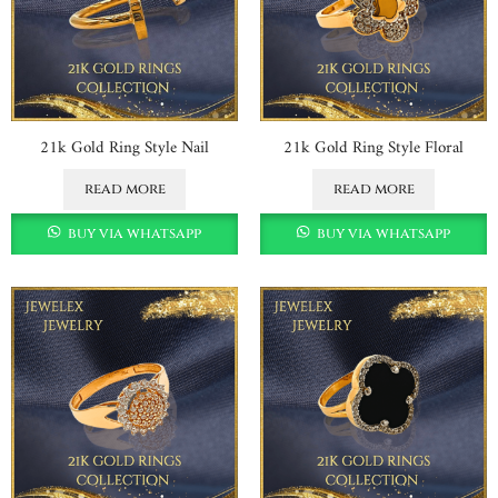
21k Gold Ring Style Nail
21k Gold Ring Style Floral
read more
read more
buy via whatsapp
buy via whatsapp