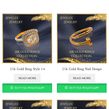
21k Gold Ring Style 14
21k Gold Ring Nail Design
read more
read more
buy via whatsapp
buy via whatsapp