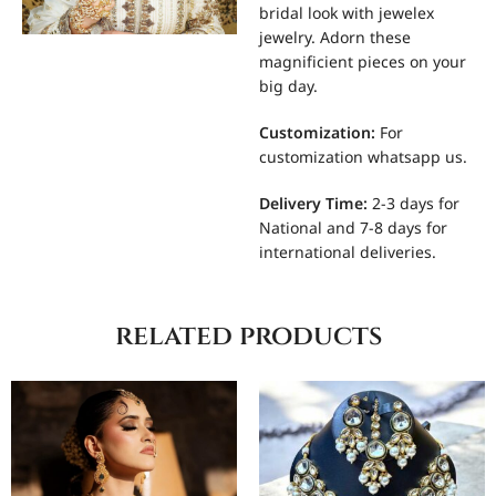
bridal look with jewelex
jewelry. Adorn these
magnificient pieces on your
big day.
Customization
:
For
customization whatsapp us.
Delivery Time:
2-3 days for
National and 7-8 days for
international deliveries.
related products