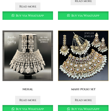
Read more
Read more
Buy via WhatsApp
Buy via WhatsApp
nehal
mahi polki set
Read more
Read more
Buy via WhatsApp
Buy via WhatsApp