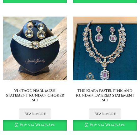
vintage pearl mesh
the kiara pastel pink and
statement kundan choker
kundan layered statement
set
set
Read more
Read more
Buy via WhatsApp
Buy via WhatsApp