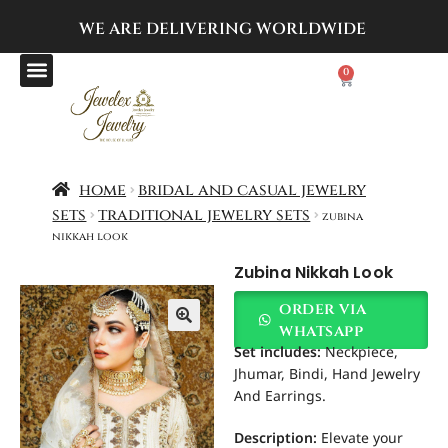
WE ARE DELIVERING
WORLDWIDE
0
home
bridal and casual jewelry
sets
traditional jewelry sets
zubina
nikkah look
Zubina Nikkah Look
order via
whatsapp
Set includes
:
Neckpiece,
Jhumar, Bindi, Hand Jewelry
And Earrings.
Description:
Elevate your