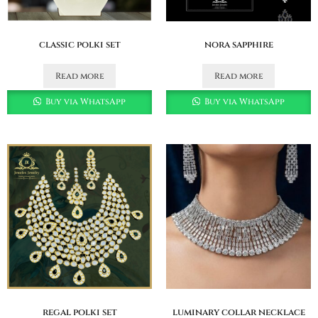
classic polki set
nora sapphire
Read more
Read more
Buy via WhatsApp
Buy via WhatsApp
regal polki set
luminary collar necklace