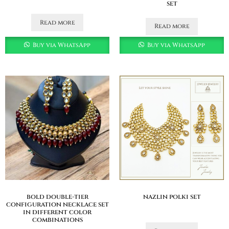
set
Read more
Read more
Buy via WhatsApp
Buy via WhatsApp
bold double-tier
nazlin polki set
configuration necklace set
in different color
combinations