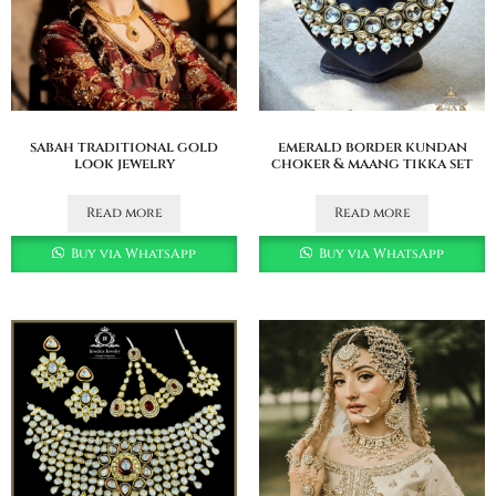
sabah traditional gold
emerald border kundan
look jewelry
choker & maang tikka set
Read more
Read more
Buy via WhatsApp
Buy via WhatsApp