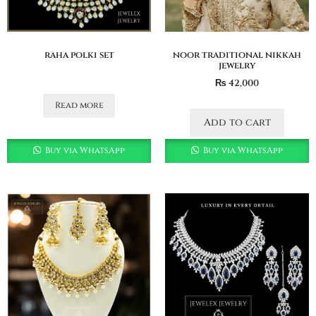
raha polki set
noor traditional nikkah
jewelry
₨
42,000
Read more
Add to cart
Buy via WhatsApp
Buy via WhatsApp