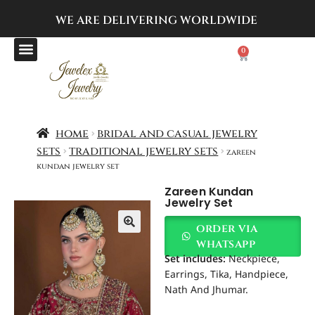
WE ARE DELIVERING
WORLDWIDE
0
home
bridal and casual jewelry
sets
traditional jewelry sets
zareen
kundan jewelry set
Zareen Kundan
Jewelry Set
order via
whatsapp
Set includes:
Neckpiece,
Earrings, Tika, Handpiece,
Nath And Jhumar.