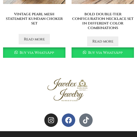
vintage pearl mesh
bold double-tier
statement kundan choker
configuration necklace set
set
in different color
combinations
Read more
Read more
Buy via WhatsApp
Buy via WhatsApp