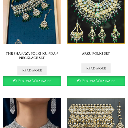
the shanaya polki kundan
arzu polki set
necklace set
Read more
Read more
Buy via WhatsApp
Buy via WhatsApp