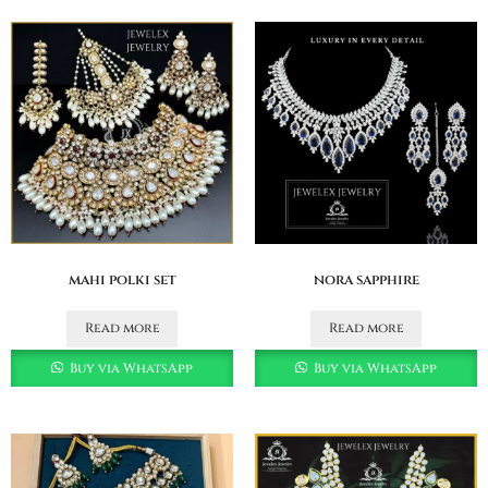
mahi polki set
nora sapphire
Read more
Read more
Buy via WhatsApp
Buy via WhatsApp