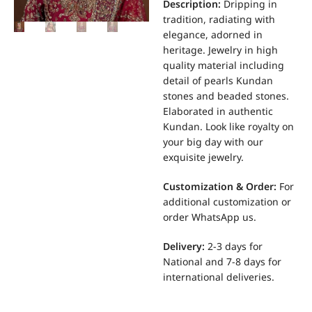
Description:
Dripping in
tradition, radiating with
elegance, adorned in
heritage. Jewelry in high
quality material including
detail of pearls Kundan
stones and beaded stones.
Elaborated in authentic
Kundan. Look like royalty on
your big day with our
exquisite jewelry.
Customization & Order:
For
additional customization or
order WhatsApp us.
Delivery:
2-3 days for
National and 7-8 days for
international deliveries.