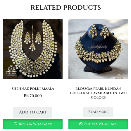
related products
shehnaz polki maala
blossom pearl kundan
choker set available in two
₨
70,000
colors
Read more
Add to cart
Buy via WhatsApp
Buy via WhatsApp