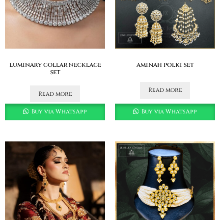
luminary collar necklace
aminah polki set
set
Read more
Read more
Buy via WhatsApp
Buy via WhatsApp