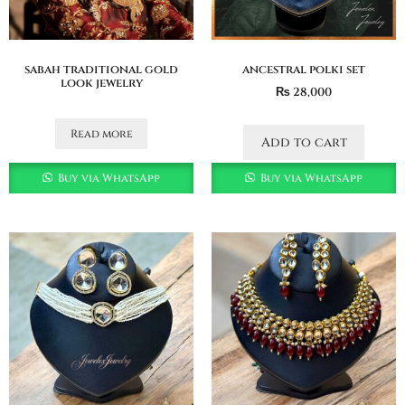
sabah traditional gold
ancestral polki set
look jewelry
₨
28,000
Read more
Add to cart
Buy via WhatsApp
Buy via WhatsApp