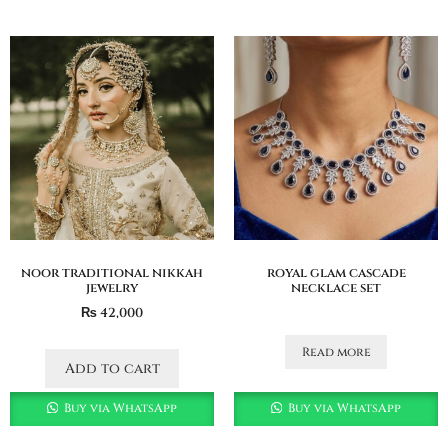
noor traditional nikkah
royal glam cascade
jewelry
necklace set
₨
42,000
Read more
Add to cart
Buy via WhatsApp
Buy via WhatsApp