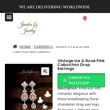
WE ARE DELIVERING
WORLDWIDE
0
home
earrings
vintage ice & rose pink
cabochon drop earrings
Vintage Ice & Rose Pink
Cabochon Drop
Earrings
order via
whatsapp
Description:
Embrace soft,
romantic elegance with
these breathtaking floral
chandelier drop earrings.
Featuring a delicate rose-