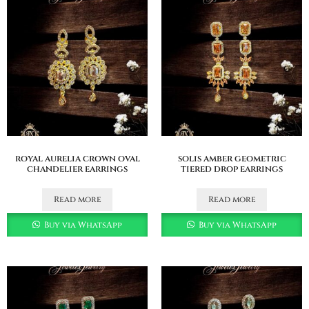
royal aurelia crown oval
solis amber geometric
chandelier earrings
tiered drop earrings
Read more
Read more
Buy via WhatsApp
Buy via WhatsApp