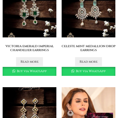
victoria emerald imperial
celeste mint medallion drop
chandelier earrings
earrings
Read more
Read more
Buy via WhatsApp
Buy via WhatsApp