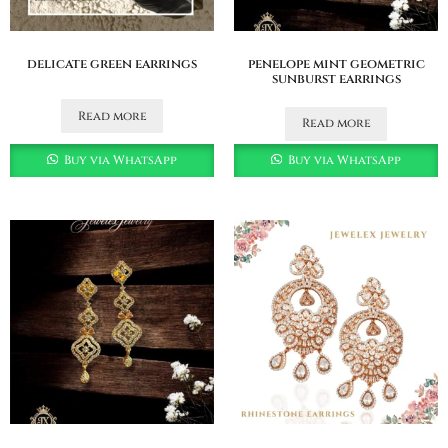
delicate green earrings
penelope mint geometric
sunburst earrings
Read more
Read more
Buy via WhatsApp
Buy via WhatsApp