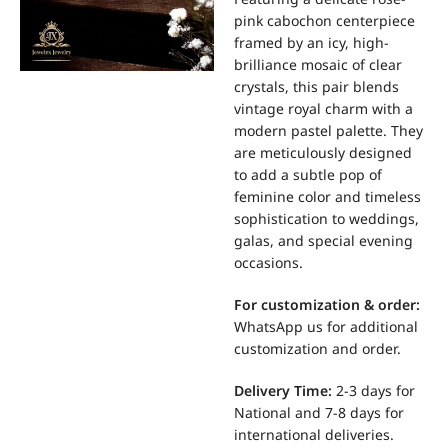
pink cabochon centerpiece
framed by an icy, high-
brilliance mosaic of clear
crystals, this pair blends
vintage royal charm with a
modern pastel palette. They
are meticulously designed
to add a subtle pop of
feminine color and timeless
sophistication to weddings,
galas, and special evening
occasions.
For
customization & order:
WhatsApp us for additional
customization and order.
Delivery Time:
2-3 days for
National and 7-8 days for
international deliveries.