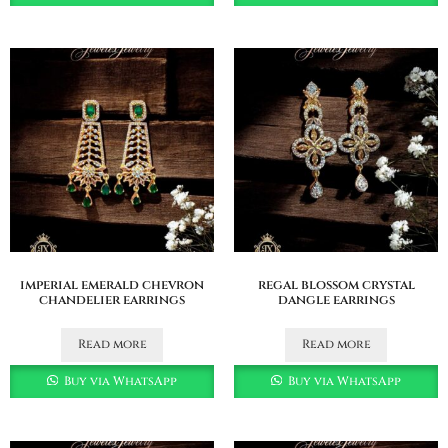
imperial emerald chevron
regal blossom crystal
chandelier earrings
dangle earrings
Read more
Read more
Buy via WhatsApp
Buy via WhatsApp