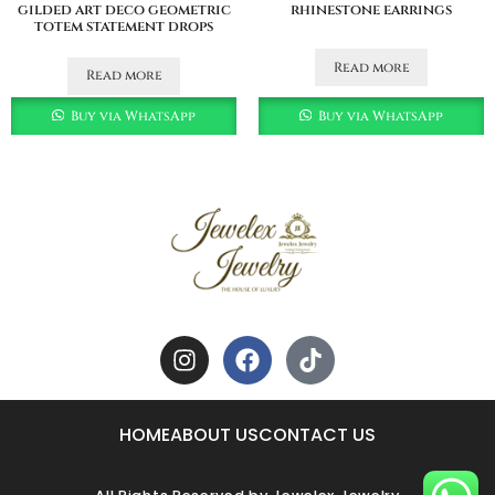
gilded art deco geometric
rhinestone earrings
totem statement drops
Read more
Read more
Buy via WhatsApp
Buy via WhatsApp
HOME
ABOUT US
CONTACT US