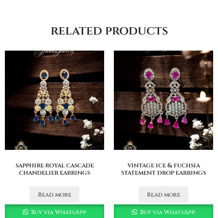
related products
sapphire royal cascade
vintage ice & fuchsia
chandelier earrings
statement drop earrings
Read more
Read more
Buy via WhatsApp
Buy via WhatsApp