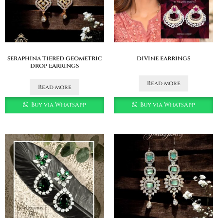
seraphina tiered geometric
divine earrings
drop earrings
Read more
Read more
Buy via WhatsApp
Buy via WhatsApp