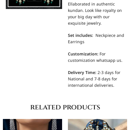
Ellaborated in authentic
kundan. Look like royalty on
your big day with our
exquisite jewelry.
Set includes
:
Neckpiece and
Earrings
Customization
:
For
customization whatsapp us.
Delivery Time:
2-3 days for
National and 7-8 days for
international deliveries.
related products