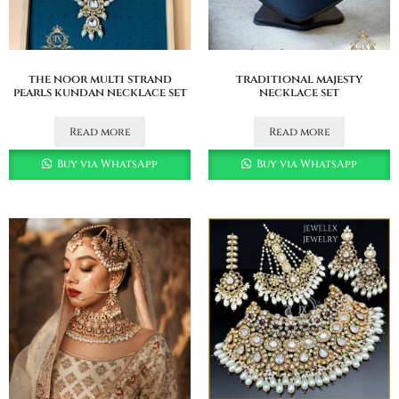
the noor multi strand
traditional majesty
pearls kundan necklace set
necklace set
Read more
Read more
Buy via WhatsApp
Buy via WhatsApp