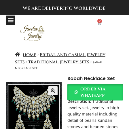
WE ARE DELIVERING
WORLDWIDE
0
home
bridal and casual jewelry
sets
traditional jewelry sets
sabah
necklace set
Sabah Necklace Set
order via
whatsapp
Description:
Traditional
jewelry set. Jewelry in high
quality material including
detail of pearls kundan
stones and beaded stones.