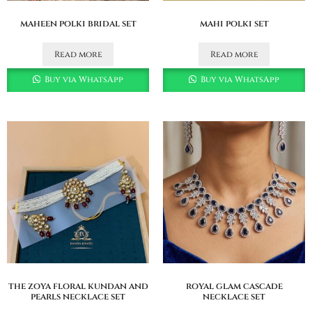
maheen polki bridal set
mahi polki set
Read more
Read more
Buy via WhatsApp
Buy via WhatsApp
the zoya floral kundan and
royal glam cascade
pearls necklace set
necklace set