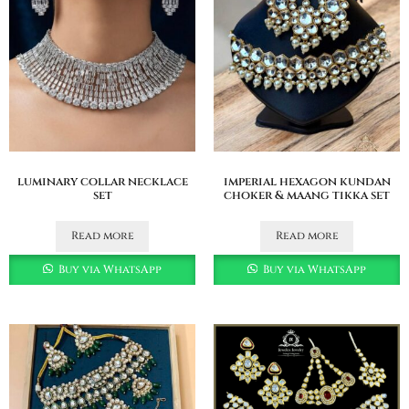
luminary collar necklace
imperial hexagon kundan
set
choker & maang tikka set
Read more
Read more
Buy via WhatsApp
Buy via WhatsApp