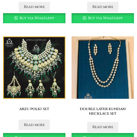
Read more
Read more
Buy via WhatsApp
Buy via WhatsApp
arzu polki set
double layer kundan
necklace set
Read more
Read more