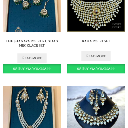
the shanaya polki kundan
raha polki set
necklace set
Read more
Read more
Buy via WhatsApp
Buy via WhatsApp