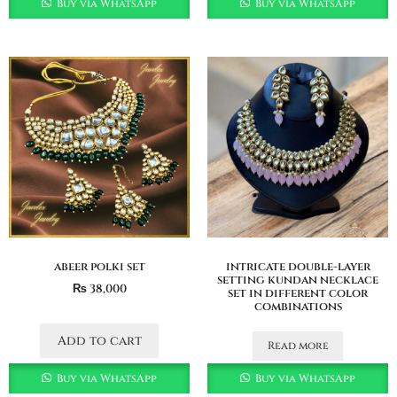
Buy via WhatsApp
Buy via WhatsApp
abeer polki set
intricate double-layer
setting kundan necklace
₨
38,000
set in different color
combinations
Add to cart
Read more
Buy via WhatsApp
Buy via WhatsApp