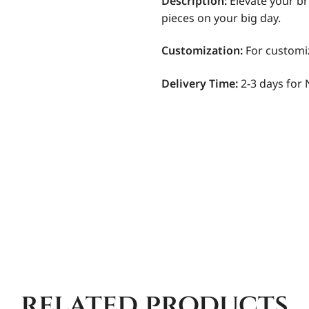
Description:
Elevate your br
pieces on your big day.
Customization
:
For customi
Delivery Time:
2-3 days for 
related products