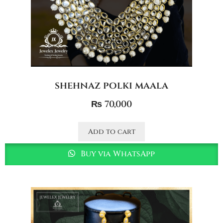
shehnaz polki maala
₨
70,000
Add to cart
Buy via WhatsApp