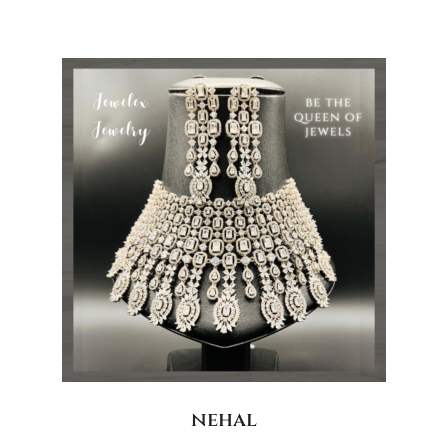
nehal