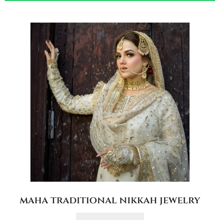
maha traditional nikkah jewelry