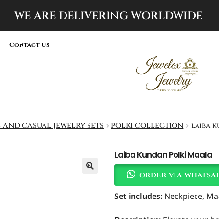
WE ARE DELIVERING
WORLDWIDE
Contact Us
 and casual jewelry sets
polki collection
laiba 
Laiba Kundan Polki Maala
order via whatsa
Set includes
:
Neckpiece, Maal