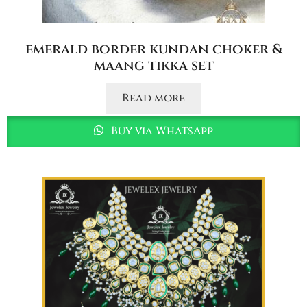
emerald border kundan choker &
maang tikka set
Read more
Buy via WhatsApp