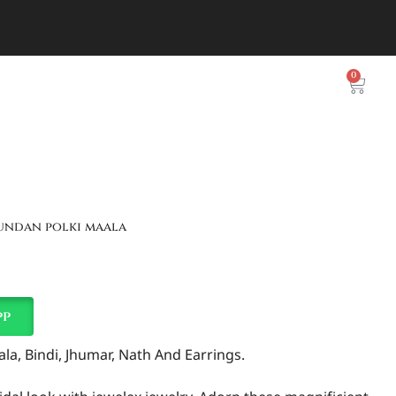
0
kundan polki maala
pp
a, Bindi, Jhumar, Nath And Earrings.