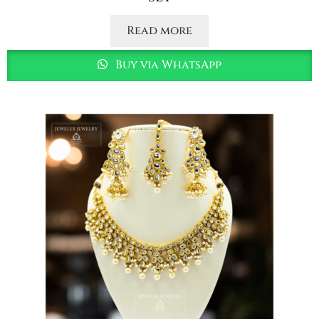
Read more
Buy via WhatsApp