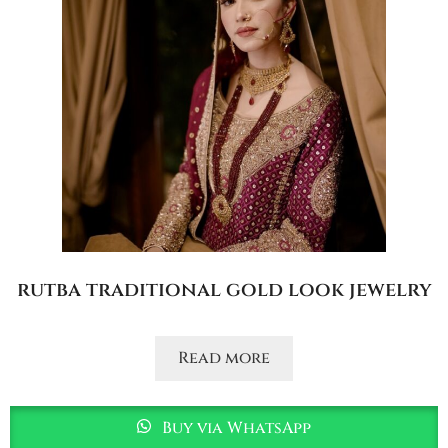
rutba traditional gold look jewelry
Read more
Buy via WhatsApp