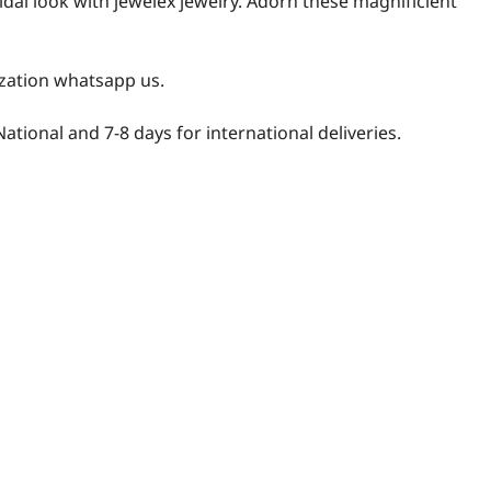
idal look with jewelex jewelry. Adorn these magnificient
zation whatsapp us.
National and 7-8 days for international deliveries.