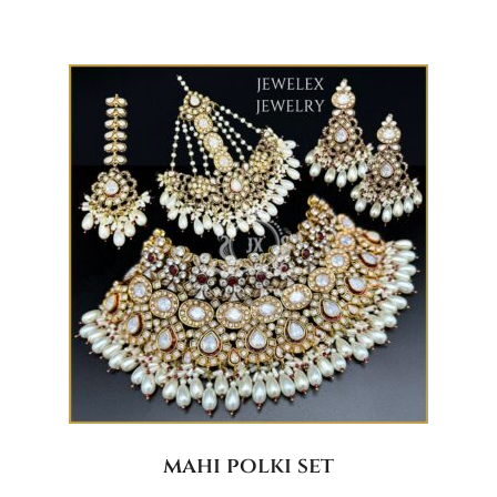
mahi polki set