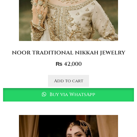
noor traditional nikkah jewelry
₨
42,000
Add to cart
Buy via WhatsApp