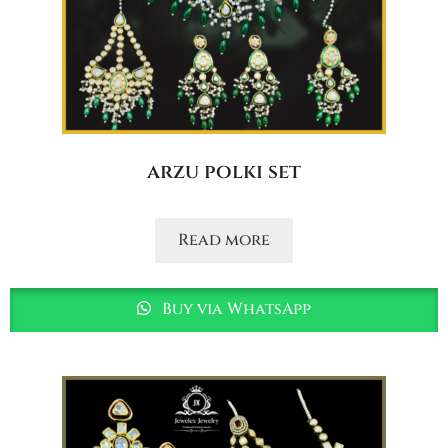
arzu polki set
Read more
Buy via WhatsApp