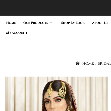
Home
Our Products
Shop By Look
About Us
My account
home
bridal