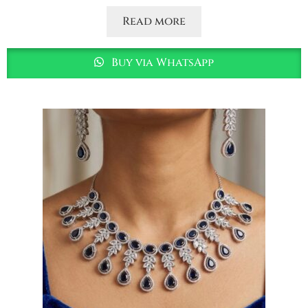
Read more
Buy via WhatsApp