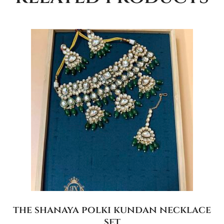
the shanaya polki kundan necklace
set