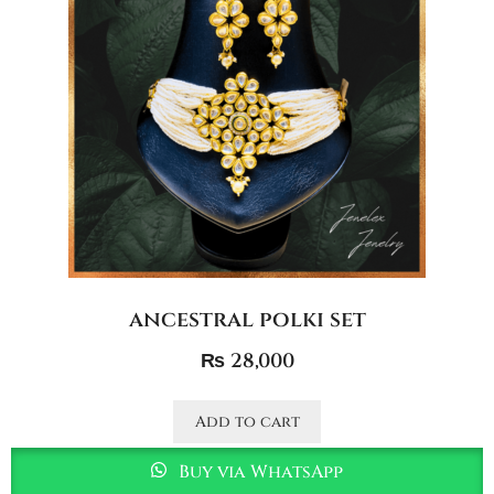
ancestral polki set
₨
28,000
Add to cart
Buy via WhatsApp