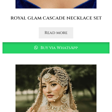
royal glam cascade necklace set
Read more
Buy via WhatsApp