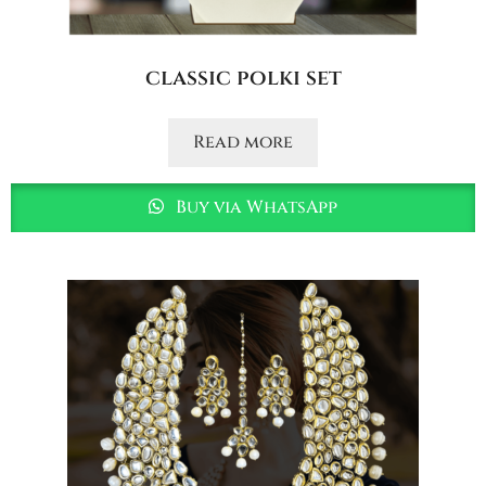
classic polki set
Read more
Buy via WhatsApp