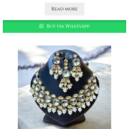
Read more
Buy via WhatsApp