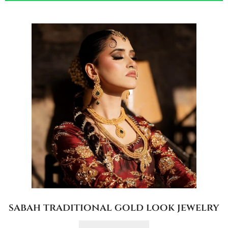
sabah traditional gold look jewelry