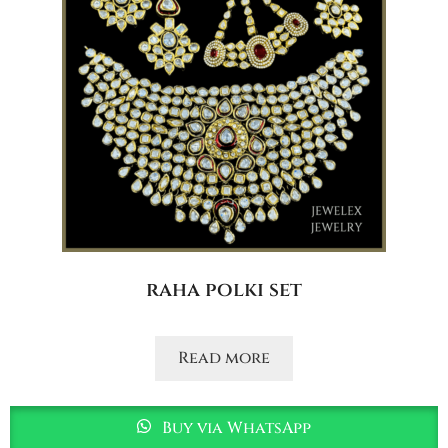
raha polki set
Read more
Buy via WhatsApp