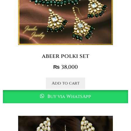
abeer polki set
₨
38,000
Add to cart
Buy via WhatsApp