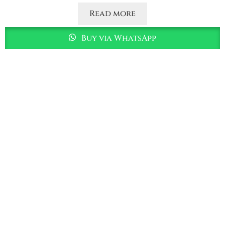
Read more
Buy via WhatsApp