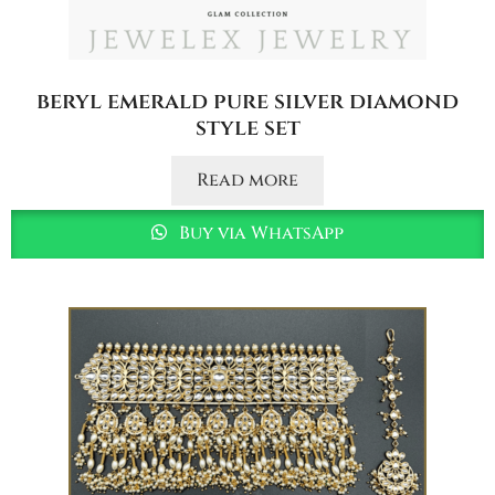
beryl emerald pure silver diamond
style set
Read more
Buy via WhatsApp