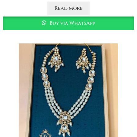
Read more
Buy via WhatsApp