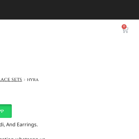
0
ace sets
hyra
pp
i, And Earrings.