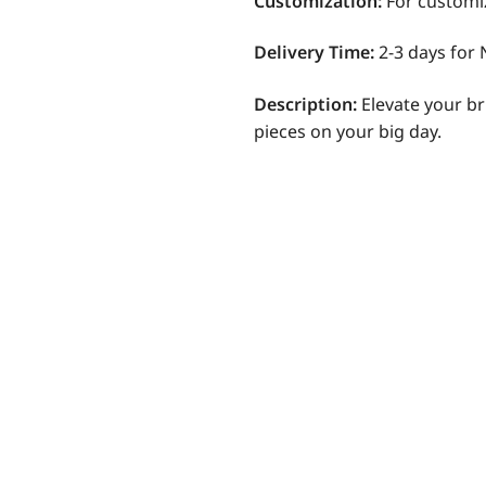
Customization
:
For customi
Delivery Time:
2-3 days for 
Description:
Elevate your br
pieces on your big day.