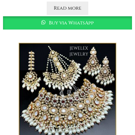
Read more
Buy via WhatsApp