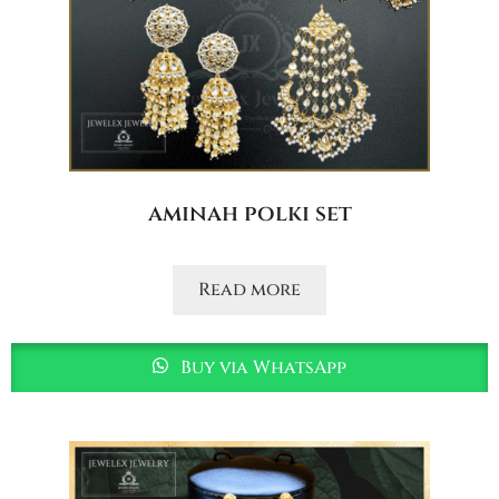
aminah polki set
Read more
Buy via WhatsApp