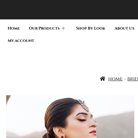
Home
Our Products
Shop By Look
About Us
My account
home
bri