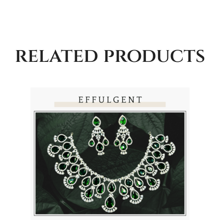
related products