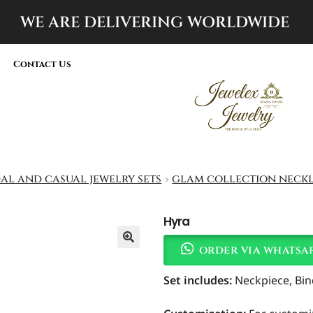
WE ARE DELIVERING
WORLDWIDE
Contact Us
dal and casual jewelry sets
glam collection neckl
Hyra
order via whatsa
Set includes
:
Neckpiece, Bind