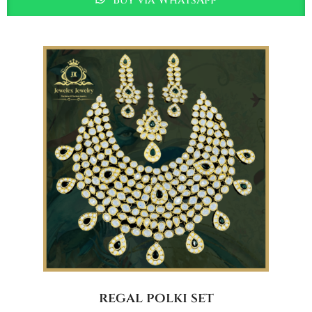
regal polki set