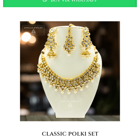
classic polki set