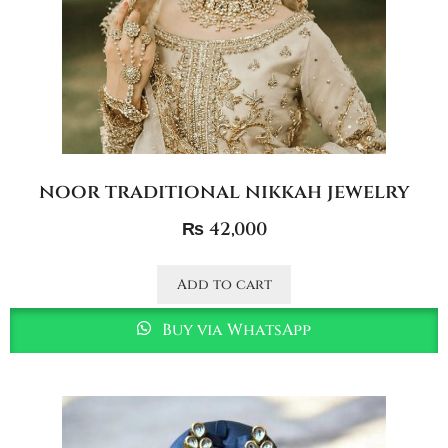
noor traditional nikkah jewelry
₨
42,000
Add to cart
Buy via WhatsApp