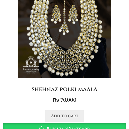
shehnaz polki maala
₨
70,000
Add to cart
Buy via WhatsApp