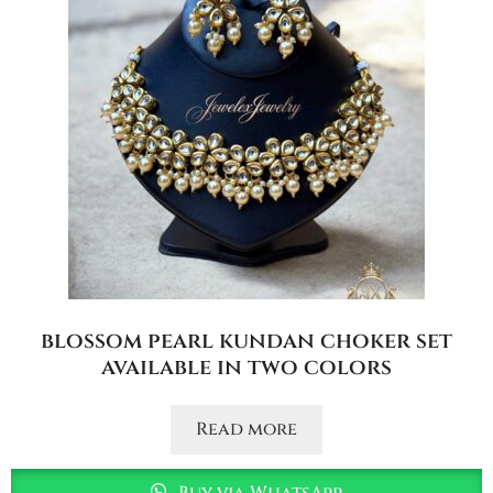
blossom pearl kundan choker set
available in two colors
Read more
Buy via WhatsApp