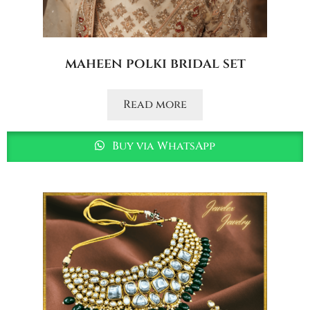
maheen polki bridal set
Read more
Buy via WhatsApp