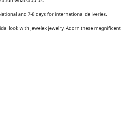
zation whatsapp us.
National and 7-8 days for international deliveries.
idal look with jewelex jewelry. Adorn these magnificent