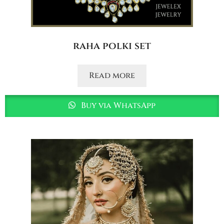
raha polki set
Read more
Buy via WhatsApp