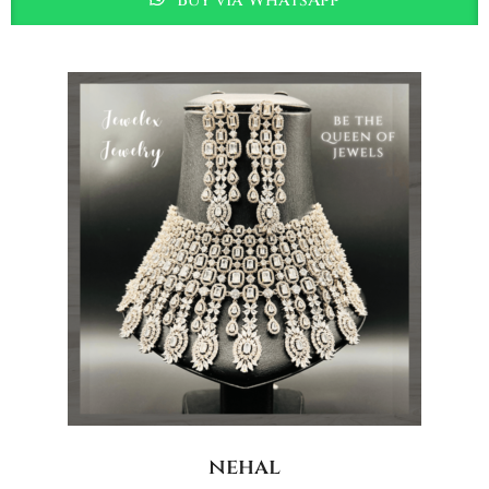
nehal