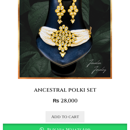
ancestral polki set
₨
28,000
Add to cart
Buy via WhatsApp