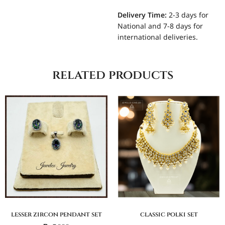
Delivery Time:
2-3 days for
National and 7-8 days for
international deliveries.
related products
lesser zircon pendant set
classic polki set