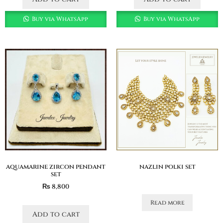
Buy via WhatsApp
Buy via WhatsApp
aquamarine zircon pendant
nazlin polki set
set
₨
8,800
Read more
Add to cart