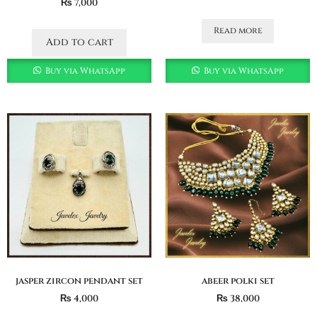
₨
7,000
Read more
Add to cart
Buy via WhatsApp
Buy via WhatsApp
jasper zircon pendant set
abeer polki set
₨
4,000
₨
38,000