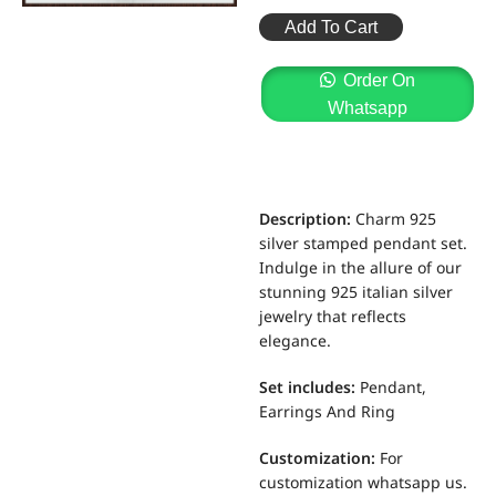
Add To Cart
Order On
Whatsapp
Description:
Charm 925
silver stamped pendant set.
Indulge in the allure of our
stunning 925 italian silver
jewelry that reflects
elegance.
Set includes
:
Pendant,
Earrings And Ring
Customization
:
For
customization whatsapp us.