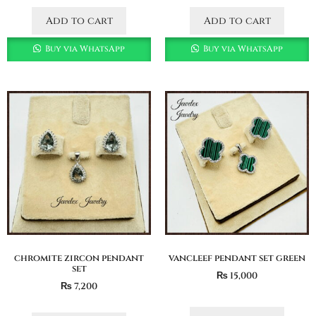
Add to cart
Add to cart
Buy via WhatsApp
Buy via WhatsApp
chromite zircon pendant
vancleef pendant set green
set
₨
15,000
₨
7,200