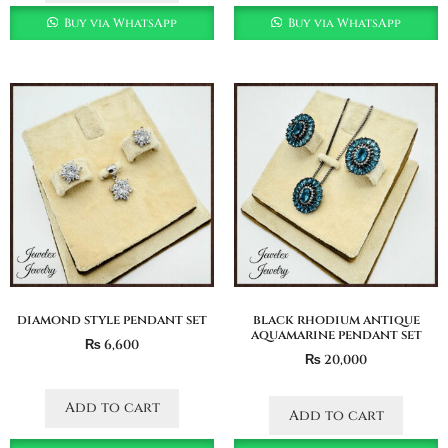
Buy via WhatsApp
Buy via WhatsApp
diamond style pendant set
black rhodium antique
aquamarine pendant set
₨
6,600
₨
20,000
Add to cart
Add to cart