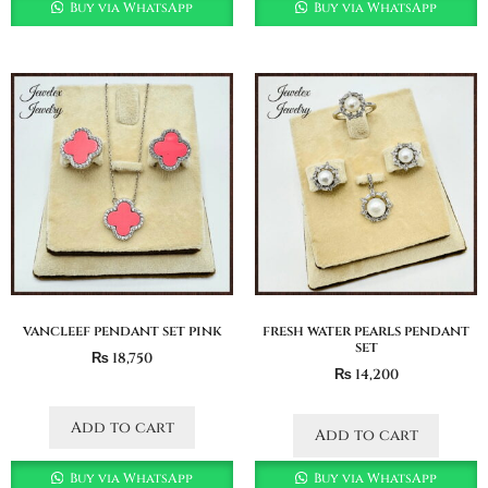
Buy via WhatsApp
Buy via WhatsApp
vancleef pendant set pink
fresh water pearls pendant
set
₨
18,750
₨
14,200
Add to cart
Add to cart
Buy via WhatsApp
Buy via WhatsApp