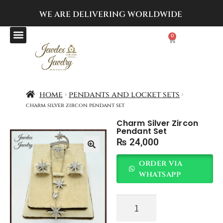
WE ARE DELIVERING
WORLDWIDE
0
home
pendants and locket sets
charm silver zircon pendant set
Charm Silver Zircon
Pendant Set
₨
24,000
order via
whatsapp