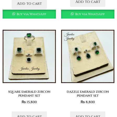
Add to cart
Add to cart
Buy via WhatsApp
Buy via WhatsApp
square emerald zircon
dazzle emerald zircon
pendant set
pendant set
₨
15,800
₨
8,800
Add to cart
Add to cart