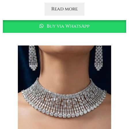
Read more
Buy via WhatsApp