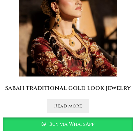
sabah traditional gold look jewelry
Read more
Buy via WhatsApp