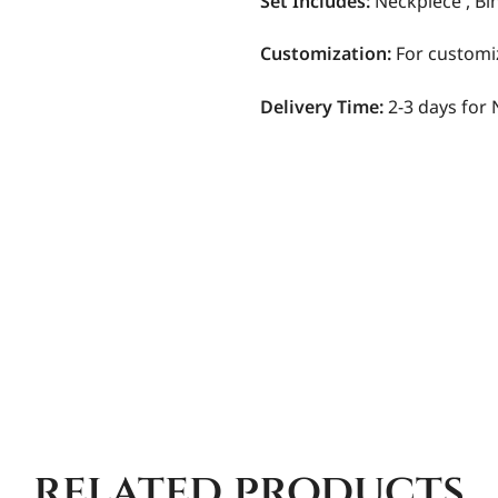
Set Includes:
Neckpiece , Bi
Customization
:
For customi
Delivery Time:
2-3 days for 
related products