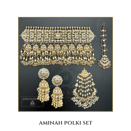
aminah polki set