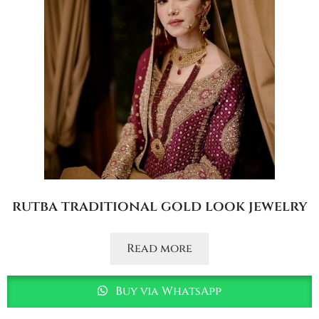
rutba traditional gold look jewelry
Read more
Buy via WhatsApp