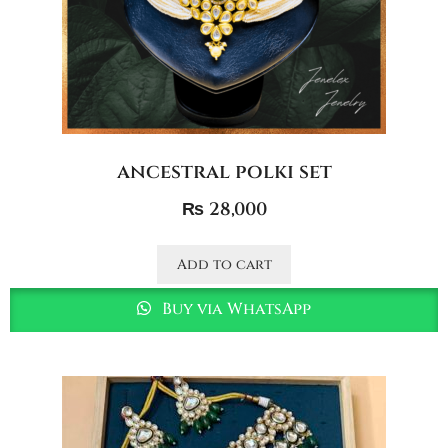
ancestral polki set
₨
28,000
Add to cart
Buy via WhatsApp