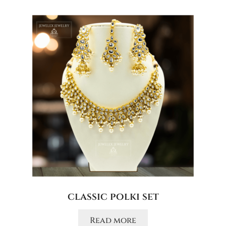
classic polki set
Read more