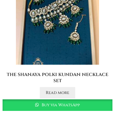
the shanaya polki kundan necklace
set
Read more
Buy via WhatsApp