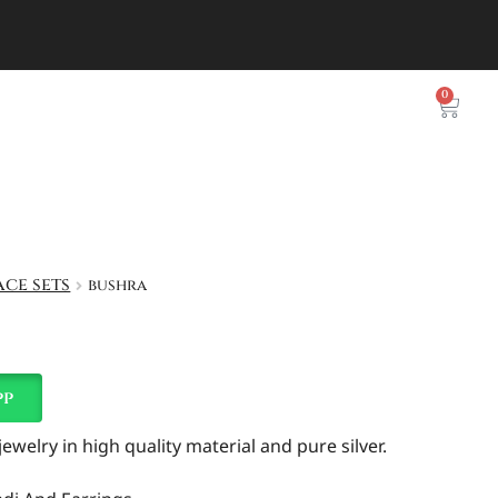
0
ce sets
bushra
pp
welry in high quality material and pure silver.