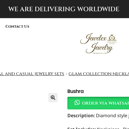
WE ARE DELIVERING
WORLDWIDE
Contact Us
al and casual jewelry sets
glam collection neckla
Bushra
order via whatsa
Description:
Diamond style je