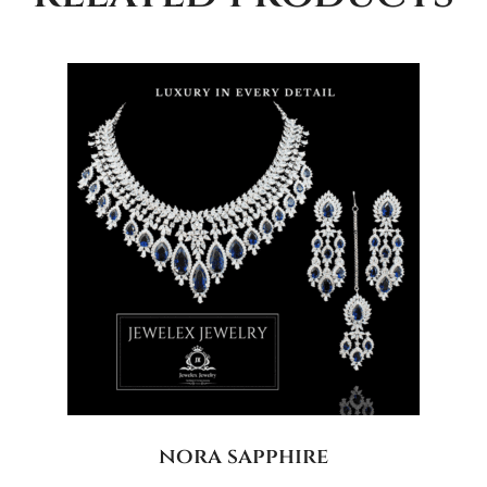
nora sapphire