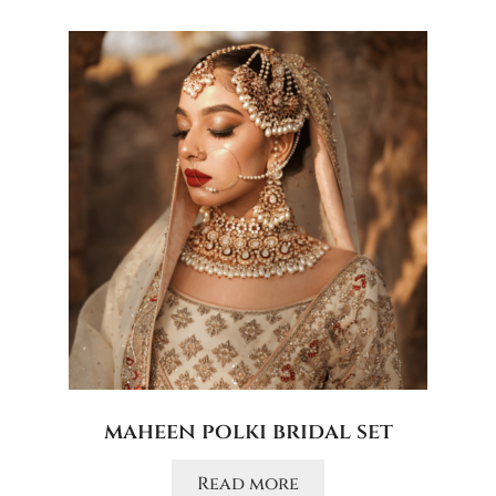
maheen polki bridal set
Read more