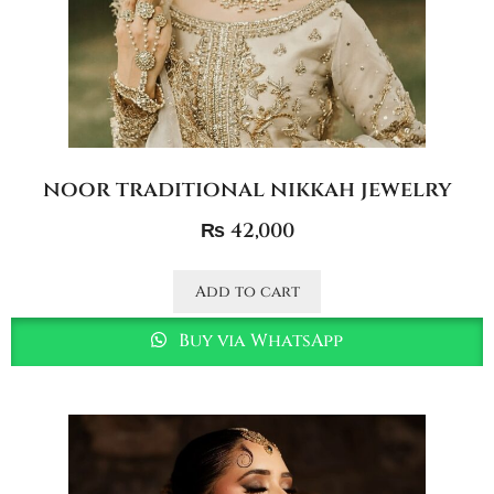
noor traditional nikkah jewelry
₨
42,000
Add to cart
Buy via WhatsApp