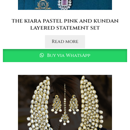
the kiara pastel pink and kundan
layered statement set
Read more
Buy via WhatsApp