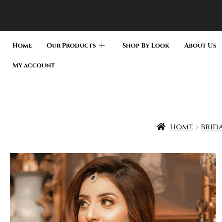
Home
Our Products
Shop By Look
About Us
My account
home
brid