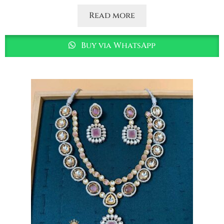
Read more
Buy via WhatsApp