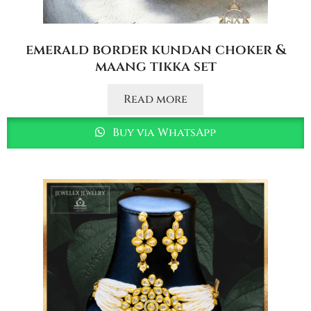
emerald border kundan choker &
maang tikka set
Read more
Buy via WhatsApp