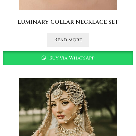
luminary collar necklace set
Read more
Buy via WhatsApp