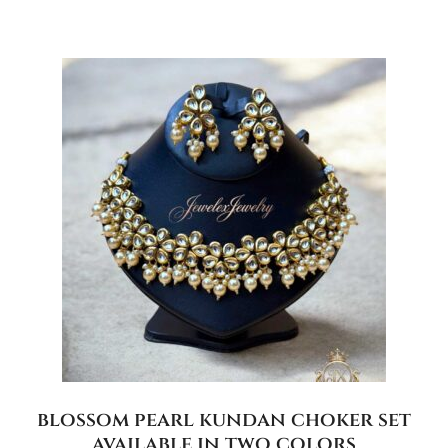
blossom pearl kundan choker set
available in two colors