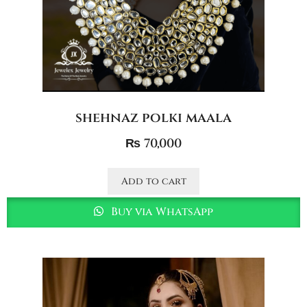
shehnaz polki maala
₨
70,000
Add to cart
Buy via WhatsApp