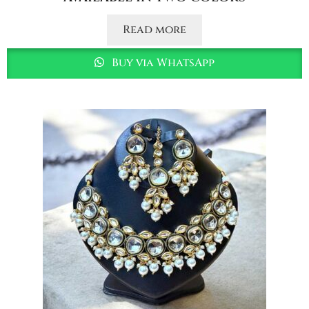
Read more
Buy via WhatsApp