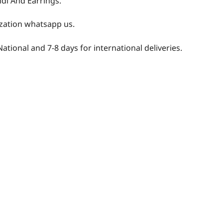
ndi And Earrings.
zation whatsapp us.
National and 7-8 days for international deliveries.