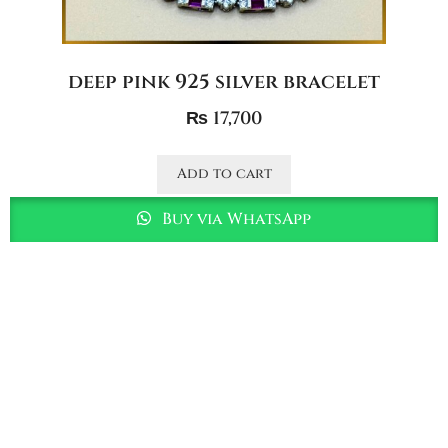
deep pink 925 silver bracelet
₨
17,700
Add to cart
Buy via WhatsApp