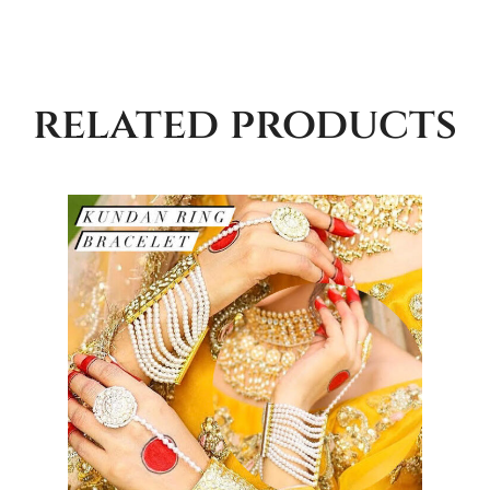
related products