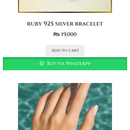
ruby 925 silver bracelet
₨
19,000
Add to cart
Buy via WhatsApp