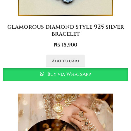
glamorous diamond style 925 silver
bracelet
₨
15,900
Add to cart
Buy via WhatsApp