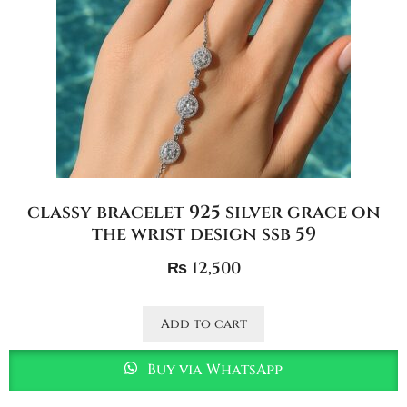
classy bracelet 925 silver grace on
the wrist design ssb 59
₨
12,500
Add to cart
Buy via WhatsApp