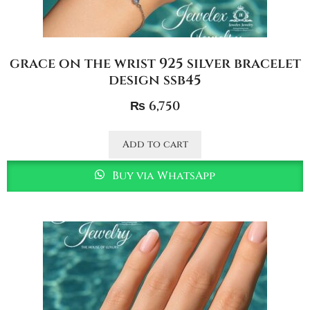
grace on the wrist 925 silver bracelet
design ssb45
₨
6,750
Add to cart
Buy via WhatsApp