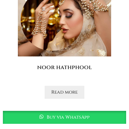
noor hathphool
Read more
Buy via WhatsApp