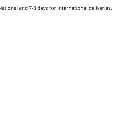
National and 7-8 days for international deliveries.