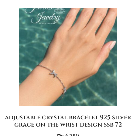
adjustable crystal bracelet 925 silver
grace on the wrist design ssb 72