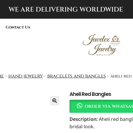
WE ARE DELIVERING
WORLDWIDE
Contact Us
me
hand jewelry
bracelets and bangles
aheli red
Aheli Red Bangles
order via whatsa
Description:
Aheli red bangl
bridal look.