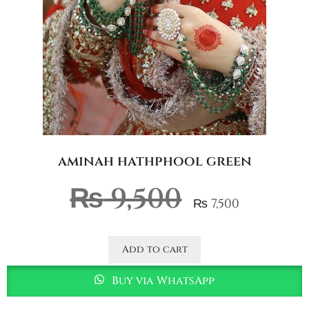
aminah hathphool green
₨
9,500
₨
7,500
Add to cart
Buy via WhatsApp