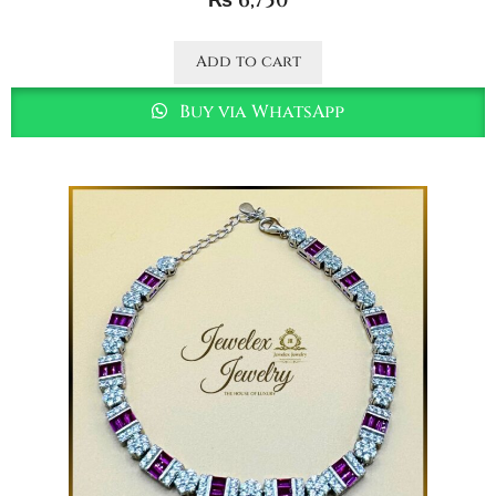
₨
6,750
Add to cart
Buy via WhatsApp