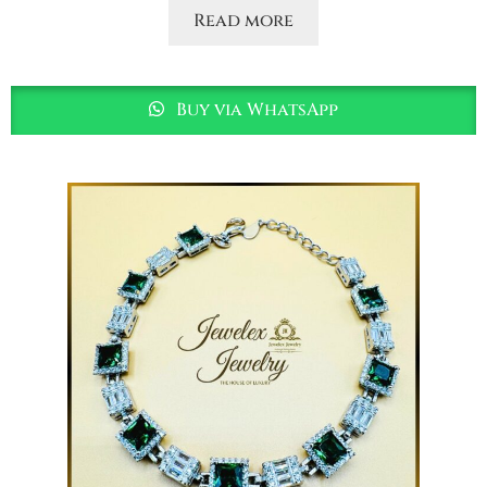
Read more
Buy via WhatsApp