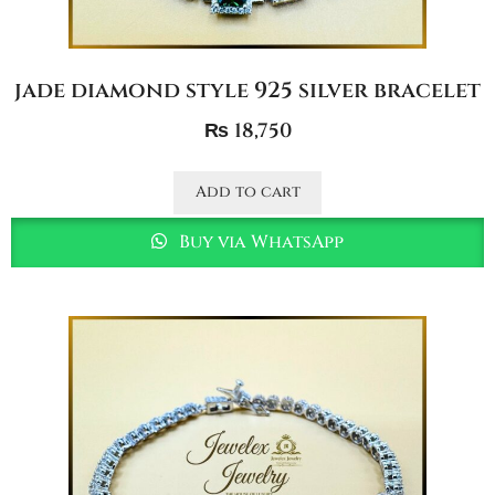
jade diamond style 925 silver bracelet
₨
18,750
Add to cart
Buy via WhatsApp