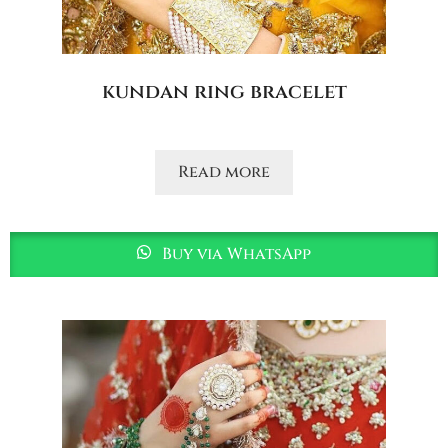
kundan ring bracelet
Read more
Buy via WhatsApp