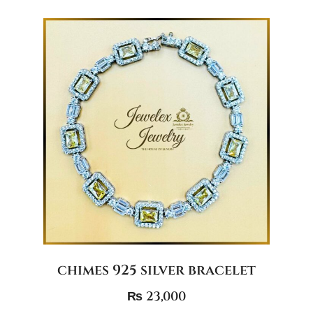
chimes 925 silver bracelet
₨
23,000