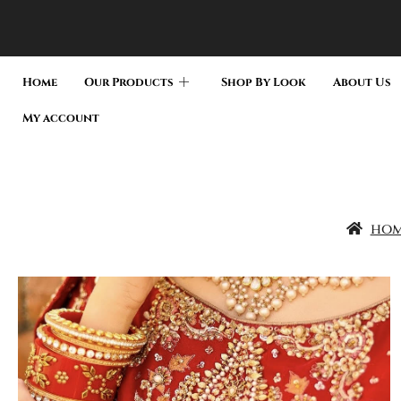
Home
Our Products
Shop By Look
About Us
My account
ho