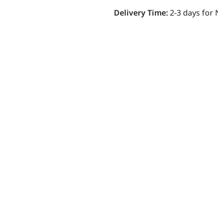
Delivery Time:
2-3 days for 