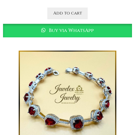
Add to cart
Buy via WhatsApp