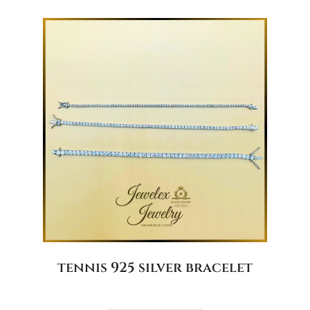
tennis 925 silver bracelet