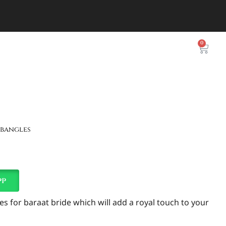
0
 bangles
pp
es for baraat bride which will add a royal touch to your