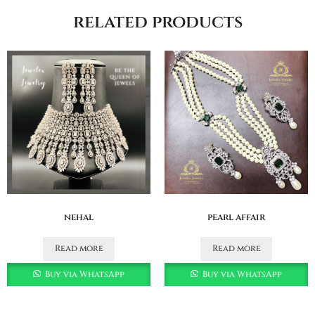
related products
nehal
pearl affair
Read more
Read more
Buy via WhatsApp
Buy via WhatsApp