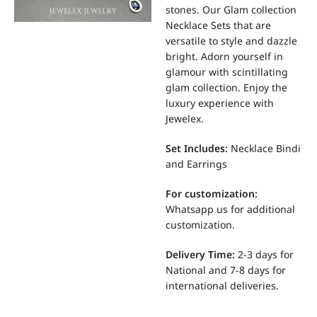
stones. Our Glam collection
Necklace Sets that are
versatile to style and dazzle
bright. Adorn yourself in
glamour with scintillating
glam collection. Enjoy the
luxury experience with
Jewelex.
Set Includes:
Necklace Bindi
and Earrings
For
customization:
Whatsapp us for additional
customization.
Delivery Time:
2-3 days for
National and 7-8 days for
international deliveries.