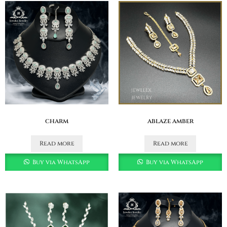
charm
ablaze amber
Read more
Read more
Buy via WhatsApp
Buy via WhatsApp