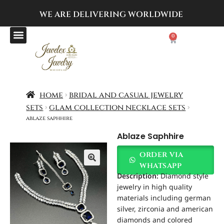
WE ARE DELIVERING
WORLDWIDE
0
home
bridal and casual jewelry
sets
glam collection necklace sets
ablaze saphhire
Ablaze Saphhire
order via
whatsapp
Description:
Diamond style
jewelry in high quality
materials including german
silver, zirconia and american
diamonds and colored