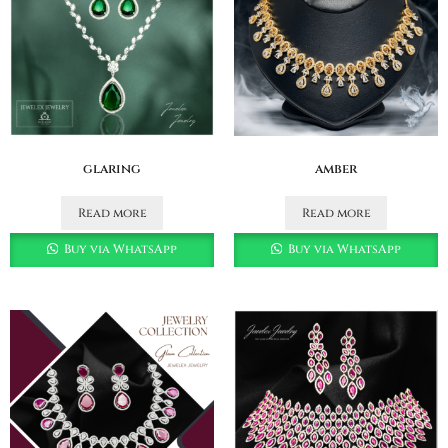
glaring
amber
Read more
Read more
Buy via WhatsApp
Buy via WhatsApp