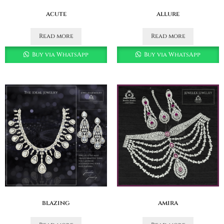
acute
allure
Read more
Read more
Buy via WhatsApp
Buy via WhatsApp
blazing
amira