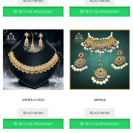
Read more
Read more
Buy via WhatsApp
Buy via WhatsApp
myra gold
minsa
Read more
Read more
Buy via WhatsApp
Buy via WhatsApp