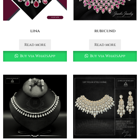
lina
rubicund
Read more
Read more
Buy via WhatsApp
Buy via WhatsApp