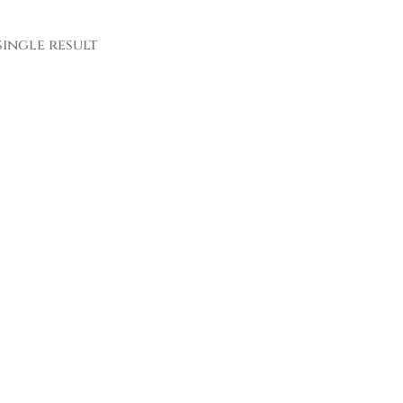
ingle result