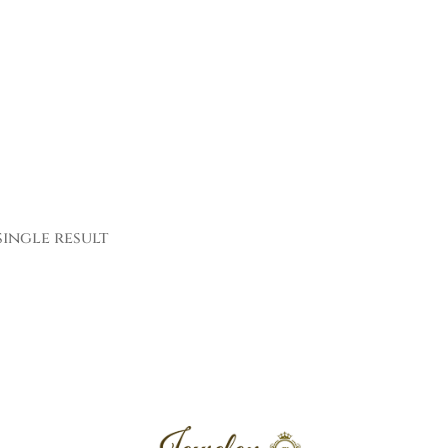
ingle result