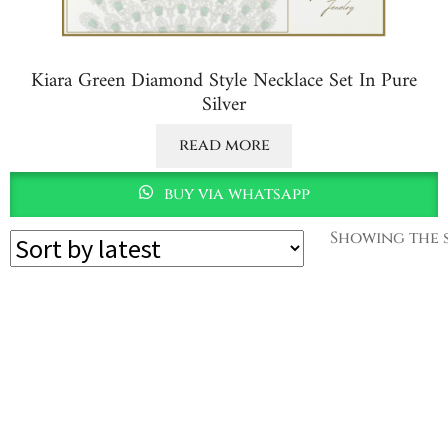
Kiara Green Diamond Style Necklace Set In Pure
Silver
read more
buy via whatsapp
Showing the s