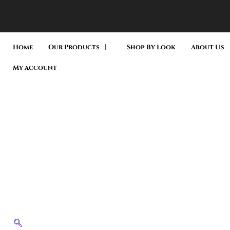
Home
Our Products
Shop By Look
About Us
My account