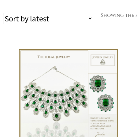
Showing the s