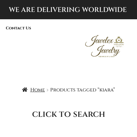
WE ARE DELIVERING
WORLDWIDE
Contact Us
Home
Products tagged “kiara”
click to search