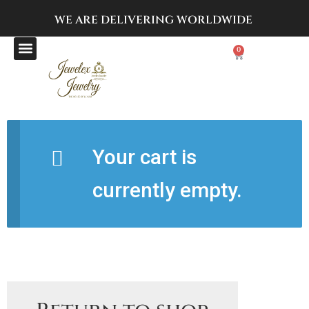
WE ARE DELIVERING
WORLDWIDE
0
Your cart is
currently empty.