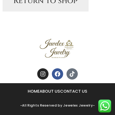
Return to shop
HOME
ABOUT US
CONTACT US
~All Rights Reserved by Jewelex Jewelry~